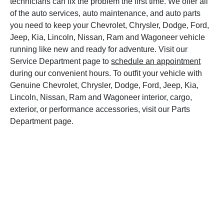
technicians can fix the problem the first time. We offer all
of the auto services, auto maintenance, and auto parts
you need to keep your Chevrolet, Chrysler, Dodge, Ford,
Jeep, Kia, Lincoln, Nissan, Ram and Wagoneer vehicle
running like new and ready for adventure. Visit our
Service Department page to
schedule an appointment
during our convenient hours. To outfit your vehicle with
Genuine Chevrolet, Chrysler, Dodge, Ford, Jeep, Kia,
Lincoln, Nissan, Ram and Wagoneer interior, cargo,
exterior, or performance accessories, visit our Parts
Department page.