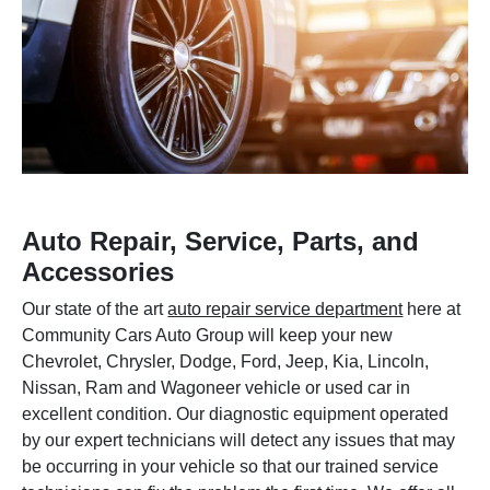
Auto Repair, Service, Parts, and
Accessories
Our state of the art
auto repair service department
here at
Community Cars Auto Group will keep your new
Chevrolet, Chrysler, Dodge, Ford, Jeep, Kia, Lincoln,
Nissan, Ram and Wagoneer vehicle or used car in
excellent condition. Our diagnostic equipment operated
by our expert technicians will detect any issues that may
be occurring in your vehicle so that our trained service