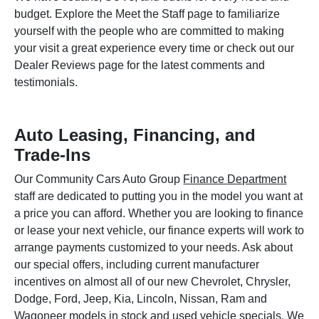
budget. Explore the Meet the Staff page to familiarize
yourself with the people who are committed to making
your visit a great experience every time or check out our
Dealer Reviews page for the latest comments and
testimonials.
Auto Leasing, Financing, and
Trade-Ins
Our Community Cars Auto Group
Finance Department
staff are dedicated to putting you in the model you want at
a price you can afford. Whether you are looking to finance
or lease your next vehicle, our finance experts will work to
arrange payments customized to your needs. Ask about
our special offers, including current manufacturer
incentives on almost all of our new Chevrolet, Chrysler,
Dodge, Ford, Jeep, Kia, Lincoln, Nissan, Ram and
Wagoneer models in stock and used vehicle specials. We