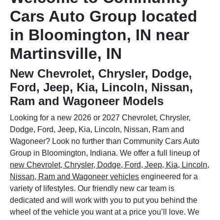
Cars Auto Group located
in Bloomington, IN near
Martinsville, IN
New Chevrolet, Chrysler, Dodge,
Ford, Jeep, Kia, Lincoln, Nissan,
Ram and Wagoneer Models
Looking for a new 2026 or 2027 Chevrolet, Chrysler,
Dodge, Ford, Jeep, Kia, Lincoln, Nissan, Ram and
Wagoneer? Look no further than Community Cars Auto
Group in Bloomington, Indiana. We offer a full lineup of
new Chevrolet, Chrysler, Dodge, Ford, Jeep, Kia, Lincoln,
Nissan, Ram and Wagoneer vehicles
engineered for a
variety of lifestyles. Our friendly new car team is
dedicated and will work with you to put you behind the
wheel of the vehicle you want at a price you’ll love. We