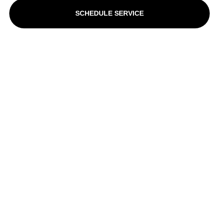
SCHEDULE SERVICE