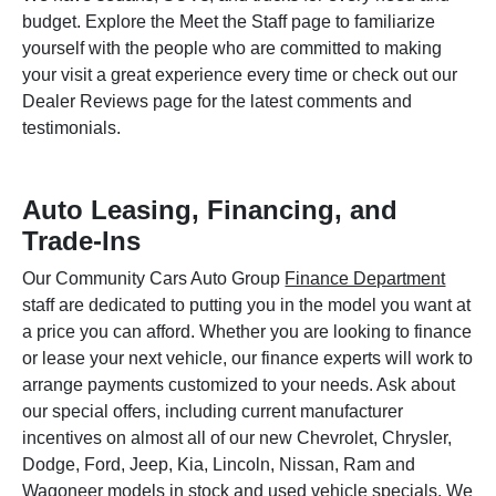
budget. Explore the Meet the Staff page to familiarize
yourself with the people who are committed to making
your visit a great experience every time or check out our
Dealer Reviews page for the latest comments and
testimonials.
Auto Leasing, Financing, and
Trade-Ins
Our Community Cars Auto Group
Finance Department
staff are dedicated to putting you in the model you want at
a price you can afford. Whether you are looking to finance
or lease your next vehicle, our finance experts will work to
arrange payments customized to your needs. Ask about
our special offers, including current manufacturer
incentives on almost all of our new Chevrolet, Chrysler,
Dodge, Ford, Jeep, Kia, Lincoln, Nissan, Ram and
Wagoneer models in stock and used vehicle specials. We