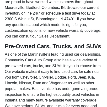
are proud to have worked with customers throughout
Mooresville, Bedford, Columbus, IN. Browse our current
inventory online 24/7 or schedule a test drive today at
2300 S Walnut St, Bloomington, IN 47401. If you have
any questions about which model is right for you,
customization options, or new vehicle warranty coverage,
you can consult our Sales Department.
Pre-Owned Cars, Trucks, and SUVs
As one of the Martinsville’s leading used car dealerships,
Community Cars Auto Group also has a wide variety of
pre-owned cars, trucks, and SUVs for you to choose from.
Our website makes it easy to find
used cars for sale
near
you from Chevrolet, Chrysler, Dodge, Ford, Jeep, Kia,
Lincoln, Nissan, Ram and Wagoneer as well as other
popular makes. Each vehicle has undergone a rigorous
inspection to ensure the highest quality used vehicles in
Indiana and many feature available warranty coverage.
We have sedans, SUVs, and trucks for every need and