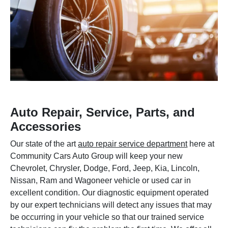
Auto Repair, Service, Parts, and
Accessories
Our state of the art
auto repair service department
here at
Community Cars Auto Group will keep your new
Chevrolet, Chrysler, Dodge, Ford, Jeep, Kia, Lincoln,
Nissan, Ram and Wagoneer vehicle or used car in
excellent condition. Our diagnostic equipment operated
by our expert technicians will detect any issues that may
be occurring in your vehicle so that our trained service