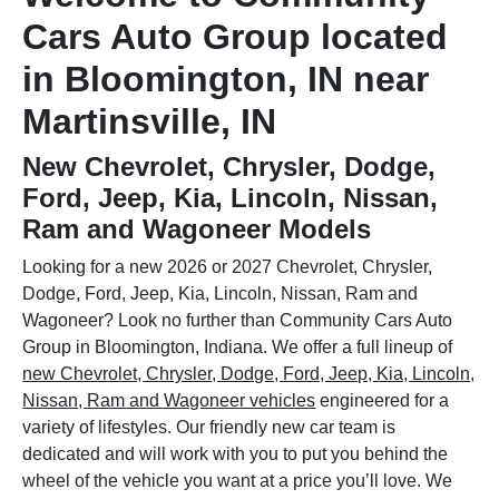
Cars Auto Group located
in Bloomington, IN near
Martinsville, IN
New Chevrolet, Chrysler, Dodge,
Ford, Jeep, Kia, Lincoln, Nissan,
Ram and Wagoneer Models
Looking for a new 2026 or 2027 Chevrolet, Chrysler,
Dodge, Ford, Jeep, Kia, Lincoln, Nissan, Ram and
Wagoneer? Look no further than Community Cars Auto
Group in Bloomington, Indiana. We offer a full lineup of
new Chevrolet, Chrysler, Dodge, Ford, Jeep, Kia, Lincoln,
Nissan, Ram and Wagoneer vehicles
engineered for a
variety of lifestyles. Our friendly new car team is
dedicated and will work with you to put you behind the
wheel of the vehicle you want at a price you’ll love. We