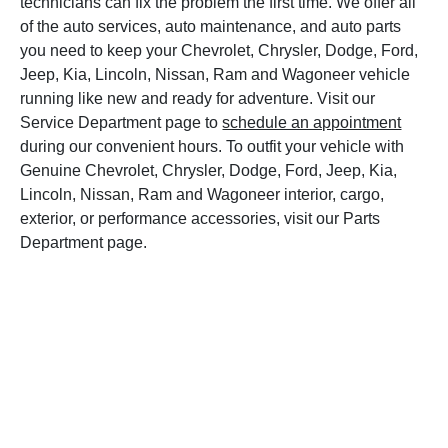
technicians can fix the problem the first time. We offer all
of the auto services, auto maintenance, and auto parts
you need to keep your Chevrolet, Chrysler, Dodge, Ford,
Jeep, Kia, Lincoln, Nissan, Ram and Wagoneer vehicle
running like new and ready for adventure. Visit our
Service Department page to
schedule an appointment
during our convenient hours. To outfit your vehicle with
Genuine Chevrolet, Chrysler, Dodge, Ford, Jeep, Kia,
Lincoln, Nissan, Ram and Wagoneer interior, cargo,
exterior, or performance accessories, visit our Parts
Department page.