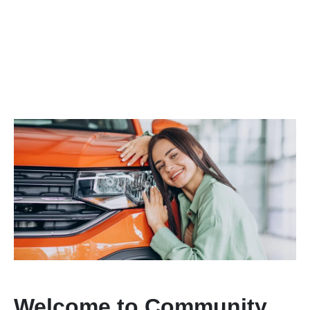
Welcome to Community