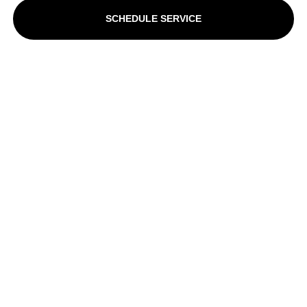
SCHEDULE SERVICE