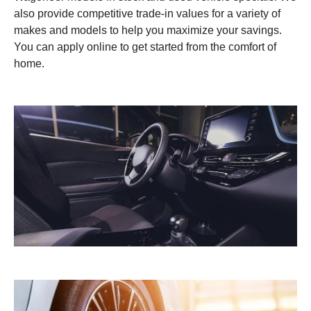
also provide competitive trade-in values for a variety of
makes and models to help you maximize your savings.
You can apply online to get started from the comfort of
home.