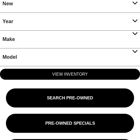
New
Year
Make
Model
VIEW INVENTORY
SEARCH PRE-OWNED
PRE-OWNED SPECIALS