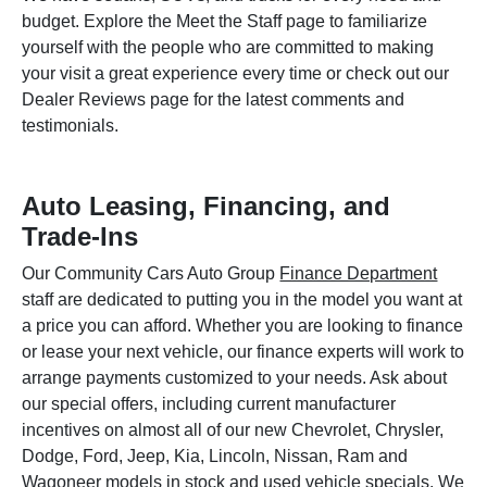
budget. Explore the Meet the Staff page to familiarize
yourself with the people who are committed to making
your visit a great experience every time or check out our
Dealer Reviews page for the latest comments and
testimonials.
Auto Leasing, Financing, and
Trade-Ins
Our Community Cars Auto Group
Finance Department
staff are dedicated to putting you in the model you want at
a price you can afford. Whether you are looking to finance
or lease your next vehicle, our finance experts will work to
arrange payments customized to your needs. Ask about
our special offers, including current manufacturer
incentives on almost all of our new Chevrolet, Chrysler,
Dodge, Ford, Jeep, Kia, Lincoln, Nissan, Ram and
Wagoneer models in stock and used vehicle specials. We