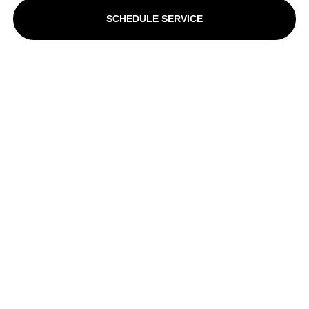
SCHEDULE SERVICE