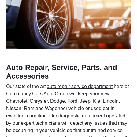
Auto Repair, Service, Parts, and
Accessories
Our state of the art
auto repair service department
here at
Community Cars Auto Group will keep your new
Chevrolet, Chrysler, Dodge, Ford, Jeep, Kia, Lincoln,
Nissan, Ram and Wagoneer vehicle or used car in
excellent condition. Our diagnostic equipment operated
by our expert technicians will detect any issues that may
be occurring in your vehicle so that our trained service