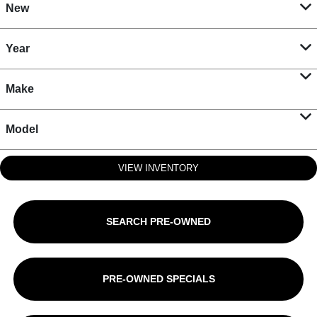
New
Year
Make
Model
VIEW INVENTORY
SEARCH PRE-OWNED
PRE-OWNED SPECIALS