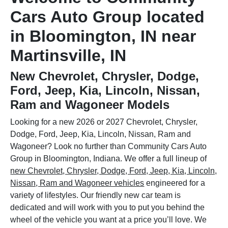
Cars Auto Group located
in Bloomington, IN near
Martinsville, IN
New Chevrolet, Chrysler, Dodge,
Ford, Jeep, Kia, Lincoln, Nissan,
Ram and Wagoneer Models
Looking for a new 2026 or 2027 Chevrolet, Chrysler,
Dodge, Ford, Jeep, Kia, Lincoln, Nissan, Ram and
Wagoneer? Look no further than Community Cars Auto
Group in Bloomington, Indiana. We offer a full lineup of
new Chevrolet, Chrysler, Dodge, Ford, Jeep, Kia, Lincoln,
Nissan, Ram and Wagoneer vehicles
engineered for a
variety of lifestyles. Our friendly new car team is
dedicated and will work with you to put you behind the
wheel of the vehicle you want at a price you’ll love. We