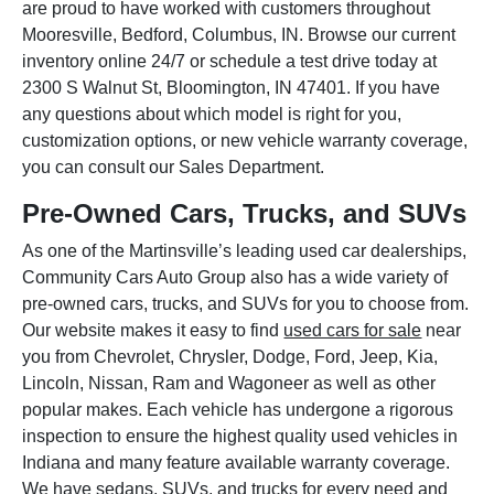
are proud to have worked with customers throughout
Mooresville, Bedford, Columbus, IN. Browse our current
inventory online 24/7 or schedule a test drive today at
2300 S Walnut St, Bloomington, IN 47401. If you have
any questions about which model is right for you,
customization options, or new vehicle warranty coverage,
you can consult our Sales Department.
Pre-Owned Cars, Trucks, and SUVs
As one of the Martinsville’s leading used car dealerships,
Community Cars Auto Group also has a wide variety of
pre-owned cars, trucks, and SUVs for you to choose from.
Our website makes it easy to find
used cars for sale
near
you from Chevrolet, Chrysler, Dodge, Ford, Jeep, Kia,
Lincoln, Nissan, Ram and Wagoneer as well as other
popular makes. Each vehicle has undergone a rigorous
inspection to ensure the highest quality used vehicles in
Indiana and many feature available warranty coverage.
We have sedans, SUVs, and trucks for every need and