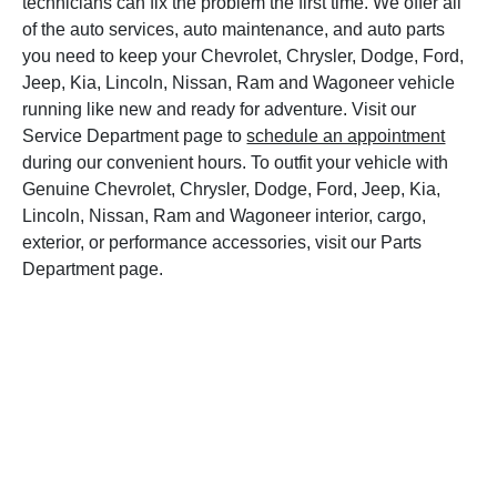
technicians can fix the problem the first time. We offer all
of the auto services, auto maintenance, and auto parts
you need to keep your Chevrolet, Chrysler, Dodge, Ford,
Jeep, Kia, Lincoln, Nissan, Ram and Wagoneer vehicle
running like new and ready for adventure. Visit our
Service Department page to
schedule an appointment
during our convenient hours. To outfit your vehicle with
Genuine Chevrolet, Chrysler, Dodge, Ford, Jeep, Kia,
Lincoln, Nissan, Ram and Wagoneer interior, cargo,
exterior, or performance accessories, visit our Parts
Department page.