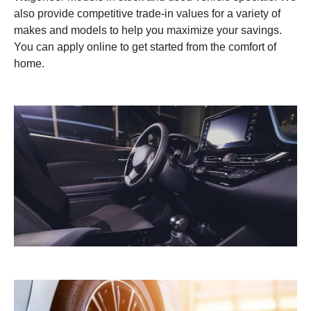
also provide competitive trade-in values for a variety of
makes and models to help you maximize your savings.
You can apply online to get started from the comfort of
home.