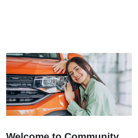
Welcome to Community