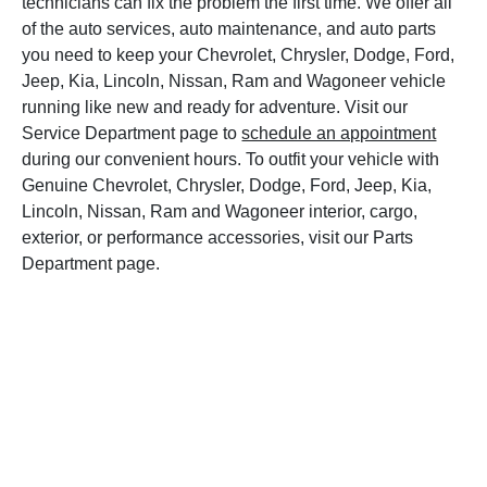
technicians can fix the problem the first time. We offer all
of the auto services, auto maintenance, and auto parts
you need to keep your Chevrolet, Chrysler, Dodge, Ford,
Jeep, Kia, Lincoln, Nissan, Ram and Wagoneer vehicle
running like new and ready for adventure. Visit our
Service Department page to
schedule an appointment
during our convenient hours. To outfit your vehicle with
Genuine Chevrolet, Chrysler, Dodge, Ford, Jeep, Kia,
Lincoln, Nissan, Ram and Wagoneer interior, cargo,
exterior, or performance accessories, visit our Parts
Department page.