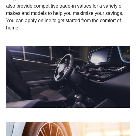
also provide competitive trade-in values for a variety of
makes and models to help you maximize your savings.
You can apply online to get started from the comfort of
home.