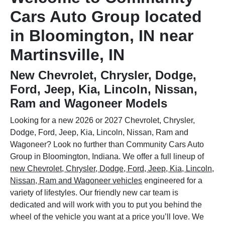
Cars Auto Group located
in Bloomington, IN near
Martinsville, IN
New Chevrolet, Chrysler, Dodge,
Ford, Jeep, Kia, Lincoln, Nissan,
Ram and Wagoneer Models
Looking for a new 2026 or 2027 Chevrolet, Chrysler,
Dodge, Ford, Jeep, Kia, Lincoln, Nissan, Ram and
Wagoneer? Look no further than Community Cars Auto
Group in Bloomington, Indiana. We offer a full lineup of
new Chevrolet, Chrysler, Dodge, Ford, Jeep, Kia, Lincoln,
Nissan, Ram and Wagoneer vehicles
engineered for a
variety of lifestyles. Our friendly new car team is
dedicated and will work with you to put you behind the
wheel of the vehicle you want at a price you’ll love. We