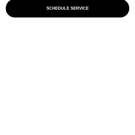
SCHEDULE SERVICE