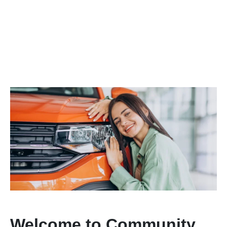
Welcome to Community