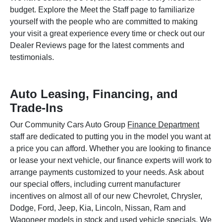
budget. Explore the Meet the Staff page to familiarize
yourself with the people who are committed to making
your visit a great experience every time or check out our
Dealer Reviews page for the latest comments and
testimonials.
Auto Leasing, Financing, and
Trade-Ins
Our Community Cars Auto Group
Finance Department
staff are dedicated to putting you in the model you want at
a price you can afford. Whether you are looking to finance
or lease your next vehicle, our finance experts will work to
arrange payments customized to your needs. Ask about
our special offers, including current manufacturer
incentives on almost all of our new Chevrolet, Chrysler,
Dodge, Ford, Jeep, Kia, Lincoln, Nissan, Ram and
Wagoneer models in stock and used vehicle specials. We