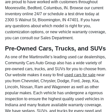
are proud to have worked with customers throughout
Mooresville, Bedford, Columbus, IN. Browse our current
inventory online 24/7 or schedule a test drive today at
2300 S Walnut St, Bloomington, IN 47401. If you have
any questions about which model is right for you,
customization options, or new vehicle warranty coverage,
you can consult our Sales Department.
Pre-Owned Cars, Trucks, and SUVs
As one of the Martinsville’s leading used car dealerships,
Community Cars Auto Group also has a wide variety of
pre-owned cars, trucks, and SUVs for you to choose from.
Our website makes it easy to find
used cars for sale
near
you from Chevrolet, Chrysler, Dodge, Ford, Jeep, Kia,
Lincoln, Nissan, Ram and Wagoneer as well as other
popular makes. Each vehicle has undergone a rigorous
inspection to ensure the highest quality used vehicles in
Indiana and many feature available warranty coverage.
We have sedans, SUVs, and trucks for every need and