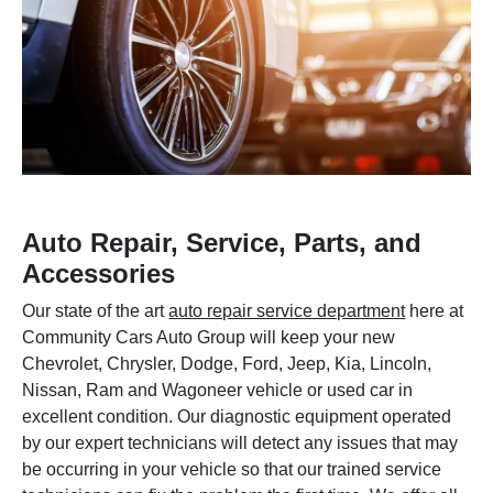
Auto Repair, Service, Parts, and
Accessories
Our state of the art
auto repair service department
here at
Community Cars Auto Group will keep your new
Chevrolet, Chrysler, Dodge, Ford, Jeep, Kia, Lincoln,
Nissan, Ram and Wagoneer vehicle or used car in
excellent condition. Our diagnostic equipment operated
by our expert technicians will detect any issues that may
be occurring in your vehicle so that our trained service