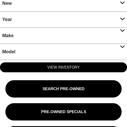
New
Year
Make
Model
VIEW INVENTORY
SEARCH PRE-OWNED
PRE-OWNED SPECIALS