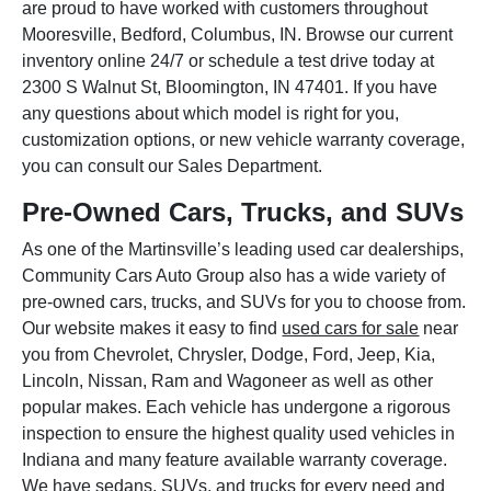
are proud to have worked with customers throughout
Mooresville, Bedford, Columbus, IN. Browse our current
inventory online 24/7 or schedule a test drive today at
2300 S Walnut St, Bloomington, IN 47401. If you have
any questions about which model is right for you,
customization options, or new vehicle warranty coverage,
you can consult our Sales Department.
Pre-Owned Cars, Trucks, and SUVs
As one of the Martinsville’s leading used car dealerships,
Community Cars Auto Group also has a wide variety of
pre-owned cars, trucks, and SUVs for you to choose from.
Our website makes it easy to find
used cars for sale
near
you from Chevrolet, Chrysler, Dodge, Ford, Jeep, Kia,
Lincoln, Nissan, Ram and Wagoneer as well as other
popular makes. Each vehicle has undergone a rigorous
inspection to ensure the highest quality used vehicles in
Indiana and many feature available warranty coverage.
We have sedans, SUVs, and trucks for every need and