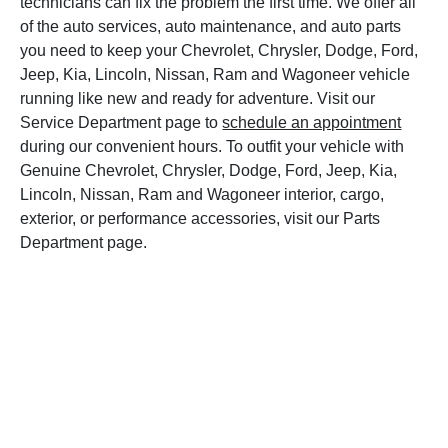
technicians can fix the problem the first time. We offer all
of the auto services, auto maintenance, and auto parts
you need to keep your Chevrolet, Chrysler, Dodge, Ford,
Jeep, Kia, Lincoln, Nissan, Ram and Wagoneer vehicle
running like new and ready for adventure. Visit our
Service Department page to
schedule an appointment
during our convenient hours. To outfit your vehicle with
Genuine Chevrolet, Chrysler, Dodge, Ford, Jeep, Kia,
Lincoln, Nissan, Ram and Wagoneer interior, cargo,
exterior, or performance accessories, visit our Parts
Department page.