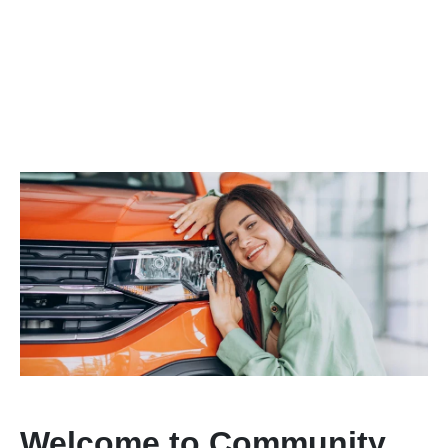
Welcome to Community