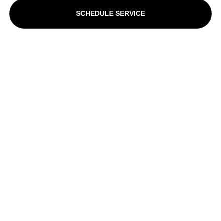
SCHEDULE SERVICE