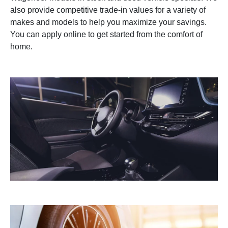
also provide competitive trade-in values for a variety of
makes and models to help you maximize your savings.
You can apply online to get started from the comfort of
home.