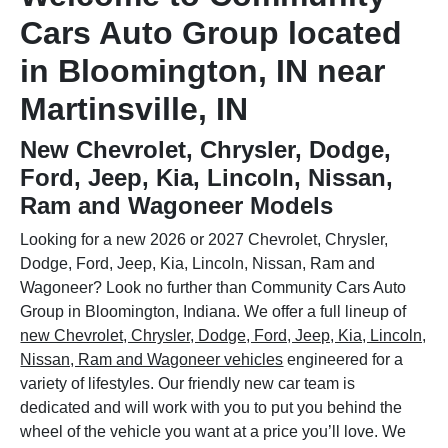
Cars Auto Group located
in Bloomington, IN near
Martinsville, IN
New Chevrolet, Chrysler, Dodge,
Ford, Jeep, Kia, Lincoln, Nissan,
Ram and Wagoneer Models
Looking for a new 2026 or 2027 Chevrolet, Chrysler,
Dodge, Ford, Jeep, Kia, Lincoln, Nissan, Ram and
Wagoneer? Look no further than Community Cars Auto
Group in Bloomington, Indiana. We offer a full lineup of
new Chevrolet, Chrysler, Dodge, Ford, Jeep, Kia, Lincoln,
Nissan, Ram and Wagoneer vehicles
engineered for a
variety of lifestyles. Our friendly new car team is
dedicated and will work with you to put you behind the
wheel of the vehicle you want at a price you’ll love. We