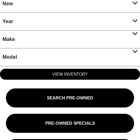
New
Year
Make
Model
VIEW INVENTORY
SEARCH PRE-OWNED
PRE-OWNED SPECIALS