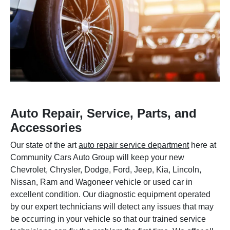
Auto Repair, Service, Parts, and
Accessories
Our state of the art
auto repair service department
here at
Community Cars Auto Group will keep your new
Chevrolet, Chrysler, Dodge, Ford, Jeep, Kia, Lincoln,
Nissan, Ram and Wagoneer vehicle or used car in
excellent condition. Our diagnostic equipment operated
by our expert technicians will detect any issues that may
be occurring in your vehicle so that our trained service