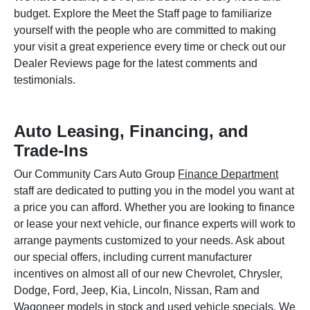
budget. Explore the Meet the Staff page to familiarize
yourself with the people who are committed to making
your visit a great experience every time or check out our
Dealer Reviews page for the latest comments and
testimonials.
Auto Leasing, Financing, and
Trade-Ins
Our Community Cars Auto Group
Finance Department
staff are dedicated to putting you in the model you want at
a price you can afford. Whether you are looking to finance
or lease your next vehicle, our finance experts will work to
arrange payments customized to your needs. Ask about
our special offers, including current manufacturer
incentives on almost all of our new Chevrolet, Chrysler,
Dodge, Ford, Jeep, Kia, Lincoln, Nissan, Ram and
Wagoneer models in stock and used vehicle specials. We