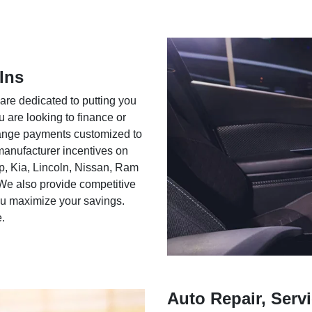
Ins
 are dedicated to putting you
u are looking to finance or
rrange payments customized to
 manufacturer incentives on
ep, Kia, Lincoln, Nissan, Ram
We also provide competitive
you maximize your savings.
e.
Auto Repair, Servi