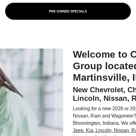
PRE-OWNED SPECIALS
Welcome to 
Group locate
Martinsville, 
New Chevrolet, Ch
Lincoln, Nissan,
Looking for a new 2026 or 202
Nissan, Ram and Wagoneer? 
Bloomington, Indiana. We offer
Jeep, Kia, Lincoln, Nissan,