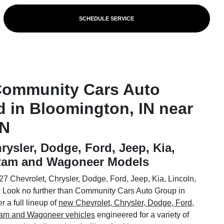
SCHEDULE SERVICE
Community Cars Auto
d in Bloomington, IN near
IN
rysler, Dodge, Ford, Jeep, Kia,
 Ram and Wagoneer Models
7 Chevrolet, Chrysler, Dodge, Ford, Jeep, Kia, Lincoln,
Look no further than Community Cars Auto Group in
 a full lineup of
new Chevrolet, Chrysler, Dodge, Ford,
 Ram and Wagoneer vehicles
engineered for a variety of