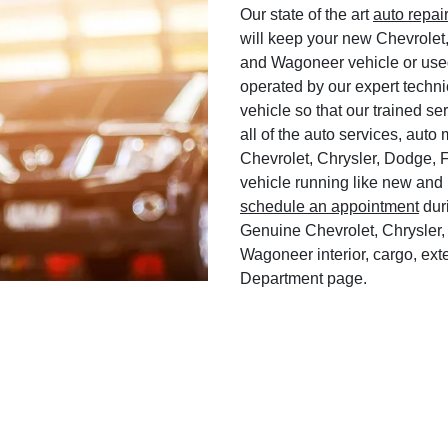
Our state of the art
auto repai
will keep your new Chevrolet
and Wagoneer vehicle or used
operated by our expert techni
vehicle so that our trained ser
all of the auto services, aut
Chevrolet, Chrysler, Dodge, 
vehicle running like new and 
schedule an appointment
duri
Genuine Chevrolet, Chrysler,
Wagoneer interior, cargo, exte
Department page.