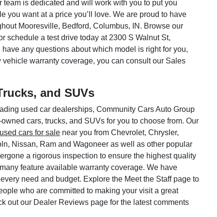
ar team is dedicated and will work with you to put you
le you want at a price you’ll love. We are proud to have
hout Mooresville, Bedford, Columbus, IN. Browse our
or schedule a test drive today at 2300 S Walnut St,
 have any questions about which model is right for you,
w vehicle warranty coverage, you can consult our Sales
Trucks, and SUVs
 leading used car dealerships, Community Cars Auto Group
e-owned cars, trucks, and SUVs for you to choose from. Our
used cars for sale
near you from Chevrolet, Chrysler,
oln, Nissan, Ram and Wagoneer as well as other popular
rgone a rigorous inspection to ensure the highest quality
 many feature available warranty coverage. We have
 every need and budget. Explore the Meet the Staff page to
 people who are committed to making your visit a great
ck out our Dealer Reviews page for the latest comments