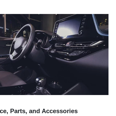
ce, Parts, and Accessories