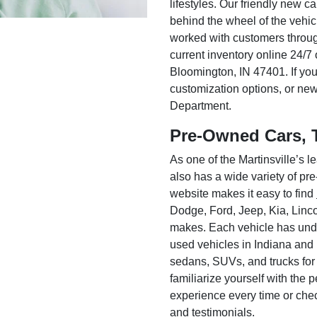
lifestyles. Our friendly new c
behind the wheel of the vehic
worked with customers throug
current inventory online 24/7 
Bloomington, IN 47401. If you
customization options, or ne
Department.
Pre-Owned Cars, 
As one of the Martinsville’s
also has a wide variety of pr
website makes it easy to find
Dodge, Ford, Jeep, Kia, Linc
makes. Each vehicle has unde
used vehicles in Indiana and
sedans, SUVs, and trucks for
familiarize yourself with the
experience every time or che
and testimonials.