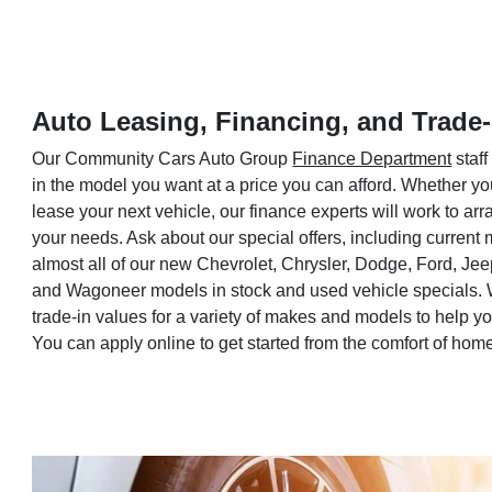
Auto Leasing, Financing, and Trade-
Our Community Cars Auto Group
Finance Department
staff
in the model you want at a price you can afford. Whether yo
lease your next vehicle, our finance experts will work to a
your needs. Ask about our special offers, including current
almost all of our new Chevrolet, Chrysler, Dodge, Ford, Je
and Wagoneer models in stock and used vehicle specials. 
trade-in values for a variety of makes and models to help 
You can apply online to get started from the comfort of hom