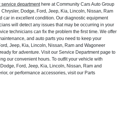
r service department
here at Community Cars Auto Group
, Chrysler, Dodge, Ford, Jeep, Kia, Lincoln, Nissan, Ram
 car in excellent condition. Our diagnostic equipment
cians will detect any issues that may be occurring in your
vice technicians can fix the problem the first time. We offer
o maintenance, and auto parts you need to keep your
Ford, Jeep, Kia, Lincoln, Nissan, Ram and Wagoneer
ready for adventure. Visit our Service Department page to
ng our convenient hours. To outfit your vehicle with
 Dodge, Ford, Jeep, Kia, Lincoln, Nissan, Ram and
rior, or performance accessories, visit our Parts