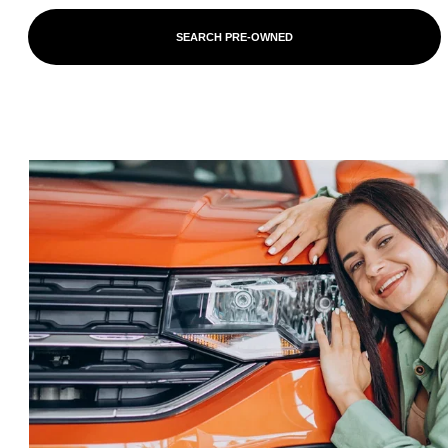
SEARCH PRE-OWNED