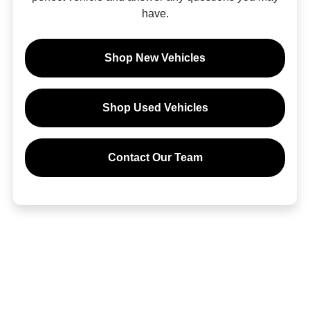
have.
Shop New Vehicles
Shop Used Vehicles
Contact Our Team