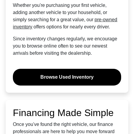
Whether you're purchasing your first vehicle,
adding another vehicle to your household, or
simply searching for a great value, our
pre-owned
inventory
offers options for nearly every driver.
Since inventory changes regularly, we encourage
you to browse online often to see our newest
arrivals before visiting the dealership.
Browse Used Inventory
Financing Made Simple
Once you've found the right vehicle, our finance
professionals are here to help you move forward