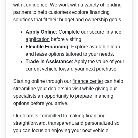
with confidence. We work with a variety of lending
partners to help customers explore financing
solutions that fit their budget and ownership goals.
Apply Online:
Complete our secure
finance
application
before visiting.
Flexible Financing:
Explore available loan
and lease options tailored to your needs.
Trade-In Assistance:
Apply the value of your
current vehicle toward your next purchase.
Starting online through our
finance center
can help
streamline your dealership visit while giving our
specialists an opportunity to prepare financing
options before you arrive.
Our team is committed to making financing
straightforward, transparent, and personalized so
you can focus on enjoying your next vehicle.