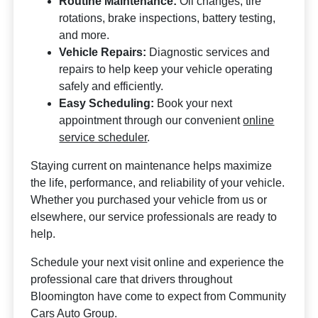
Routine Maintenance:
Oil changes, tire
rotations, brake inspections, battery testing,
and more.
Vehicle Repairs:
Diagnostic services and
repairs to help keep your vehicle operating
safely and efficiently.
Easy Scheduling:
Book your next
appointment through our convenient
online
service scheduler
.
Staying current on maintenance helps maximize
the life, performance, and reliability of your vehicle.
Whether you purchased your vehicle from us or
elsewhere, our service professionals are ready to
help.
Schedule your next visit online and experience the
professional care that drivers throughout
Bloomington have come to expect from Community
Cars Auto Group.