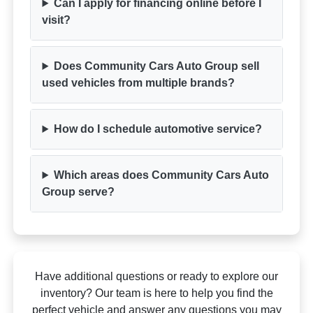
Can I apply for financing online before I
visit?
Does Community Cars Auto Group sell
used vehicles from multiple brands?
How do I schedule automotive service?
Which areas does Community Cars Auto
Group serve?
Have additional questions or ready to explore our
inventory? Our team is here to help you find the
perfect vehicle and answer any questions you may