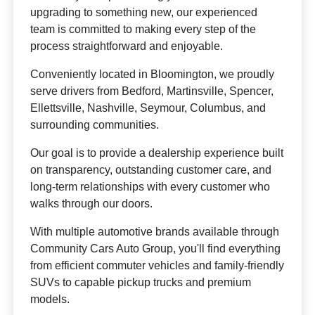
upgrading to something new, our experienced
team is committed to making every step of the
process straightforward and enjoyable.
Conveniently located in Bloomington, we proudly
serve drivers from Bedford, Martinsville, Spencer,
Ellettsville, Nashville, Seymour, Columbus, and
surrounding communities.
Our goal is to provide a dealership experience built
on transparency, outstanding customer care, and
long-term relationships with every customer who
walks through our doors.
With multiple automotive brands available through
Community Cars Auto Group, you'll find everything
from efficient commuter vehicles and family-friendly
SUVs to capable pickup trucks and premium
models.