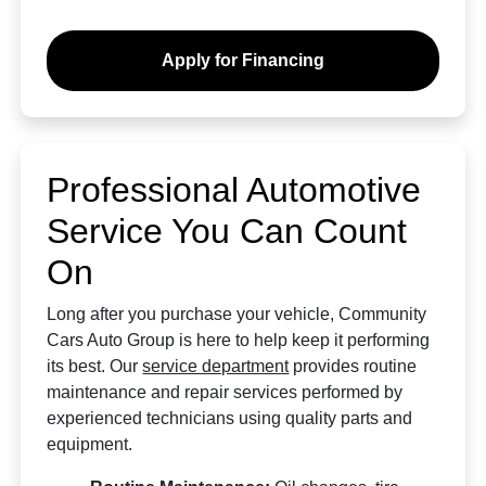
Apply for Financing
Professional Automotive
Service You Can Count
On
Long after you purchase your vehicle, Community
Cars Auto Group is here to help keep it performing
its best. Our
service department
provides routine
maintenance and repair services performed by
experienced technicians using quality parts and
equipment.