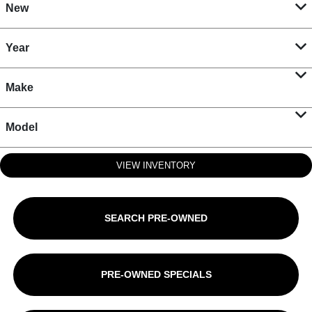
New
Year
Make
Model
VIEW INVENTORY
SEARCH PRE-OWNED
PRE-OWNED SPECIALS