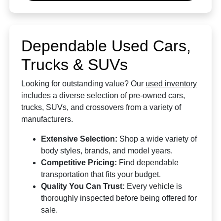
Dependable Used Cars,
Trucks & SUVs
Looking for outstanding value? Our
used inventory
includes a diverse selection of pre-owned cars,
trucks, SUVs, and crossovers from a variety of
manufacturers.
Extensive Selection:
Shop a wide variety of
body styles, brands, and model years.
Competitive Pricing:
Find dependable
transportation that fits your budget.
Quality You Can Trust:
Every vehicle is
thoroughly inspected before being offered for
sale.