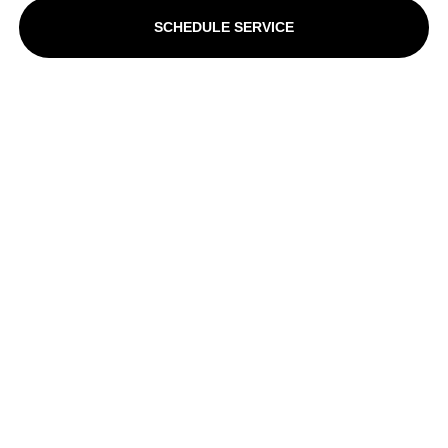
SCHEDULE SERVICE