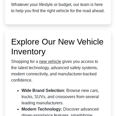
Whatever your lifestyle or budget, our team is here
to help you find the right vehicle for the road ahead.
Explore Our New Vehicle
Inventory
Shopping for a
new vehicle
gives you access to
the latest technology, advanced safety systems,
modern connectivity, and manufacturer-backed
confidence.
Wide Brand Selection:
Browse new cars,
trucks, SUVs, and crossovers from several
leading manufacturers.
Modern Technology:
Discover advanced
driver-assistance features, smartphone