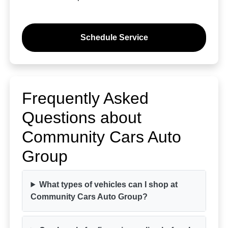
Schedule Service
Frequently Asked
Questions about
Community Cars Auto
Group
What types of vehicles can I shop at
Community Cars Auto Group?