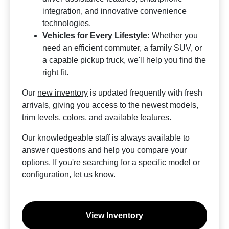
integration, and innovative convenience
technologies.
Vehicles for Every Lifestyle:
Whether you
need an efficient commuter, a family SUV, or
a capable pickup truck, we'll help you find the
right fit.
Our
new inventory
is updated frequently with fresh
arrivals, giving you access to the newest models,
trim levels, colors, and available features.
Our knowledgeable staff is always available to
answer questions and help you compare your
options. If you're searching for a specific model or
configuration, let us know.
View Inventory