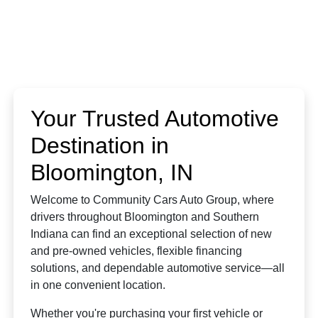
Your Trusted Automotive
Destination in
Bloomington, IN
Welcome to Community Cars Auto Group, where
drivers throughout Bloomington and Southern
Indiana can find an exceptional selection of new
and pre-owned vehicles, flexible financing
solutions, and dependable automotive service—all
in one convenient location.
Whether you're purchasing your first vehicle or