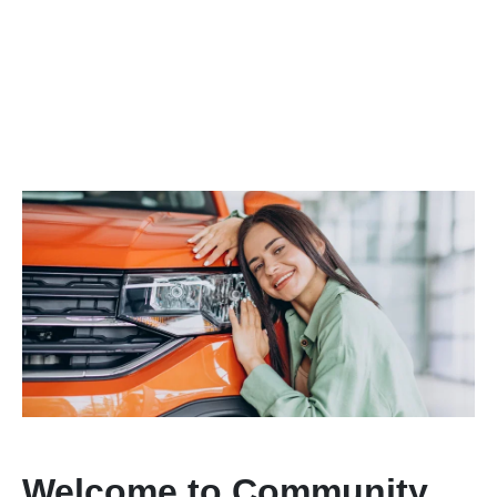
Welcome to Community