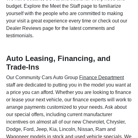
budget. Explore the Meet the Staff page to familiarize
yourself with the people who are committed to making
your visit a great experience every time or check out our
Dealer Reviews page for the latest comments and
testimonials.
Auto Leasing, Financing, and
Trade-Ins
Our Community Cars Auto Group
Finance Department
staff are dedicated to putting you in the model you want at
a price you can afford. Whether you are looking to finance
or lease your next vehicle, our finance experts will work to
arrange payments customized to your needs. Ask about
our special offers, including current manufacturer
incentives on almost all of our new Chevrolet, Chrysler,
Dodge, Ford, Jeep, Kia, Lincoln, Nissan, Ram and
Wagoneer models in stock and used vehicle specials. We