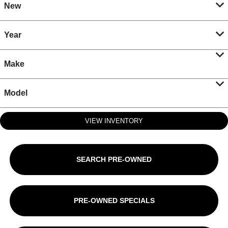
New
Year
Make
Model
VIEW INVENTORY
SEARCH PRE-OWNED
PRE-OWNED SPECIALS