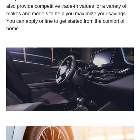
also provide competitive trade-in values for a variety of
makes and models to help you maximize your savings.
You can apply online to get started from the comfort of
home.