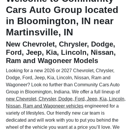
Cars Auto Group located
in Bloomington, IN near
Martinsville, IN
New Chevrolet, Chrysler, Dodge,
Ford, Jeep, Kia, Lincoln, Nissan,
Ram and Wagoneer Models
Looking for a new 2026 or 2027 Chevrolet, Chrysler,
Dodge, Ford, Jeep, Kia, Lincoln, Nissan, Ram and
Wagoneer? Look no further than Community Cars Auto
Group in Bloomington, Indiana. We offer a full lineup of
new Chevrolet, Chrysler, Dodge, Ford, Jeep, Kia, Lincoln,
Nissan, Ram and Wagoneer vehicles
engineered for a
variety of lifestyles. Our friendly new car team is
dedicated and will work with you to put you behind the
wheel of the vehicle you want at a price you’ll love. We