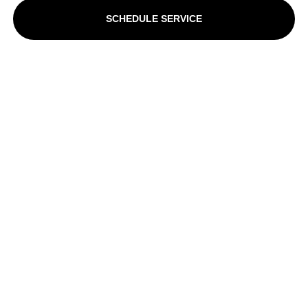
SCHEDULE SERVICE