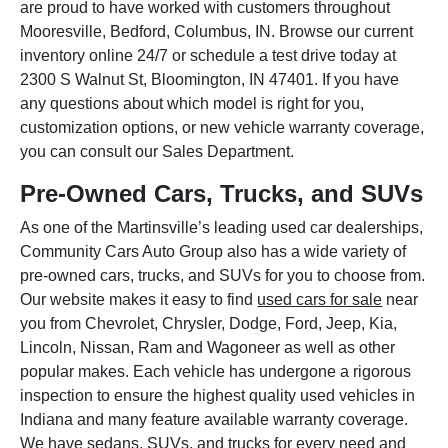
are proud to have worked with customers throughout
Mooresville, Bedford, Columbus, IN. Browse our current
inventory online 24/7 or schedule a test drive today at
2300 S Walnut St, Bloomington, IN 47401. If you have
any questions about which model is right for you,
customization options, or new vehicle warranty coverage,
you can consult our Sales Department.
Pre-Owned Cars, Trucks, and SUVs
As one of the Martinsville’s leading used car dealerships,
Community Cars Auto Group also has a wide variety of
pre-owned cars, trucks, and SUVs for you to choose from.
Our website makes it easy to find
used cars for sale
near
you from Chevrolet, Chrysler, Dodge, Ford, Jeep, Kia,
Lincoln, Nissan, Ram and Wagoneer as well as other
popular makes. Each vehicle has undergone a rigorous
inspection to ensure the highest quality used vehicles in
Indiana and many feature available warranty coverage.
We have sedans, SUVs, and trucks for every need and