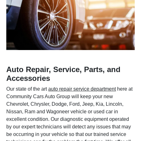
Auto Repair, Service, Parts, and
Accessories
Our state of the art
auto repair service department
here at
Community Cars Auto Group will keep your new
Chevrolet, Chrysler, Dodge, Ford, Jeep, Kia, Lincoln,
Nissan, Ram and Wagoneer vehicle or used car in
excellent condition. Our diagnostic equipment operated
by our expert technicians will detect any issues that may
be occurring in your vehicle so that our trained service