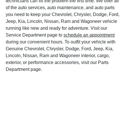
technicians can fix the problem the first time. We offer all
of the auto services, auto maintenance, and auto parts
you need to keep your Chevrolet, Chrysler, Dodge, Ford,
Jeep, Kia, Lincoln, Nissan, Ram and Wagoneer vehicle
running like new and ready for adventure. Visit our
Service Department page to
schedule an appointment
during our convenient hours. To outfit your vehicle with
Genuine Chevrolet, Chrysler, Dodge, Ford, Jeep, Kia,
Lincoln, Nissan, Ram and Wagoneer interior, cargo,
exterior, or performance accessories, visit our Parts
Department page.