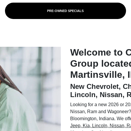
PRE-OWNED SPECIALS
Welcome to 
Group locate
Martinsville, 
New Chevrolet, Ch
Lincoln, Nissan,
Looking for a new 2026 or 202
Nissan, Ram and Wagoneer? 
Bloomington, Indiana. We offer
Jeep, Kia, Lincoln, Nissan,