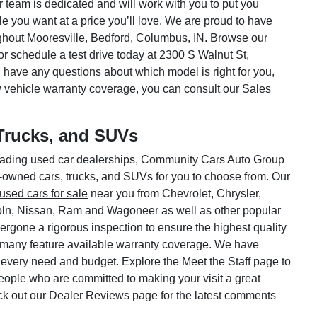
ar team is dedicated and will work with you to put you
le you want at a price you’ll love. We are proud to have
hout Mooresville, Bedford, Columbus, IN. Browse our
or schedule a test drive today at 2300 S Walnut St,
 have any questions about which model is right for you,
w vehicle warranty coverage, you can consult our Sales
Trucks, and SUVs
 leading used car dealerships, Community Cars Auto Group
e-owned cars, trucks, and SUVs for you to choose from. Our
used cars for sale
near you from Chevrolet, Chrysler,
oln, Nissan, Ram and Wagoneer as well as other popular
rgone a rigorous inspection to ensure the highest quality
 many feature available warranty coverage. We have
 every need and budget. Explore the Meet the Staff page to
 people who are committed to making your visit a great
ck out our Dealer Reviews page for the latest comments