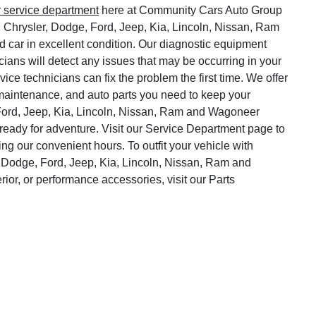
r service department
here at Community Cars Auto Group
, Chrysler, Dodge, Ford, Jeep, Kia, Lincoln, Nissan, Ram
 car in excellent condition. Our diagnostic equipment
cians will detect any issues that may be occurring in your
vice technicians can fix the problem the first time. We offer
o maintenance, and auto parts you need to keep your
Ford, Jeep, Kia, Lincoln, Nissan, Ram and Wagoneer
ready for adventure. Visit our Service Department page to
ng our convenient hours. To outfit your vehicle with
 Dodge, Ford, Jeep, Kia, Lincoln, Nissan, Ram and
rior, or performance accessories, visit our Parts