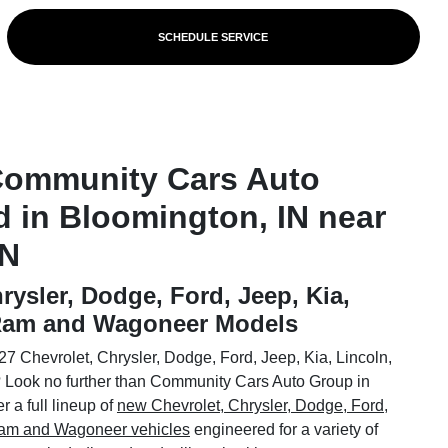
SCHEDULE SERVICE
Community Cars Auto
d in Bloomington, IN near
IN
rysler, Dodge, Ford, Jeep, Kia,
 Ram and Wagoneer Models
7 Chevrolet, Chrysler, Dodge, Ford, Jeep, Kia, Lincoln,
Look no further than Community Cars Auto Group in
 a full lineup of
new Chevrolet, Chrysler, Dodge, Ford,
 Ram and Wagoneer vehicles
engineered for a variety of