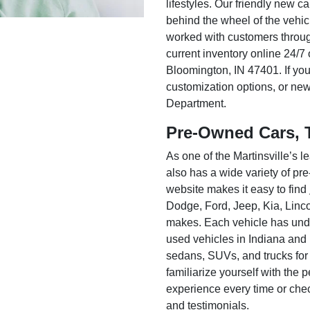
lifestyles. Our friendly new c
behind the wheel of the vehic
worked with customers throug
current inventory online 24/7 
Bloomington, IN 47401. If you
customization options, or ne
Department.
Pre-Owned Cars, 
As one of the Martinsville’s
also has a wide variety of pr
website makes it easy to find
Dodge, Ford, Jeep, Kia, Linc
makes. Each vehicle has unde
used vehicles in Indiana and
sedans, SUVs, and trucks for
familiarize yourself with the
experience every time or che
and testimonials.