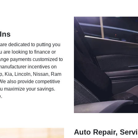
Ins
 are dedicated to putting you
u are looking to finance or
rrange payments customized to
 manufacturer incentives on
ep, Kia, Lincoln, Nissan, Ram
We also provide competitive
you maximize your savings.
e.
Auto Repair, Servi