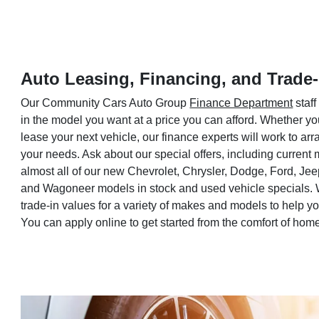
Auto Leasing, Financing, and Trade-
Our Community Cars Auto Group
Finance Department
staff
in the model you want at a price you can afford. Whether yo
lease your next vehicle, our finance experts will work to a
your needs. Ask about our special offers, including current
almost all of our new Chevrolet, Chrysler, Dodge, Ford, Je
and Wagoneer models in stock and used vehicle specials. 
trade-in values for a variety of makes and models to help 
You can apply online to get started from the comfort of hom