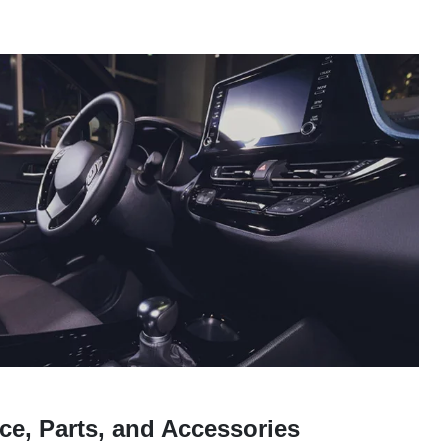
ce, Parts, and Accessories