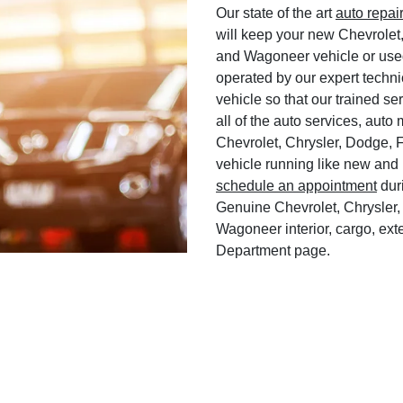
Our state of the art
auto repai
will keep your new Chevrolet
and Wagoneer vehicle or used
operated by our expert techni
vehicle so that our trained ser
all of the auto services, aut
Chevrolet, Chrysler, Dodge, 
vehicle running like new and 
schedule an appointment
duri
Genuine Chevrolet, Chrysler,
Wagoneer interior, cargo, exte
Department page.