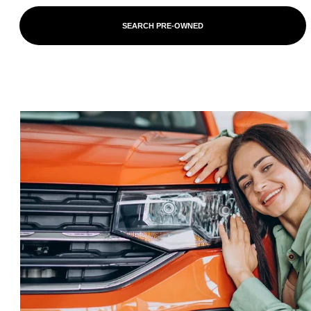
SEARCH PRE-OWNED