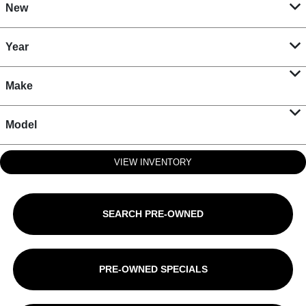
New
Year
Make
Model
VIEW INVENTORY
SEARCH PRE-OWNED
PRE-OWNED SPECIALS