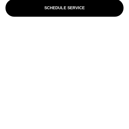
SCHEDULE SERVICE