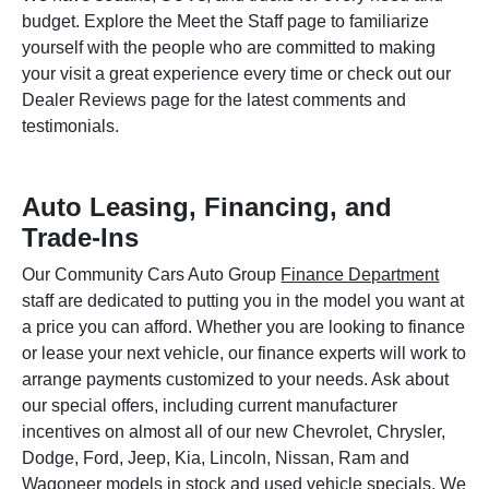
budget. Explore the Meet the Staff page to familiarize
yourself with the people who are committed to making
your visit a great experience every time or check out our
Dealer Reviews page for the latest comments and
testimonials.
Auto Leasing, Financing, and
Trade-Ins
Our Community Cars Auto Group
Finance Department
staff are dedicated to putting you in the model you want at
a price you can afford. Whether you are looking to finance
or lease your next vehicle, our finance experts will work to
arrange payments customized to your needs. Ask about
our special offers, including current manufacturer
incentives on almost all of our new Chevrolet, Chrysler,
Dodge, Ford, Jeep, Kia, Lincoln, Nissan, Ram and
Wagoneer models in stock and used vehicle specials. We