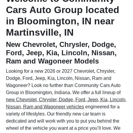
Cars Auto Group located
in Bloomington, IN near
Martinsville, IN
New Chevrolet, Chrysler, Dodge,
Ford, Jeep, Kia, Lincoln, Nissan,
Ram and Wagoneer Models
Looking for a new 2026 or 2027 Chevrolet, Chrysler,
Dodge, Ford, Jeep, Kia, Lincoln, Nissan, Ram and
Wagoneer? Look no further than Community Cars Auto
Group in Bloomington, Indiana. We offer a full lineup of
new Chevrolet, Chrysler, Dodge, Ford, Jeep, Kia, Lincoln,
Nissan, Ram and Wagoneer vehicles
engineered for a
variety of lifestyles. Our friendly new car team is
dedicated and will work with you to put you behind the
wheel of the vehicle you want at a price you’ll love. We