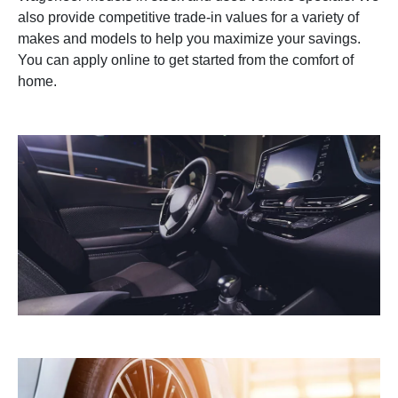
also provide competitive trade-in values for a variety of
makes and models to help you maximize your savings.
You can apply online to get started from the comfort of
home.