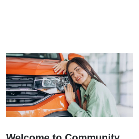
Welcome to Community