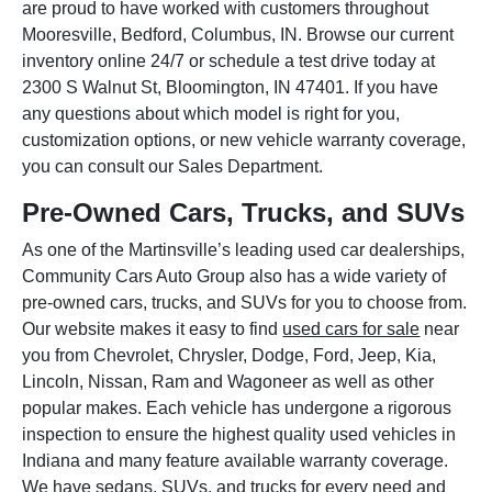
are proud to have worked with customers throughout
Mooresville, Bedford, Columbus, IN. Browse our current
inventory online 24/7 or schedule a test drive today at
2300 S Walnut St, Bloomington, IN 47401. If you have
any questions about which model is right for you,
customization options, or new vehicle warranty coverage,
you can consult our Sales Department.
Pre-Owned Cars, Trucks, and SUVs
As one of the Martinsville’s leading used car dealerships,
Community Cars Auto Group also has a wide variety of
pre-owned cars, trucks, and SUVs for you to choose from.
Our website makes it easy to find
used cars for sale
near
you from Chevrolet, Chrysler, Dodge, Ford, Jeep, Kia,
Lincoln, Nissan, Ram and Wagoneer as well as other
popular makes. Each vehicle has undergone a rigorous
inspection to ensure the highest quality used vehicles in
Indiana and many feature available warranty coverage.
We have sedans, SUVs, and trucks for every need and