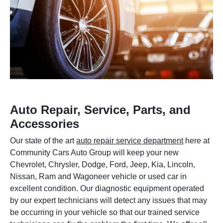
Auto Repair, Service, Parts, and
Accessories
Our state of the art
auto repair service department
here at
Community Cars Auto Group will keep your new
Chevrolet, Chrysler, Dodge, Ford, Jeep, Kia, Lincoln,
Nissan, Ram and Wagoneer vehicle or used car in
excellent condition. Our diagnostic equipment operated
by our expert technicians will detect any issues that may
be occurring in your vehicle so that our trained service