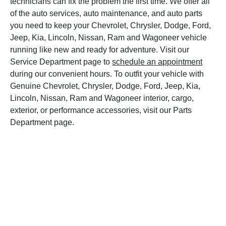
technicians can fix the problem the first time. We offer all
of the auto services, auto maintenance, and auto parts
you need to keep your Chevrolet, Chrysler, Dodge, Ford,
Jeep, Kia, Lincoln, Nissan, Ram and Wagoneer vehicle
running like new and ready for adventure. Visit our
Service Department page to
schedule an appointment
during our convenient hours. To outfit your vehicle with
Genuine Chevrolet, Chrysler, Dodge, Ford, Jeep, Kia,
Lincoln, Nissan, Ram and Wagoneer interior, cargo,
exterior, or performance accessories, visit our Parts
Department page.