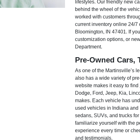
lifestyles. Our friendly new c
behind the wheel of the vehic
worked with customers throug
current inventory online 24/7 
Bloomington, IN 47401. If you
customization options, or ne
Department.
Pre-Owned Cars, 
As one of the Martinsville’s
also has a wide variety of pr
website makes it easy to find
Dodge, Ford, Jeep, Kia, Linc
makes. Each vehicle has unde
used vehicles in Indiana and
sedans, SUVs, and trucks for
familiarize yourself with the
experience every time or che
and testimonials.