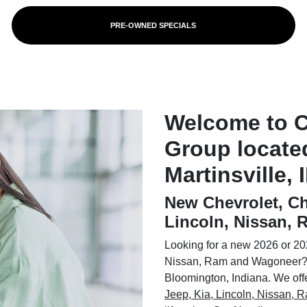
PRE-OWNED SPECIALS
Welcome to 
Group locate
Martinsville, 
New Chevrolet, Ch
Lincoln, Nissan,
Looking for a new 2026 or 202
Nissan, Ram and Wagoneer? 
Bloomington, Indiana. We offer
Jeep, Kia, Lincoln, Nissan,