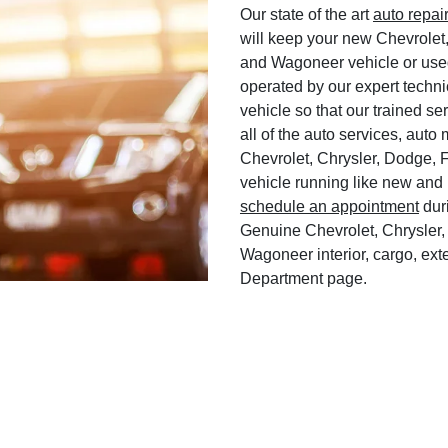
Our state of the art
auto repai
will keep your new Chevrolet
and Wagoneer vehicle or used
operated by our expert techni
vehicle so that our trained ser
all of the auto services, aut
Chevrolet, Chrysler, Dodge, 
vehicle running like new and 
schedule an appointment
duri
Genuine Chevrolet, Chrysler,
Wagoneer interior, cargo, exte
Department page.