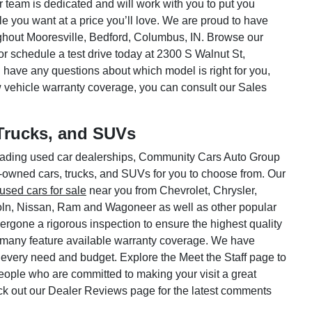
ar team is dedicated and will work with you to put you
le you want at a price you’ll love. We are proud to have
hout Mooresville, Bedford, Columbus, IN. Browse our
or schedule a test drive today at 2300 S Walnut St,
 have any questions about which model is right for you,
w vehicle warranty coverage, you can consult our Sales
Trucks, and SUVs
 leading used car dealerships, Community Cars Auto Group
e-owned cars, trucks, and SUVs for you to choose from. Our
used cars for sale
near you from Chevrolet, Chrysler,
oln, Nissan, Ram and Wagoneer as well as other popular
rgone a rigorous inspection to ensure the highest quality
 many feature available warranty coverage. We have
 every need and budget. Explore the Meet the Staff page to
 people who are committed to making your visit a great
ck out our Dealer Reviews page for the latest comments