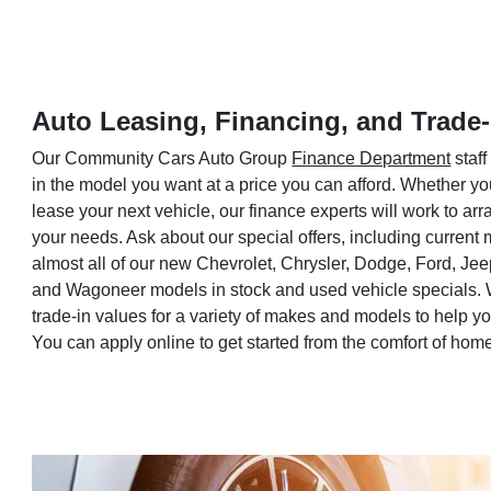
Auto Leasing, Financing, and Trade-
Our Community Cars Auto Group
Finance Department
staff
in the model you want at a price you can afford. Whether yo
lease your next vehicle, our finance experts will work to a
your needs. Ask about our special offers, including current
almost all of our new Chevrolet, Chrysler, Dodge, Ford, Je
and Wagoneer models in stock and used vehicle specials. 
trade-in values for a variety of makes and models to help 
You can apply online to get started from the comfort of hom