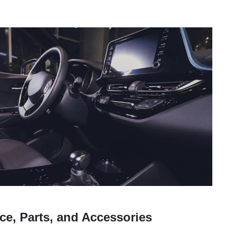
ce, Parts, and Accessories