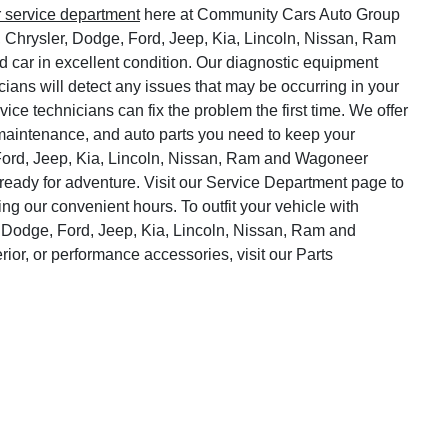
r service department
here at Community Cars Auto Group
, Chrysler, Dodge, Ford, Jeep, Kia, Lincoln, Nissan, Ram
 car in excellent condition. Our diagnostic equipment
cians will detect any issues that may be occurring in your
vice technicians can fix the problem the first time. We offer
o maintenance, and auto parts you need to keep your
Ford, Jeep, Kia, Lincoln, Nissan, Ram and Wagoneer
ready for adventure. Visit our Service Department page to
ng our convenient hours. To outfit your vehicle with
 Dodge, Ford, Jeep, Kia, Lincoln, Nissan, Ram and
rior, or performance accessories, visit our Parts