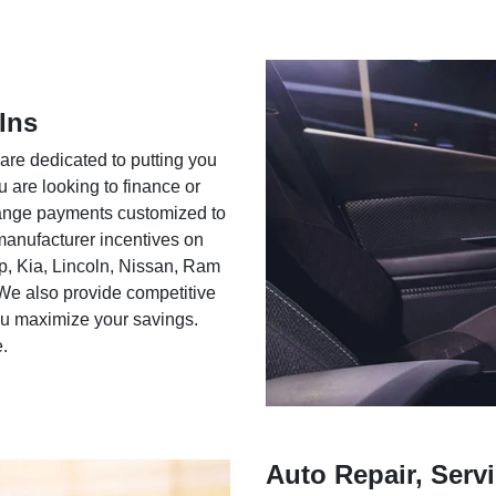
Ins
 are dedicated to putting you
u are looking to finance or
rrange payments customized to
 manufacturer incentives on
ep, Kia, Lincoln, Nissan, Ram
We also provide competitive
you maximize your savings.
e.
Auto Repair, Servi