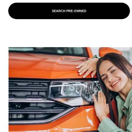
SEARCH PRE-OWNED