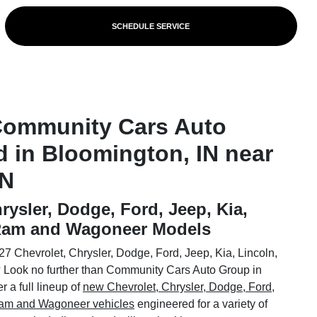
SCHEDULE SERVICE
Community Cars Auto
d in Bloomington, IN near
IN
rysler, Dodge, Ford, Jeep, Kia,
 Ram and Wagoneer Models
7 Chevrolet, Chrysler, Dodge, Ford, Jeep, Kia, Lincoln,
Look no further than Community Cars Auto Group in
 a full lineup of
new Chevrolet, Chrysler, Dodge, Ford,
 Ram and Wagoneer vehicles
engineered for a variety of