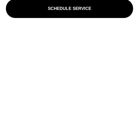
SCHEDULE SERVICE