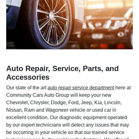
Auto Repair, Service, Parts, and
Accessories
Our state of the art
auto repair service department
here at
Community Cars Auto Group will keep your new
Chevrolet, Chrysler, Dodge, Ford, Jeep, Kia, Lincoln,
Nissan, Ram and Wagoneer vehicle or used car in
excellent condition. Our diagnostic equipment operated
by our expert technicians will detect any issues that may
be occurring in your vehicle so that our trained service