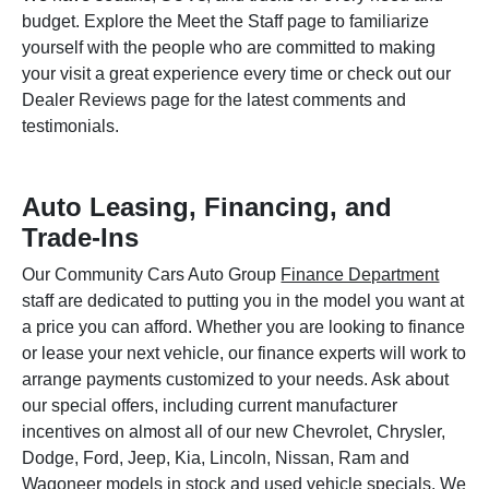
budget. Explore the Meet the Staff page to familiarize
yourself with the people who are committed to making
your visit a great experience every time or check out our
Dealer Reviews page for the latest comments and
testimonials.
Auto Leasing, Financing, and
Trade-Ins
Our Community Cars Auto Group
Finance Department
staff are dedicated to putting you in the model you want at
a price you can afford. Whether you are looking to finance
or lease your next vehicle, our finance experts will work to
arrange payments customized to your needs. Ask about
our special offers, including current manufacturer
incentives on almost all of our new Chevrolet, Chrysler,
Dodge, Ford, Jeep, Kia, Lincoln, Nissan, Ram and
Wagoneer models in stock and used vehicle specials. We