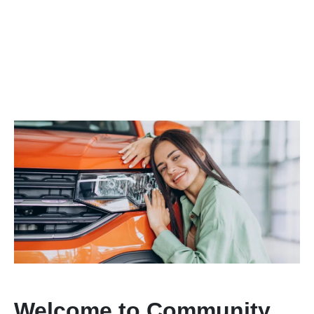
Welcome to Community