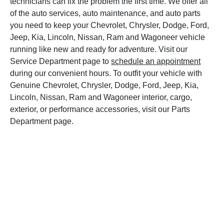
technicians can fix the problem the first time. We offer all
of the auto services, auto maintenance, and auto parts
you need to keep your Chevrolet, Chrysler, Dodge, Ford,
Jeep, Kia, Lincoln, Nissan, Ram and Wagoneer vehicle
running like new and ready for adventure. Visit our
Service Department page to
schedule an appointment
during our convenient hours. To outfit your vehicle with
Genuine Chevrolet, Chrysler, Dodge, Ford, Jeep, Kia,
Lincoln, Nissan, Ram and Wagoneer interior, cargo,
exterior, or performance accessories, visit our Parts
Department page.