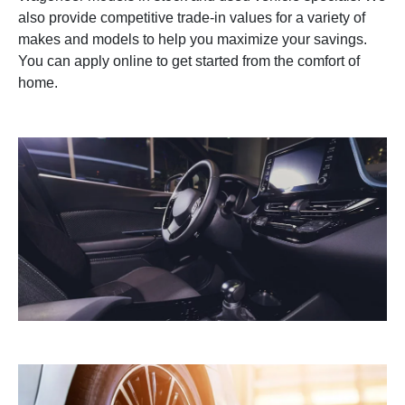
also provide competitive trade-in values for a variety of
makes and models to help you maximize your savings.
You can apply online to get started from the comfort of
home.