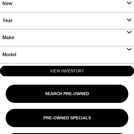
New
Year
Make
Model
VIEW INVENTORY
SEARCH PRE-OWNED
PRE-OWNED SPECIALS