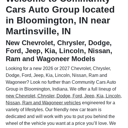
Cars Auto Group located
in Bloomington, IN near
Martinsville, IN
New Chevrolet, Chrysler, Dodge,
Ford, Jeep, Kia, Lincoln, Nissan,
Ram and Wagoneer Models
Looking for a new 2026 or 2027 Chevrolet, Chrysler,
Dodge, Ford, Jeep, Kia, Lincoln, Nissan, Ram and
Wagoneer? Look no further than Community Cars Auto
Group in Bloomington, Indiana. We offer a full lineup of
new Chevrolet, Chrysler, Dodge, Ford, Jeep, Kia, Lincoln,
Nissan, Ram and Wagoneer vehicles
engineered for a
variety of lifestyles. Our friendly new car team is
dedicated and will work with you to put you behind the
wheel of the vehicle you want at a price you’ll love. We