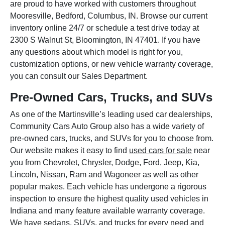
are proud to have worked with customers throughout
Mooresville, Bedford, Columbus, IN. Browse our current
inventory online 24/7 or schedule a test drive today at
2300 S Walnut St, Bloomington, IN 47401. If you have
any questions about which model is right for you,
customization options, or new vehicle warranty coverage,
you can consult our Sales Department.
Pre-Owned Cars, Trucks, and SUVs
As one of the Martinsville’s leading used car dealerships,
Community Cars Auto Group also has a wide variety of
pre-owned cars, trucks, and SUVs for you to choose from.
Our website makes it easy to find
used cars for sale
near
you from Chevrolet, Chrysler, Dodge, Ford, Jeep, Kia,
Lincoln, Nissan, Ram and Wagoneer as well as other
popular makes. Each vehicle has undergone a rigorous
inspection to ensure the highest quality used vehicles in
Indiana and many feature available warranty coverage.
We have sedans, SUVs, and trucks for every need and