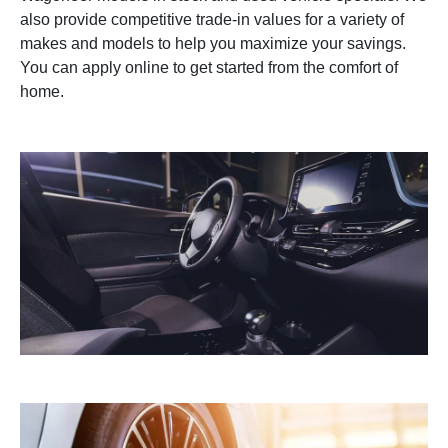
also provide competitive trade-in values for a variety of
makes and models to help you maximize your savings.
You can apply online to get started from the comfort of
home.