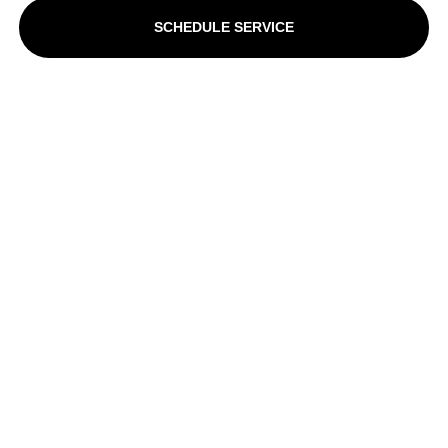
SCHEDULE SERVICE