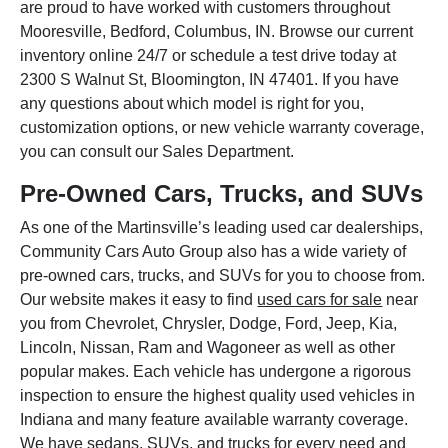
are proud to have worked with customers throughout
Mooresville, Bedford, Columbus, IN. Browse our current
inventory online 24/7 or schedule a test drive today at
2300 S Walnut St, Bloomington, IN 47401. If you have
any questions about which model is right for you,
customization options, or new vehicle warranty coverage,
you can consult our Sales Department.
Pre-Owned Cars, Trucks, and SUVs
As one of the Martinsville’s leading used car dealerships,
Community Cars Auto Group also has a wide variety of
pre-owned cars, trucks, and SUVs for you to choose from.
Our website makes it easy to find
used cars for sale
near
you from Chevrolet, Chrysler, Dodge, Ford, Jeep, Kia,
Lincoln, Nissan, Ram and Wagoneer as well as other
popular makes. Each vehicle has undergone a rigorous
inspection to ensure the highest quality used vehicles in
Indiana and many feature available warranty coverage.
We have sedans, SUVs, and trucks for every need and