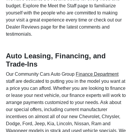
budget. Explore the Meet the Staff page to familiarize
yourself with the people who are committed to making
your visit a great experience every time or check out our
Dealer Reviews page for the latest comments and
testimonials.
Auto Leasing, Financing, and
Trade-Ins
Our Community Cars Auto Group
Finance Department
staff are dedicated to putting you in the model you want at
a price you can afford. Whether you are looking to finance
or lease your next vehicle, our finance experts will work to
arrange payments customized to your needs. Ask about
our special offers, including current manufacturer
incentives on almost all of our new Chevrolet, Chrysler,
Dodge, Ford, Jeep, Kia, Lincoln, Nissan, Ram and
Wagoneer models in stock and used vehicle specials. We