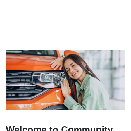
Welcome to Community