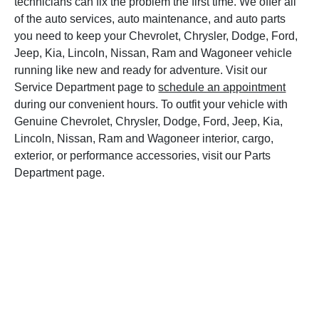
technicians can fix the problem the first time. We offer all
of the auto services, auto maintenance, and auto parts
you need to keep your Chevrolet, Chrysler, Dodge, Ford,
Jeep, Kia, Lincoln, Nissan, Ram and Wagoneer vehicle
running like new and ready for adventure. Visit our
Service Department page to
schedule an appointment
during our convenient hours. To outfit your vehicle with
Genuine Chevrolet, Chrysler, Dodge, Ford, Jeep, Kia,
Lincoln, Nissan, Ram and Wagoneer interior, cargo,
exterior, or performance accessories, visit our Parts
Department page.