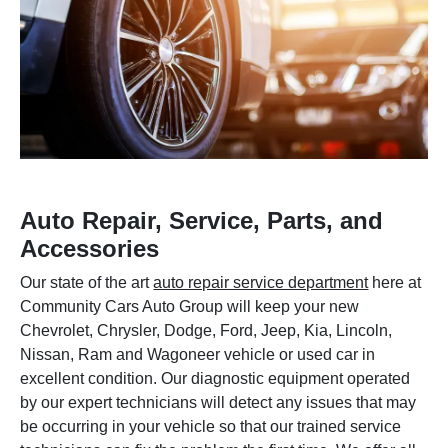
Auto Repair, Service, Parts, and
Accessories
Our state of the art
auto repair service department
here at
Community Cars Auto Group will keep your new
Chevrolet, Chrysler, Dodge, Ford, Jeep, Kia, Lincoln,
Nissan, Ram and Wagoneer vehicle or used car in
excellent condition. Our diagnostic equipment operated
by our expert technicians will detect any issues that may
be occurring in your vehicle so that our trained service