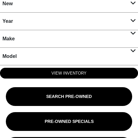
New
Year
Make
Model
VIEW INVENTORY
SEARCH PRE-OWNED
PRE-OWNED SPECIALS