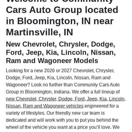
Cars Auto Group located
in Bloomington, IN near
Martinsville, IN
New Chevrolet, Chrysler, Dodge,
Ford, Jeep, Kia, Lincoln, Nissan,
Ram and Wagoneer Models
Looking for a new 2026 or 2027 Chevrolet, Chrysler,
Dodge, Ford, Jeep, Kia, Lincoln, Nissan, Ram and
Wagoneer? Look no further than Community Cars Auto
Group in Bloomington, Indiana. We offer a full lineup of
new Chevrolet, Chrysler, Dodge, Ford, Jeep, Kia, Lincoln,
Nissan, Ram and Wagoneer vehicles
engineered for a
variety of lifestyles. Our friendly new car team is
dedicated and will work with you to put you behind the
wheel of the vehicle you want at a price you’ll love. We