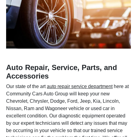
Auto Repair, Service, Parts, and
Accessories
Our state of the art
auto repair service department
here at
Community Cars Auto Group will keep your new
Chevrolet, Chrysler, Dodge, Ford, Jeep, Kia, Lincoln,
Nissan, Ram and Wagoneer vehicle or used car in
excellent condition. Our diagnostic equipment operated
by our expert technicians will detect any issues that may
be occurring in your vehicle so that our trained service