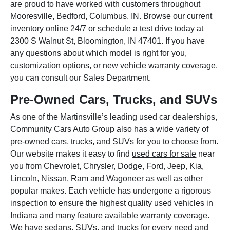
are proud to have worked with customers throughout
Mooresville, Bedford, Columbus, IN. Browse our current
inventory online 24/7 or schedule a test drive today at
2300 S Walnut St, Bloomington, IN 47401. If you have
any questions about which model is right for you,
customization options, or new vehicle warranty coverage,
you can consult our Sales Department.
Pre-Owned Cars, Trucks, and SUVs
As one of the Martinsville’s leading used car dealerships,
Community Cars Auto Group also has a wide variety of
pre-owned cars, trucks, and SUVs for you to choose from.
Our website makes it easy to find
used cars for sale
near
you from Chevrolet, Chrysler, Dodge, Ford, Jeep, Kia,
Lincoln, Nissan, Ram and Wagoneer as well as other
popular makes. Each vehicle has undergone a rigorous
inspection to ensure the highest quality used vehicles in
Indiana and many feature available warranty coverage.
We have sedans, SUVs, and trucks for every need and