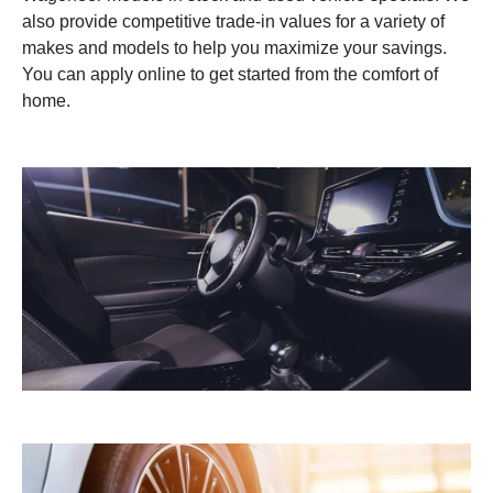
also provide competitive trade-in values for a variety of
makes and models to help you maximize your savings.
You can apply online to get started from the comfort of
home.