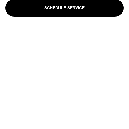
SCHEDULE SERVICE