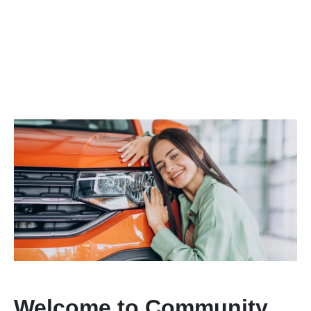
Welcome to Community