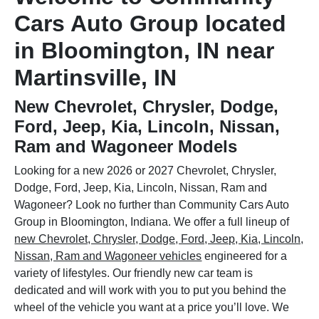
Cars Auto Group located
in Bloomington, IN near
Martinsville, IN
New Chevrolet, Chrysler, Dodge,
Ford, Jeep, Kia, Lincoln, Nissan,
Ram and Wagoneer Models
Looking for a new 2026 or 2027 Chevrolet, Chrysler,
Dodge, Ford, Jeep, Kia, Lincoln, Nissan, Ram and
Wagoneer? Look no further than Community Cars Auto
Group in Bloomington, Indiana. We offer a full lineup of
new Chevrolet, Chrysler, Dodge, Ford, Jeep, Kia, Lincoln,
Nissan, Ram and Wagoneer vehicles
engineered for a
variety of lifestyles. Our friendly new car team is
dedicated and will work with you to put you behind the
wheel of the vehicle you want at a price you’ll love. We