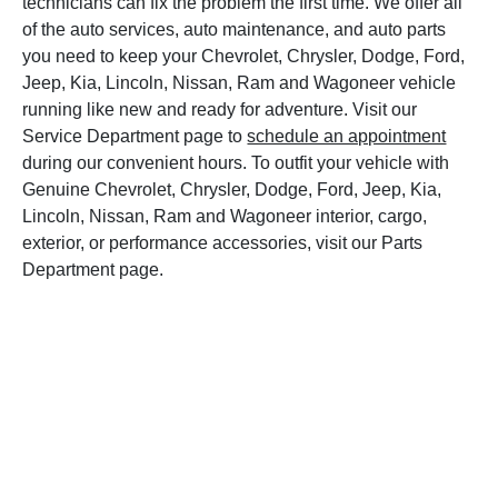
technicians can fix the problem the first time. We offer all
of the auto services, auto maintenance, and auto parts
you need to keep your Chevrolet, Chrysler, Dodge, Ford,
Jeep, Kia, Lincoln, Nissan, Ram and Wagoneer vehicle
running like new and ready for adventure. Visit our
Service Department page to
schedule an appointment
during our convenient hours. To outfit your vehicle with
Genuine Chevrolet, Chrysler, Dodge, Ford, Jeep, Kia,
Lincoln, Nissan, Ram and Wagoneer interior, cargo,
exterior, or performance accessories, visit our Parts
Department page.