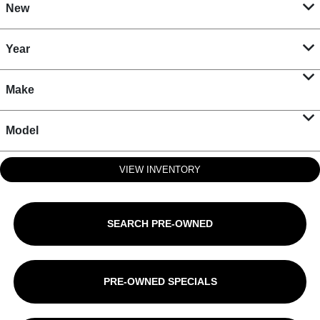
New
Year
Make
Model
VIEW INVENTORY
SEARCH PRE-OWNED
PRE-OWNED SPECIALS