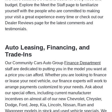
budget. Explore the Meet the Staff page to familiarize
yourself with the people who are committed to making
your visit a great experience every time or check out our
Dealer Reviews page for the latest comments and
testimonials.
Auto Leasing, Financing, and
Trade-Ins
Our Community Cars Auto Group
Finance Department
staff are dedicated to putting you in the model you want at
a price you can afford. Whether you are looking to finance
or lease your next vehicle, our finance experts will work to
arrange payments customized to your needs. Ask about
our special offers, including current manufacturer
incentives on almost all of our new Chevrolet, Chrysler,
Dodge, Ford, Jeep, Kia, Lincoln, Nissan, Ram and
Wagoneer models in stock and used vehicle specials. We