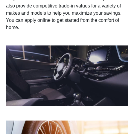
also provide competitive trade-in values for a variety of
makes and models to help you maximize your savings.
You can apply online to get started from the comfort of
home.