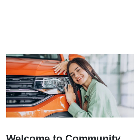
Welcome to Community