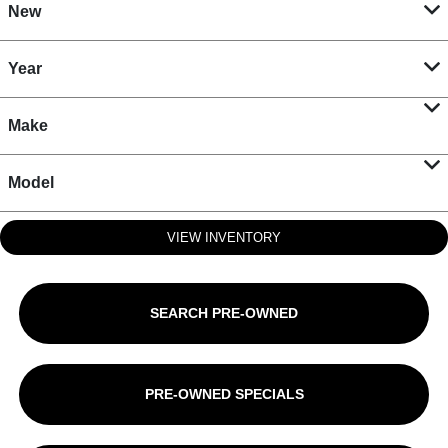
New
Year
Make
Model
VIEW INVENTORY
SEARCH PRE-OWNED
PRE-OWNED SPECIALS