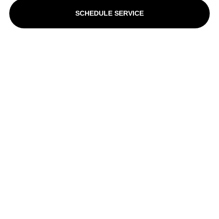
SCHEDULE SERVICE