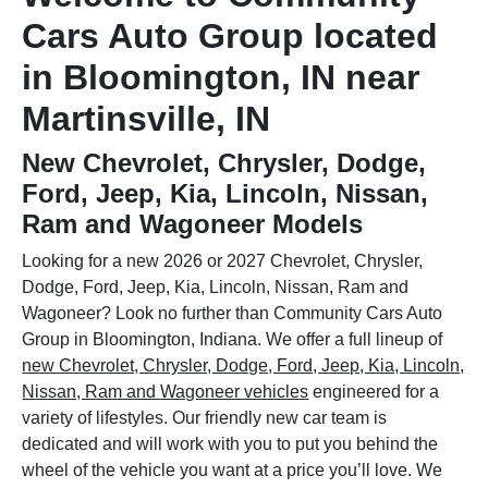
Cars Auto Group located
in Bloomington, IN near
Martinsville, IN
New Chevrolet, Chrysler, Dodge,
Ford, Jeep, Kia, Lincoln, Nissan,
Ram and Wagoneer Models
Looking for a new 2026 or 2027 Chevrolet, Chrysler,
Dodge, Ford, Jeep, Kia, Lincoln, Nissan, Ram and
Wagoneer? Look no further than Community Cars Auto
Group in Bloomington, Indiana. We offer a full lineup of
new Chevrolet, Chrysler, Dodge, Ford, Jeep, Kia, Lincoln,
Nissan, Ram and Wagoneer vehicles
engineered for a
variety of lifestyles. Our friendly new car team is
dedicated and will work with you to put you behind the
wheel of the vehicle you want at a price you’ll love. We