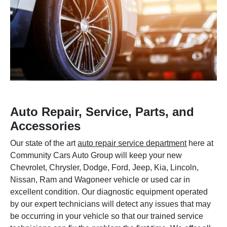
Auto Repair, Service, Parts, and
Accessories
Our state of the art
auto repair service department
here at
Community Cars Auto Group will keep your new
Chevrolet, Chrysler, Dodge, Ford, Jeep, Kia, Lincoln,
Nissan, Ram and Wagoneer vehicle or used car in
excellent condition. Our diagnostic equipment operated
by our expert technicians will detect any issues that may
be occurring in your vehicle so that our trained service