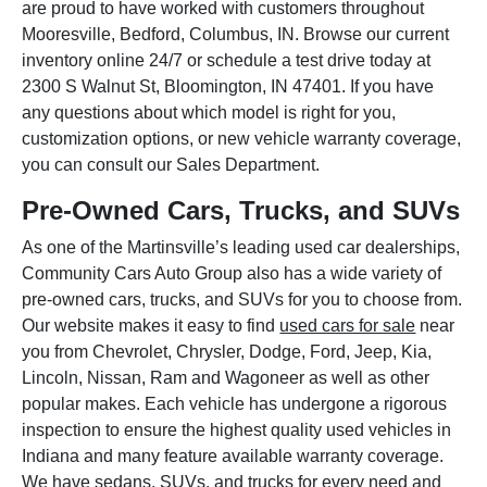
are proud to have worked with customers throughout
Mooresville, Bedford, Columbus, IN. Browse our current
inventory online 24/7 or schedule a test drive today at
2300 S Walnut St, Bloomington, IN 47401. If you have
any questions about which model is right for you,
customization options, or new vehicle warranty coverage,
you can consult our Sales Department.
Pre-Owned Cars, Trucks, and SUVs
As one of the Martinsville’s leading used car dealerships,
Community Cars Auto Group also has a wide variety of
pre-owned cars, trucks, and SUVs for you to choose from.
Our website makes it easy to find
used cars for sale
near
you from Chevrolet, Chrysler, Dodge, Ford, Jeep, Kia,
Lincoln, Nissan, Ram and Wagoneer as well as other
popular makes. Each vehicle has undergone a rigorous
inspection to ensure the highest quality used vehicles in
Indiana and many feature available warranty coverage.
We have sedans, SUVs, and trucks for every need and