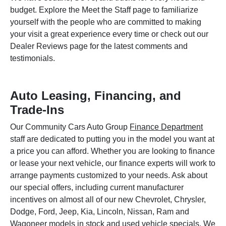
budget. Explore the Meet the Staff page to familiarize
yourself with the people who are committed to making
your visit a great experience every time or check out our
Dealer Reviews page for the latest comments and
testimonials.
Auto Leasing, Financing, and
Trade-Ins
Our Community Cars Auto Group
Finance Department
staff are dedicated to putting you in the model you want at
a price you can afford. Whether you are looking to finance
or lease your next vehicle, our finance experts will work to
arrange payments customized to your needs. Ask about
our special offers, including current manufacturer
incentives on almost all of our new Chevrolet, Chrysler,
Dodge, Ford, Jeep, Kia, Lincoln, Nissan, Ram and
Wagoneer models in stock and used vehicle specials. We