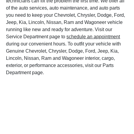
technicians can fix the problem the first time. We offer all
of the auto services, auto maintenance, and auto parts
you need to keep your Chevrolet, Chrysler, Dodge, Ford,
Jeep, Kia, Lincoln, Nissan, Ram and Wagoneer vehicle
running like new and ready for adventure. Visit our
Service Department page to
schedule an appointment
during our convenient hours. To outfit your vehicle with
Genuine Chevrolet, Chrysler, Dodge, Ford, Jeep, Kia,
Lincoln, Nissan, Ram and Wagoneer interior, cargo,
exterior, or performance accessories, visit our Parts
Department page.