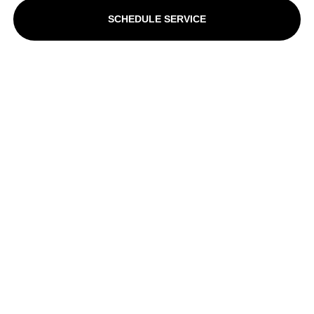
SCHEDULE SERVICE