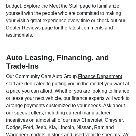
budget. Explore the Meet the Staff page to familiarize
yourself with the people who are committed to making
your visit a great experience every time or check out our
Dealer Reviews page for the latest comments and
testimonials.
Auto Leasing, Financing, and
Trade-Ins
Our Community Cars Auto Group
Finance Department
staff are dedicated to putting you in the model you want at
a price you can afford. Whether you are looking to finance
or lease your next vehicle, our finance experts will work to
arrange payments customized to your needs. Ask about
our special offers, including current manufacturer
incentives on almost all of our new Chevrolet, Chrysler,
Dodge, Ford, Jeep, Kia, Lincoln, Nissan, Ram and
Wagoneer models in stock and used vehicle specials. We