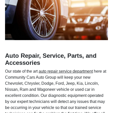
Auto Repair, Service, Parts, and
Accessories
Our state of the art
auto repair service department
here at
Community Cars Auto Group will keep your new
Chevrolet, Chrysler, Dodge, Ford, Jeep, Kia, Lincoln,
Nissan, Ram and Wagoneer vehicle or used car in
excellent condition. Our diagnostic equipment operated
by our expert technicians will detect any issues that may
be occurring in your vehicle so that our trained service