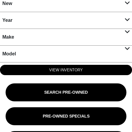
New
Year
Make
Model
VIEW INVENTORY
SEARCH PRE-OWNED
PRE-OWNED SPECIALS