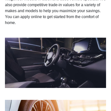
also provide competitive trade-in values for a variety of
makes and models to help you maximize your savings.
You can apply online to get started from the comfort of
home.