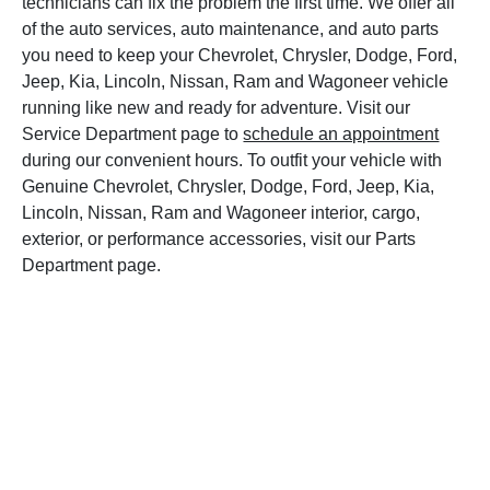
technicians can fix the problem the first time. We offer all
of the auto services, auto maintenance, and auto parts
you need to keep your Chevrolet, Chrysler, Dodge, Ford,
Jeep, Kia, Lincoln, Nissan, Ram and Wagoneer vehicle
running like new and ready for adventure. Visit our
Service Department page to
schedule an appointment
during our convenient hours. To outfit your vehicle with
Genuine Chevrolet, Chrysler, Dodge, Ford, Jeep, Kia,
Lincoln, Nissan, Ram and Wagoneer interior, cargo,
exterior, or performance accessories, visit our Parts
Department page.