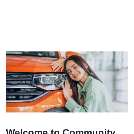
Welcome to Community