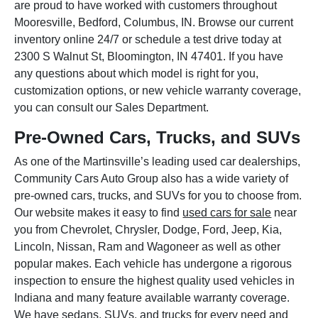
are proud to have worked with customers throughout
Mooresville, Bedford, Columbus, IN. Browse our current
inventory online 24/7 or schedule a test drive today at
2300 S Walnut St, Bloomington, IN 47401. If you have
any questions about which model is right for you,
customization options, or new vehicle warranty coverage,
you can consult our Sales Department.
Pre-Owned Cars, Trucks, and SUVs
As one of the Martinsville’s leading used car dealerships,
Community Cars Auto Group also has a wide variety of
pre-owned cars, trucks, and SUVs for you to choose from.
Our website makes it easy to find
used cars for sale
near
you from Chevrolet, Chrysler, Dodge, Ford, Jeep, Kia,
Lincoln, Nissan, Ram and Wagoneer as well as other
popular makes. Each vehicle has undergone a rigorous
inspection to ensure the highest quality used vehicles in
Indiana and many feature available warranty coverage.
We have sedans, SUVs, and trucks for every need and