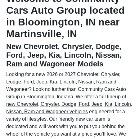
Cars Auto Group located
in Bloomington, IN near
Martinsville, IN
New Chevrolet, Chrysler, Dodge,
Ford, Jeep, Kia, Lincoln, Nissan,
Ram and Wagoneer Models
Looking for a new 2026 or 2027 Chevrolet, Chrysler,
Dodge, Ford, Jeep, Kia, Lincoln, Nissan, Ram and
Wagoneer? Look no further than Community Cars Auto
Group in Bloomington, Indiana. We offer a full lineup of
new Chevrolet, Chrysler, Dodge, Ford, Jeep, Kia, Lincoln,
Nissan, Ram and Wagoneer vehicles
engineered for a
variety of lifestyles. Our friendly new car team is
dedicated and will work with you to put you behind the
wheel of the vehicle you want at a price you’ll love. We