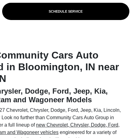
SCHEDULE SERVICE
Community Cars Auto
d in Bloomington, IN near
IN
rysler, Dodge, Ford, Jeep, Kia,
 Ram and Wagoneer Models
7 Chevrolet, Chrysler, Dodge, Ford, Jeep, Kia, Lincoln,
Look no further than Community Cars Auto Group in
 a full lineup of
new Chevrolet, Chrysler, Dodge, Ford,
 Ram and Wagoneer vehicles
engineered for a variety of