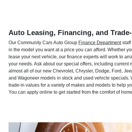
Auto Leasing, Financing, and Trade-
Our Community Cars Auto Group
Finance Department
staff
in the model you want at a price you can afford. Whether yo
lease your next vehicle, our finance experts will work to a
your needs. Ask about our special offers, including current
almost all of our new Chevrolet, Chrysler, Dodge, Ford, Je
and Wagoneer models in stock and used vehicle specials. 
trade-in values for a variety of makes and models to help 
You can apply online to get started from the comfort of hom