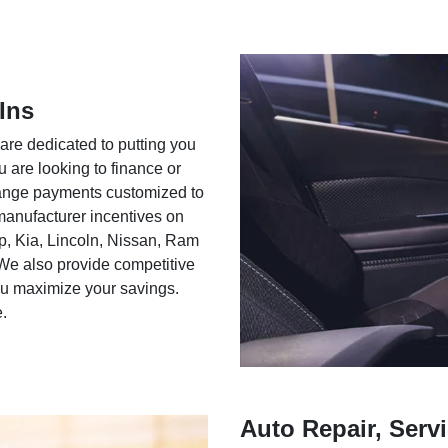
Ins
 are dedicated to putting you
u are looking to finance or
rrange payments customized to
 manufacturer incentives on
ep, Kia, Lincoln, Nissan, Ram
We also provide competitive
you maximize your savings.
e.
Auto Repair, Servi