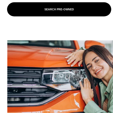
SEARCH PRE-OWNED