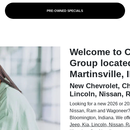
PRE-OWNED SPECIALS
Welcome to 
Group locate
Martinsville, 
New Chevrolet, Ch
Lincoln, Nissan,
Looking for a new 2026 or 202
Nissan, Ram and Wagoneer? 
Bloomington, Indiana. We offer
Jeep, Kia, Lincoln, Nissan,