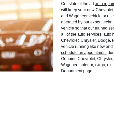
Our state of the art
auto repai
will keep your new Chevrolet
and Wagoneer vehicle or used
operated by our expert techni
vehicle so that our trained ser
all of the auto services, aut
Chevrolet, Chrysler, Dodge, 
vehicle running like new and 
schedule an appointment
duri
Genuine Chevrolet, Chrysler,
Wagoneer interior, cargo, exte
Department page.