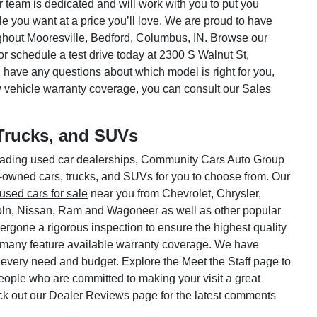
ar team is dedicated and will work with you to put you
le you want at a price you’ll love. We are proud to have
hout Mooresville, Bedford, Columbus, IN. Browse our
or schedule a test drive today at 2300 S Walnut St,
 have any questions about which model is right for you,
w vehicle warranty coverage, you can consult our Sales
Trucks, and SUVs
 leading used car dealerships, Community Cars Auto Group
e-owned cars, trucks, and SUVs for you to choose from. Our
used cars for sale
near you from Chevrolet, Chrysler,
oln, Nissan, Ram and Wagoneer as well as other popular
rgone a rigorous inspection to ensure the highest quality
 many feature available warranty coverage. We have
 every need and budget. Explore the Meet the Staff page to
 people who are committed to making your visit a great
ck out our Dealer Reviews page for the latest comments