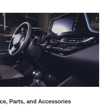
ce, Parts, and Accessories