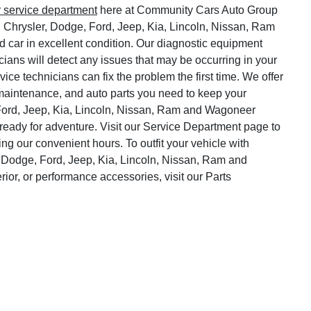
r service department
here at Community Cars Auto Group
, Chrysler, Dodge, Ford, Jeep, Kia, Lincoln, Nissan, Ram
 car in excellent condition. Our diagnostic equipment
cians will detect any issues that may be occurring in your
vice technicians can fix the problem the first time. We offer
o maintenance, and auto parts you need to keep your
Ford, Jeep, Kia, Lincoln, Nissan, Ram and Wagoneer
ready for adventure. Visit our Service Department page to
ng our convenient hours. To outfit your vehicle with
 Dodge, Ford, Jeep, Kia, Lincoln, Nissan, Ram and
rior, or performance accessories, visit our Parts