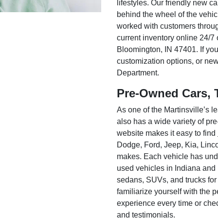
lifestyles. Our friendly new c
behind the wheel of the vehic
worked with customers throug
current inventory online 24/7 
Bloomington, IN 47401. If you
customization options, or ne
Department.
Pre-Owned Cars, 
As one of the Martinsville’s
also has a wide variety of pr
website makes it easy to find
Dodge, Ford, Jeep, Kia, Linc
makes. Each vehicle has unde
used vehicles in Indiana and
sedans, SUVs, and trucks for
familiarize yourself with the
experience every time or che
and testimonials.