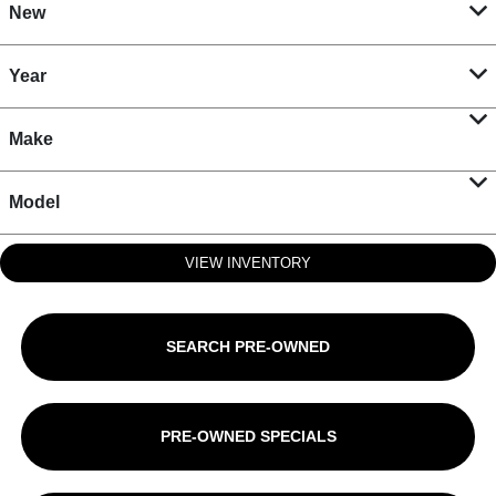
New
Year
Make
Model
VIEW INVENTORY
SEARCH PRE-OWNED
PRE-OWNED SPECIALS