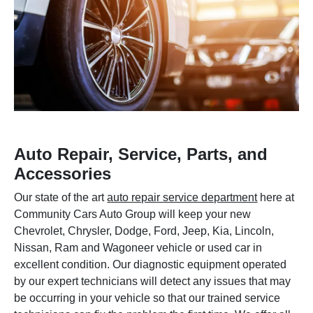
Auto Repair, Service, Parts, and
Accessories
Our state of the art
auto repair service department
here at
Community Cars Auto Group will keep your new
Chevrolet, Chrysler, Dodge, Ford, Jeep, Kia, Lincoln,
Nissan, Ram and Wagoneer vehicle or used car in
excellent condition. Our diagnostic equipment operated
by our expert technicians will detect any issues that may
be occurring in your vehicle so that our trained service