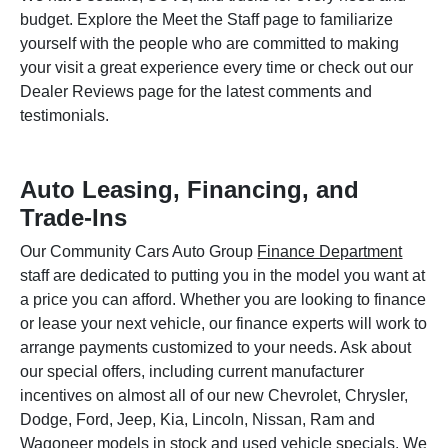
budget. Explore the Meet the Staff page to familiarize
yourself with the people who are committed to making
your visit a great experience every time or check out our
Dealer Reviews page for the latest comments and
testimonials.
Auto Leasing, Financing, and
Trade-Ins
Our Community Cars Auto Group
Finance Department
staff are dedicated to putting you in the model you want at
a price you can afford. Whether you are looking to finance
or lease your next vehicle, our finance experts will work to
arrange payments customized to your needs. Ask about
our special offers, including current manufacturer
incentives on almost all of our new Chevrolet, Chrysler,
Dodge, Ford, Jeep, Kia, Lincoln, Nissan, Ram and
Wagoneer models in stock and used vehicle specials. We