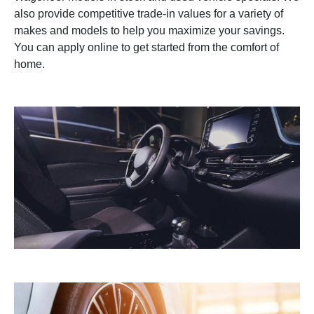
also provide competitive trade-in values for a variety of
makes and models to help you maximize your savings.
You can apply online to get started from the comfort of
home.