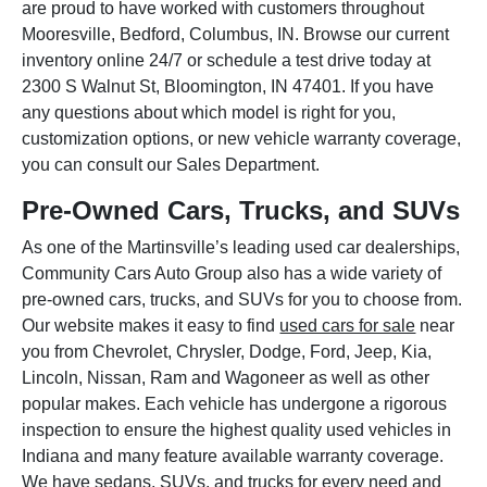
are proud to have worked with customers throughout
Mooresville, Bedford, Columbus, IN. Browse our current
inventory online 24/7 or schedule a test drive today at
2300 S Walnut St, Bloomington, IN 47401. If you have
any questions about which model is right for you,
customization options, or new vehicle warranty coverage,
you can consult our Sales Department.
Pre-Owned Cars, Trucks, and SUVs
As one of the Martinsville’s leading used car dealerships,
Community Cars Auto Group also has a wide variety of
pre-owned cars, trucks, and SUVs for you to choose from.
Our website makes it easy to find
used cars for sale
near
you from Chevrolet, Chrysler, Dodge, Ford, Jeep, Kia,
Lincoln, Nissan, Ram and Wagoneer as well as other
popular makes. Each vehicle has undergone a rigorous
inspection to ensure the highest quality used vehicles in
Indiana and many feature available warranty coverage.
We have sedans, SUVs, and trucks for every need and