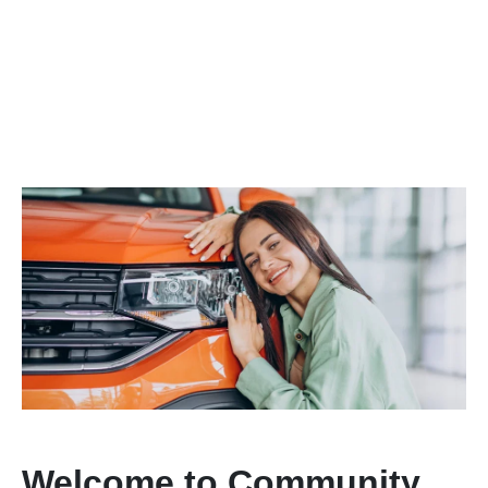
Welcome to Community