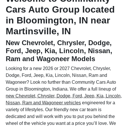
Cars Auto Group located
in Bloomington, IN near
Martinsville, IN
New Chevrolet, Chrysler, Dodge,
Ford, Jeep, Kia, Lincoln, Nissan,
Ram and Wagoneer Models
Looking for a new 2026 or 2027 Chevrolet, Chrysler,
Dodge, Ford, Jeep, Kia, Lincoln, Nissan, Ram and
Wagoneer? Look no further than Community Cars Auto
Group in Bloomington, Indiana. We offer a full lineup of
new Chevrolet, Chrysler, Dodge, Ford, Jeep, Kia, Lincoln,
Nissan, Ram and Wagoneer vehicles
engineered for a
variety of lifestyles. Our friendly new car team is
dedicated and will work with you to put you behind the
wheel of the vehicle you want at a price you’ll love. We