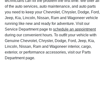
technicians can fix the problem the first time. We offer all
of the auto services, auto maintenance, and auto parts
you need to keep your Chevrolet, Chrysler, Dodge, Ford,
Jeep, Kia, Lincoln, Nissan, Ram and Wagoneer vehicle
running like new and ready for adventure. Visit our
Service Department page to
schedule an appointment
during our convenient hours. To outfit your vehicle with
Genuine Chevrolet, Chrysler, Dodge, Ford, Jeep, Kia,
Lincoln, Nissan, Ram and Wagoneer interior, cargo,
exterior, or performance accessories, visit our Parts
Department page.