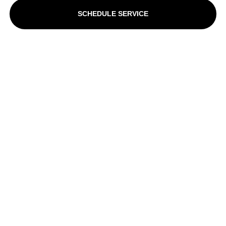
SCHEDULE SERVICE