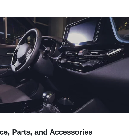
ce, Parts, and Accessories