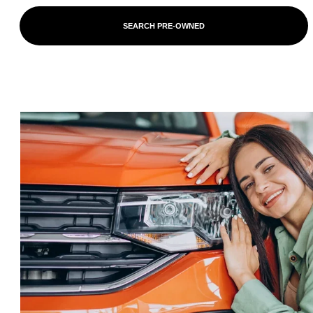
SEARCH PRE-OWNED