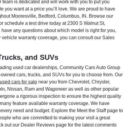
ar team is dedicated and will work with you to put you
le you want at a price you’ll love. We are proud to have
hout Mooresville, Bedford, Columbus, IN. Browse our
or schedule a test drive today at 2300 S Walnut St,
 have any questions about which model is right for you,
w vehicle warranty coverage, you can consult our Sales
Trucks, and SUVs
 leading used car dealerships, Community Cars Auto Group
e-owned cars, trucks, and SUVs for you to choose from. Our
used cars for sale
near you from Chevrolet, Chrysler,
oln, Nissan, Ram and Wagoneer as well as other popular
rgone a rigorous inspection to ensure the highest quality
 many feature available warranty coverage. We have
 every need and budget. Explore the Meet the Staff page to
 people who are committed to making your visit a great
ck out our Dealer Reviews page for the latest comments