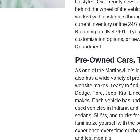
lifestyles. Our friendly new c
behind the wheel of the vehic
worked with customers throug
current inventory online 24/7 
Bloomington, IN 47401. If you
customization options, or ne
Department.
Pre-Owned Cars, 
As one of the Martinsville’s
also has a wide variety of pr
website makes it easy to find
Dodge, Ford, Jeep, Kia, Linc
makes. Each vehicle has unde
used vehicles in Indiana and
sedans, SUVs, and trucks for
familiarize yourself with the
experience every time or che
and testimonials.