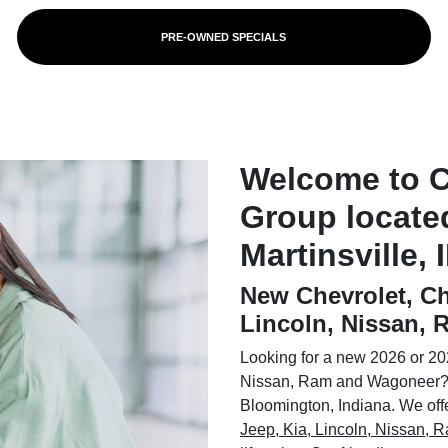
PRE-OWNED SPECIALS
Welcome to 
Group locate
Martinsville, 
New Chevrolet, Ch
Lincoln, Nissan,
Looking for a new 2026 or 202
Nissan, Ram and Wagoneer? 
Bloomington, Indiana. We offer
Jeep, Kia, Lincoln, Nissan,