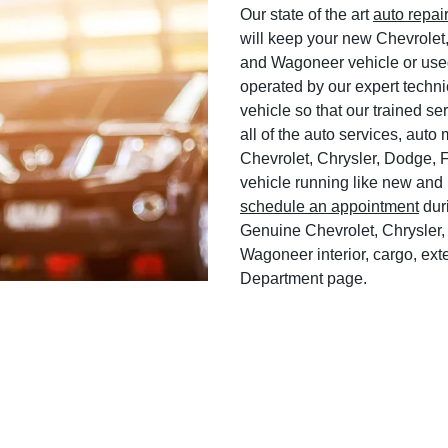
Our state of the art
auto repai
will keep your new Chevrolet
and Wagoneer vehicle or used
operated by our expert techni
vehicle so that our trained ser
all of the auto services, aut
Chevrolet, Chrysler, Dodge, 
vehicle running like new and 
schedule an appointment
duri
Genuine Chevrolet, Chrysler,
Wagoneer interior, cargo, exte
Department page.