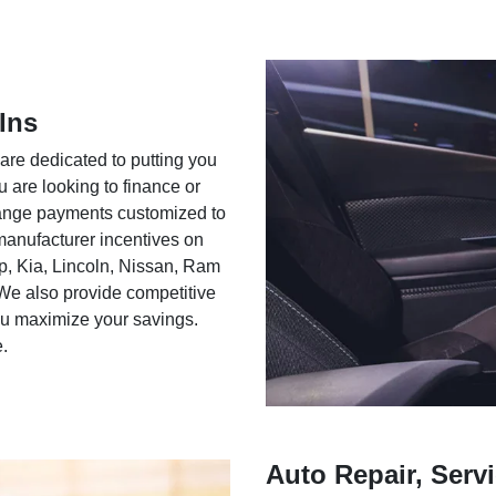
Ins
 are dedicated to putting you
u are looking to finance or
rrange payments customized to
 manufacturer incentives on
ep, Kia, Lincoln, Nissan, Ram
We also provide competitive
you maximize your savings.
e.
Auto Repair, Servi