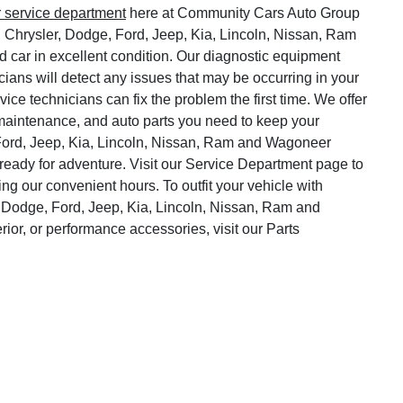
r service department
here at Community Cars Auto Group
, Chrysler, Dodge, Ford, Jeep, Kia, Lincoln, Nissan, Ram
 car in excellent condition. Our diagnostic equipment
cians will detect any issues that may be occurring in your
vice technicians can fix the problem the first time. We offer
o maintenance, and auto parts you need to keep your
Ford, Jeep, Kia, Lincoln, Nissan, Ram and Wagoneer
ready for adventure. Visit our Service Department page to
ng our convenient hours. To outfit your vehicle with
 Dodge, Ford, Jeep, Kia, Lincoln, Nissan, Ram and
rior, or performance accessories, visit our Parts