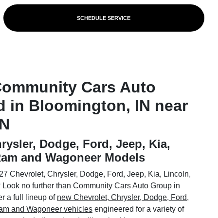
SCHEDULE SERVICE
Community Cars Auto
d in Bloomington, IN near
IN
rysler, Dodge, Ford, Jeep, Kia,
 Ram and Wagoneer Models
7 Chevrolet, Chrysler, Dodge, Ford, Jeep, Kia, Lincoln,
Look no further than Community Cars Auto Group in
 a full lineup of
new Chevrolet, Chrysler, Dodge, Ford,
 Ram and Wagoneer vehicles
engineered for a variety of