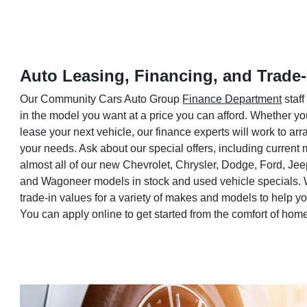
Auto Leasing, Financing, and Trade-
Our Community Cars Auto Group
Finance Department
staff
in the model you want at a price you can afford. Whether yo
lease your next vehicle, our finance experts will work to a
your needs. Ask about our special offers, including current
almost all of our new Chevrolet, Chrysler, Dodge, Ford, Je
and Wagoneer models in stock and used vehicle specials. 
trade-in values for a variety of makes and models to help 
You can apply online to get started from the comfort of hom