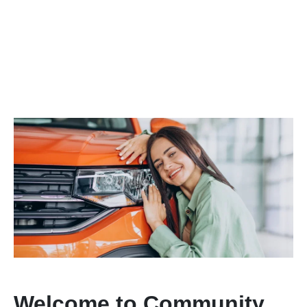
Welcome to Community