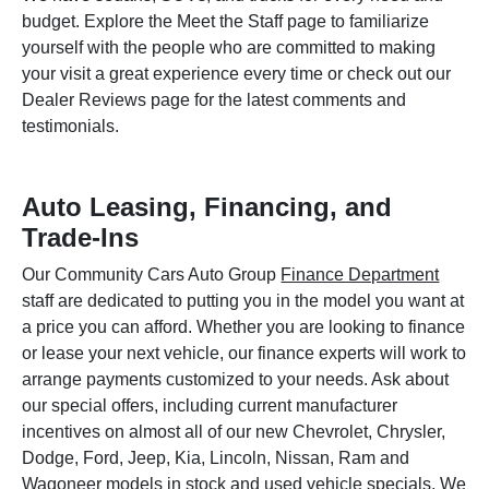
budget. Explore the Meet the Staff page to familiarize
yourself with the people who are committed to making
your visit a great experience every time or check out our
Dealer Reviews page for the latest comments and
testimonials.
Auto Leasing, Financing, and
Trade-Ins
Our Community Cars Auto Group
Finance Department
staff are dedicated to putting you in the model you want at
a price you can afford. Whether you are looking to finance
or lease your next vehicle, our finance experts will work to
arrange payments customized to your needs. Ask about
our special offers, including current manufacturer
incentives on almost all of our new Chevrolet, Chrysler,
Dodge, Ford, Jeep, Kia, Lincoln, Nissan, Ram and
Wagoneer models in stock and used vehicle specials. We