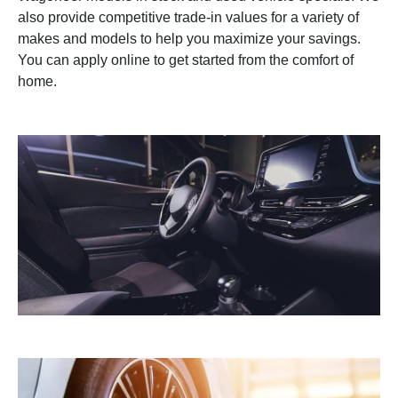
also provide competitive trade-in values for a variety of
makes and models to help you maximize your savings.
You can apply online to get started from the comfort of
home.