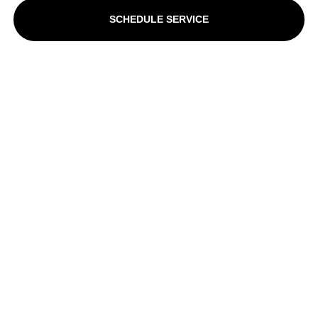
SCHEDULE SERVICE