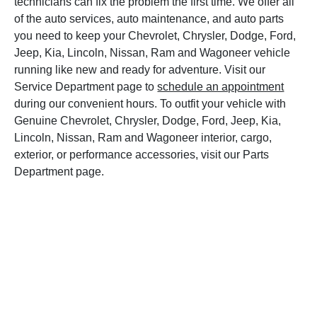
technicians can fix the problem the first time. We offer all
of the auto services, auto maintenance, and auto parts
you need to keep your Chevrolet, Chrysler, Dodge, Ford,
Jeep, Kia, Lincoln, Nissan, Ram and Wagoneer vehicle
running like new and ready for adventure. Visit our
Service Department page to
schedule an appointment
during our convenient hours. To outfit your vehicle with
Genuine Chevrolet, Chrysler, Dodge, Ford, Jeep, Kia,
Lincoln, Nissan, Ram and Wagoneer interior, cargo,
exterior, or performance accessories, visit our Parts
Department page.