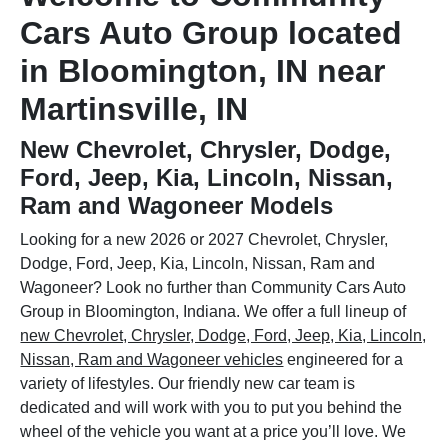
Cars Auto Group located
in Bloomington, IN near
Martinsville, IN
New Chevrolet, Chrysler, Dodge,
Ford, Jeep, Kia, Lincoln, Nissan,
Ram and Wagoneer Models
Looking for a new 2026 or 2027 Chevrolet, Chrysler,
Dodge, Ford, Jeep, Kia, Lincoln, Nissan, Ram and
Wagoneer? Look no further than Community Cars Auto
Group in Bloomington, Indiana. We offer a full lineup of
new Chevrolet, Chrysler, Dodge, Ford, Jeep, Kia, Lincoln,
Nissan, Ram and Wagoneer vehicles
engineered for a
variety of lifestyles. Our friendly new car team is
dedicated and will work with you to put you behind the
wheel of the vehicle you want at a price you’ll love. We