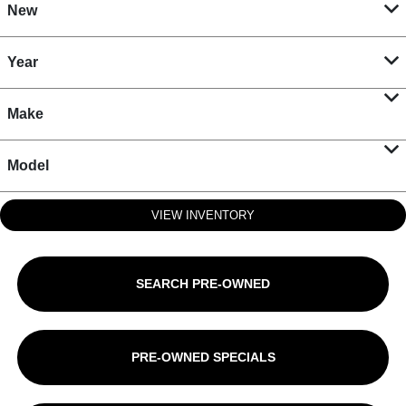
New
Year
Make
Model
VIEW INVENTORY
SEARCH PRE-OWNED
PRE-OWNED SPECIALS