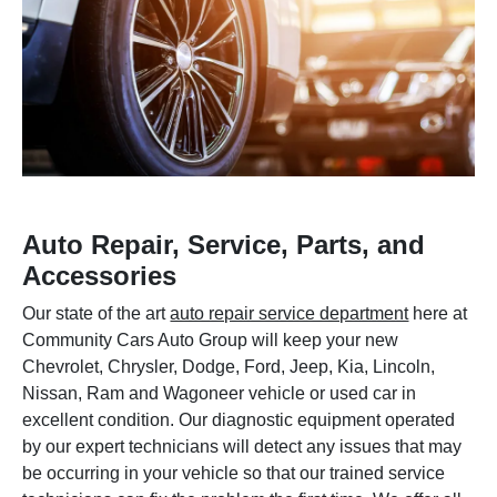
Auto Repair, Service, Parts, and
Accessories
Our state of the art
auto repair service department
here at
Community Cars Auto Group will keep your new
Chevrolet, Chrysler, Dodge, Ford, Jeep, Kia, Lincoln,
Nissan, Ram and Wagoneer vehicle or used car in
excellent condition. Our diagnostic equipment operated
by our expert technicians will detect any issues that may
be occurring in your vehicle so that our trained service