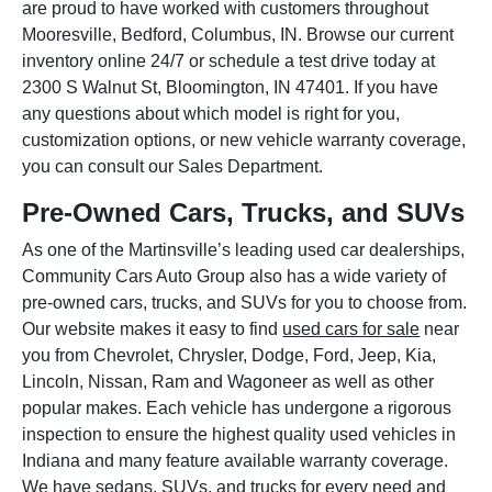
are proud to have worked with customers throughout
Mooresville, Bedford, Columbus, IN. Browse our current
inventory online 24/7 or schedule a test drive today at
2300 S Walnut St, Bloomington, IN 47401. If you have
any questions about which model is right for you,
customization options, or new vehicle warranty coverage,
you can consult our Sales Department.
Pre-Owned Cars, Trucks, and SUVs
As one of the Martinsville’s leading used car dealerships,
Community Cars Auto Group also has a wide variety of
pre-owned cars, trucks, and SUVs for you to choose from.
Our website makes it easy to find
used cars for sale
near
you from Chevrolet, Chrysler, Dodge, Ford, Jeep, Kia,
Lincoln, Nissan, Ram and Wagoneer as well as other
popular makes. Each vehicle has undergone a rigorous
inspection to ensure the highest quality used vehicles in
Indiana and many feature available warranty coverage.
We have sedans, SUVs, and trucks for every need and