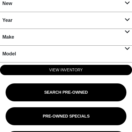
New
Year
Make
Model
VIEW INVENTORY
SEARCH PRE-OWNED
PRE-OWNED SPECIALS