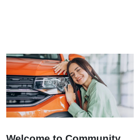
Welcome to Community