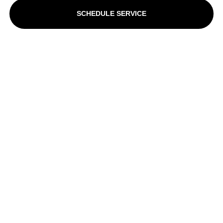
SCHEDULE SERVICE