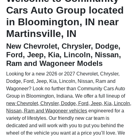
Cars Auto Group located
in Bloomington, IN near
Martinsville, IN
New Chevrolet, Chrysler, Dodge,
Ford, Jeep, Kia, Lincoln, Nissan,
Ram and Wagoneer Models
Looking for a new 2026 or 2027 Chevrolet, Chrysler,
Dodge, Ford, Jeep, Kia, Lincoln, Nissan, Ram and
Wagoneer? Look no further than Community Cars Auto
Group in Bloomington, Indiana. We offer a full lineup of
new Chevrolet, Chrysler, Dodge, Ford, Jeep, Kia, Lincoln,
Nissan, Ram and Wagoneer vehicles
engineered for a
variety of lifestyles. Our friendly new car team is
dedicated and will work with you to put you behind the
wheel of the vehicle you want at a price you’ll love. We