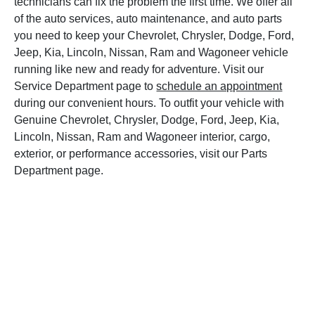
technicians can fix the problem the first time. We offer all
of the auto services, auto maintenance, and auto parts
you need to keep your Chevrolet, Chrysler, Dodge, Ford,
Jeep, Kia, Lincoln, Nissan, Ram and Wagoneer vehicle
running like new and ready for adventure. Visit our
Service Department page to
schedule an appointment
during our convenient hours. To outfit your vehicle with
Genuine Chevrolet, Chrysler, Dodge, Ford, Jeep, Kia,
Lincoln, Nissan, Ram and Wagoneer interior, cargo,
exterior, or performance accessories, visit our Parts
Department page.