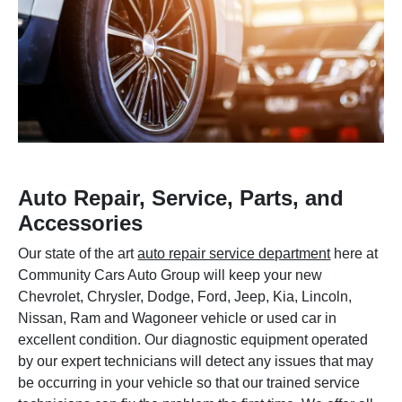
Auto Repair, Service, Parts, and
Accessories
Our state of the art
auto repair service department
here at
Community Cars Auto Group will keep your new
Chevrolet, Chrysler, Dodge, Ford, Jeep, Kia, Lincoln,
Nissan, Ram and Wagoneer vehicle or used car in
excellent condition. Our diagnostic equipment operated
by our expert technicians will detect any issues that may
be occurring in your vehicle so that our trained service