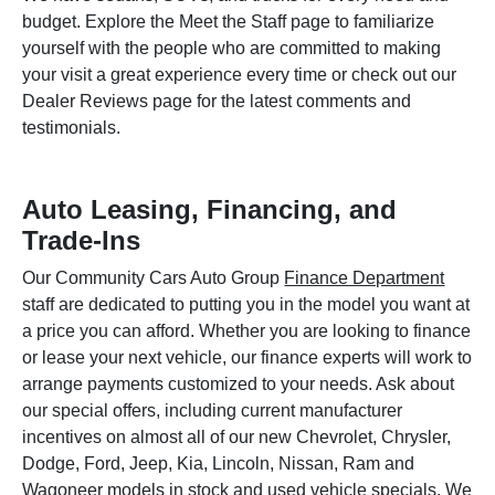
budget. Explore the Meet the Staff page to familiarize
yourself with the people who are committed to making
your visit a great experience every time or check out our
Dealer Reviews page for the latest comments and
testimonials.
Auto Leasing, Financing, and
Trade-Ins
Our Community Cars Auto Group
Finance Department
staff are dedicated to putting you in the model you want at
a price you can afford. Whether you are looking to finance
or lease your next vehicle, our finance experts will work to
arrange payments customized to your needs. Ask about
our special offers, including current manufacturer
incentives on almost all of our new Chevrolet, Chrysler,
Dodge, Ford, Jeep, Kia, Lincoln, Nissan, Ram and
Wagoneer models in stock and used vehicle specials. We