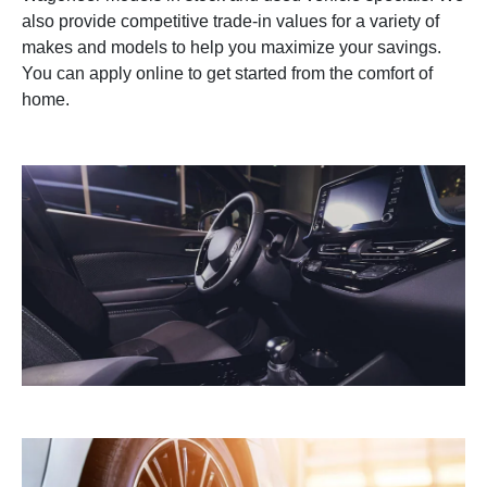
also provide competitive trade-in values for a variety of
makes and models to help you maximize your savings.
You can apply online to get started from the comfort of
home.