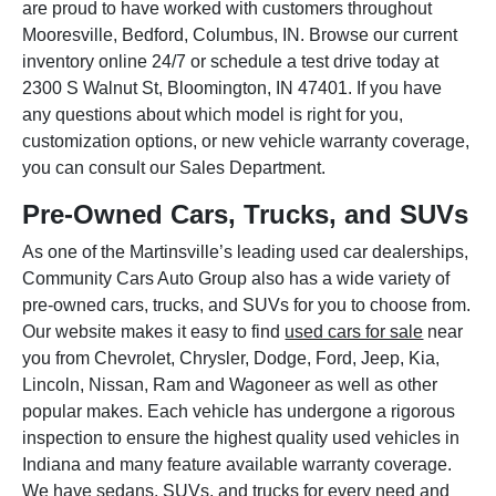
are proud to have worked with customers throughout
Mooresville, Bedford, Columbus, IN. Browse our current
inventory online 24/7 or schedule a test drive today at
2300 S Walnut St, Bloomington, IN 47401. If you have
any questions about which model is right for you,
customization options, or new vehicle warranty coverage,
you can consult our Sales Department.
Pre-Owned Cars, Trucks, and SUVs
As one of the Martinsville’s leading used car dealerships,
Community Cars Auto Group also has a wide variety of
pre-owned cars, trucks, and SUVs for you to choose from.
Our website makes it easy to find
used cars for sale
near
you from Chevrolet, Chrysler, Dodge, Ford, Jeep, Kia,
Lincoln, Nissan, Ram and Wagoneer as well as other
popular makes. Each vehicle has undergone a rigorous
inspection to ensure the highest quality used vehicles in
Indiana and many feature available warranty coverage.
We have sedans, SUVs, and trucks for every need and