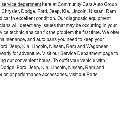
r service department
here at Community Cars Auto Group
, Chrysler, Dodge, Ford, Jeep, Kia, Lincoln, Nissan, Ram
 car in excellent condition. Our diagnostic equipment
cians will detect any issues that may be occurring in your
vice technicians can fix the problem the first time. We offer
o maintenance, and auto parts you need to keep your
Ford, Jeep, Kia, Lincoln, Nissan, Ram and Wagoneer
ready for adventure. Visit our Service Department page to
ng our convenient hours. To outfit your vehicle with
 Dodge, Ford, Jeep, Kia, Lincoln, Nissan, Ram and
rior, or performance accessories, visit our Parts