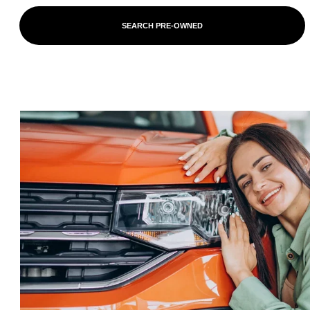
SEARCH PRE-OWNED