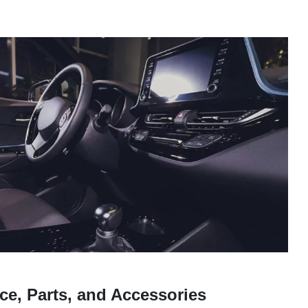
ce, Parts, and Accessories