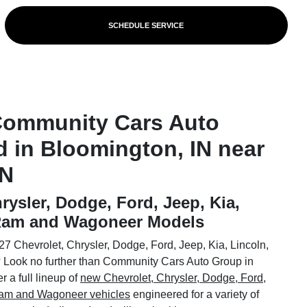
SCHEDULE SERVICE
Community Cars Auto
d in Bloomington, IN near
IN
rysler, Dodge, Ford, Jeep, Kia,
 Ram and Wagoneer Models
7 Chevrolet, Chrysler, Dodge, Ford, Jeep, Kia, Lincoln,
Look no further than Community Cars Auto Group in
 a full lineup of
new Chevrolet, Chrysler, Dodge, Ford,
 Ram and Wagoneer vehicles
engineered for a variety of