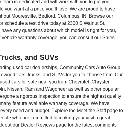
ar team is dedicated and will work with you to put you
le you want at a price you’ll love. We are proud to have
hout Mooresville, Bedford, Columbus, IN. Browse our
or schedule a test drive today at 2300 S Walnut St,
 have any questions about which model is right for you,
w vehicle warranty coverage, you can consult our Sales
Trucks, and SUVs
 leading used car dealerships, Community Cars Auto Group
e-owned cars, trucks, and SUVs for you to choose from. Our
used cars for sale
near you from Chevrolet, Chrysler,
oln, Nissan, Ram and Wagoneer as well as other popular
rgone a rigorous inspection to ensure the highest quality
 many feature available warranty coverage. We have
 every need and budget. Explore the Meet the Staff page to
 people who are committed to making your visit a great
ck out our Dealer Reviews page for the latest comments