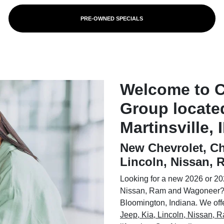
PRE-OWNED SPECIALS
Welcome to 
Group locate
Martinsville, 
New Chevrolet, Ch
Lincoln, Nissan,
Looking for a new 2026 or 202
Nissan, Ram and Wagoneer? 
Bloomington, Indiana. We offer
Jeep, Kia, Lincoln, Nissan,