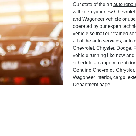
Our state of the art
auto repai
will keep your new Chevrolet
and Wagoneer vehicle or used
operated by our expert techni
vehicle so that our trained ser
all of the auto services, aut
Chevrolet, Chrysler, Dodge, 
vehicle running like new and 
schedule an appointment
duri
Genuine Chevrolet, Chrysler,
Wagoneer interior, cargo, exte
Department page.