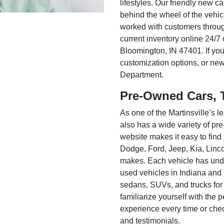
lifestyles. Our friendly new c
behind the wheel of the vehic
worked with customers throug
current inventory online 24/7 
Bloomington, IN 47401. If you
customization options, or ne
Department.
Pre-Owned Cars, 
As one of the Martinsville’s
also has a wide variety of pr
website makes it easy to find
Dodge, Ford, Jeep, Kia, Linc
makes. Each vehicle has unde
used vehicles in Indiana and
sedans, SUVs, and trucks for
familiarize yourself with the
experience every time or che
and testimonials.