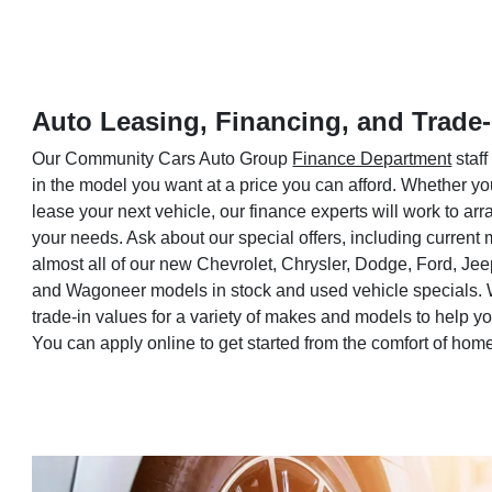
Auto Leasing, Financing, and Trade-
Our Community Cars Auto Group
Finance Department
staff
in the model you want at a price you can afford. Whether yo
lease your next vehicle, our finance experts will work to a
your needs. Ask about our special offers, including current
almost all of our new Chevrolet, Chrysler, Dodge, Ford, Je
and Wagoneer models in stock and used vehicle specials. 
trade-in values for a variety of makes and models to help 
You can apply online to get started from the comfort of hom