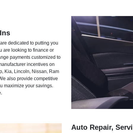
Ins
 are dedicated to putting you
u are looking to finance or
rrange payments customized to
 manufacturer incentives on
ep, Kia, Lincoln, Nissan, Ram
We also provide competitive
you maximize your savings.
e.
Auto Repair, Servi