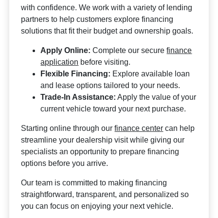
with confidence. We work with a variety of lending
partners to help customers explore financing
solutions that fit their budget and ownership goals.
Apply Online:
Complete our secure
finance
application
before visiting.
Flexible Financing:
Explore available loan
and lease options tailored to your needs.
Trade-In Assistance:
Apply the value of your
current vehicle toward your next purchase.
Starting online through our
finance center
can help
streamline your dealership visit while giving our
specialists an opportunity to prepare financing
options before you arrive.
Our team is committed to making financing
straightforward, transparent, and personalized so
you can focus on enjoying your next vehicle.