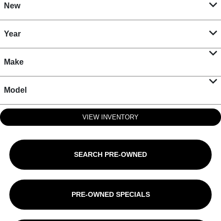
New
Year
Make
Model
VIEW INVENTORY
SEARCH PRE-OWNED
PRE-OWNED SPECIALS