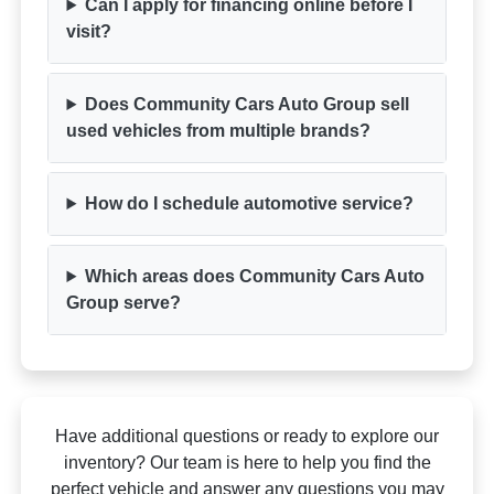
Can I apply for financing online before I
visit?
Does Community Cars Auto Group sell
used vehicles from multiple brands?
How do I schedule automotive service?
Which areas does Community Cars Auto
Group serve?
Have additional questions or ready to explore our
inventory? Our team is here to help you find the
perfect vehicle and answer any questions you may