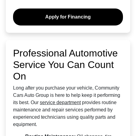
Apply for Financing
Professional Automotive
Service You Can Count
On
Long after you purchase your vehicle, Community
Cars Auto Group is here to help keep it performing
its best. Our
service department
provides routine
maintenance and repair services performed by
experienced technicians using quality parts and
equipment.