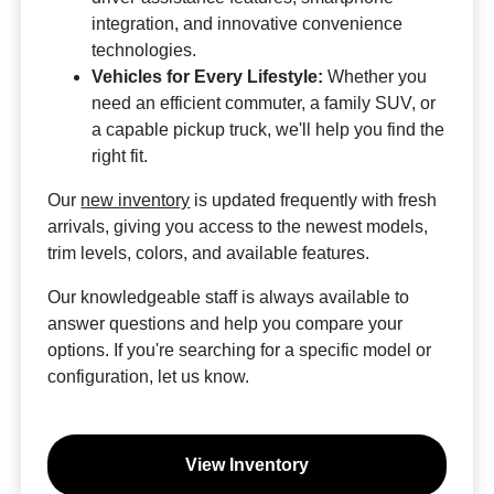
integration, and innovative convenience
technologies.
Vehicles for Every Lifestyle:
Whether you
need an efficient commuter, a family SUV, or
a capable pickup truck, we'll help you find the
right fit.
Our
new inventory
is updated frequently with fresh
arrivals, giving you access to the newest models,
trim levels, colors, and available features.
Our knowledgeable staff is always available to
answer questions and help you compare your
options. If you're searching for a specific model or
configuration, let us know.
View Inventory