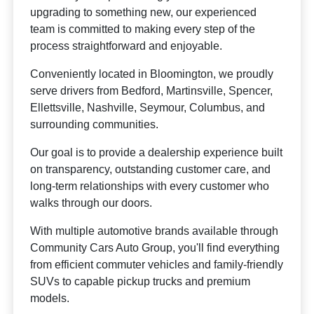
upgrading to something new, our experienced
team is committed to making every step of the
process straightforward and enjoyable.
Conveniently located in Bloomington, we proudly
serve drivers from Bedford, Martinsville, Spencer,
Ellettsville, Nashville, Seymour, Columbus, and
surrounding communities.
Our goal is to provide a dealership experience built
on transparency, outstanding customer care, and
long-term relationships with every customer who
walks through our doors.
With multiple automotive brands available through
Community Cars Auto Group, you'll find everything
from efficient commuter vehicles and family-friendly
SUVs to capable pickup trucks and premium
models.