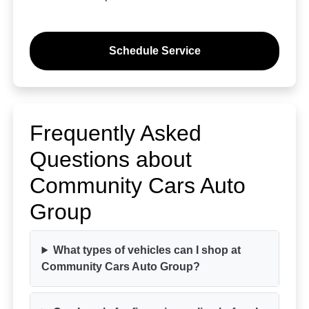
Schedule Service
Frequently Asked
Questions about
Community Cars Auto
Group
What types of vehicles can I shop at
Community Cars Auto Group?