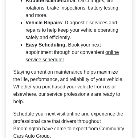
Routine Maintenance:
Oil changes, tire
rotations, brake inspections, battery testing,
and more.
Vehicle Repairs:
Diagnostic services and
repairs to help keep your vehicle operating
safely and efficiently.
Easy Scheduling:
Book your next
appointment through our convenient
online
service scheduler
.
Staying current on maintenance helps maximize
the life, performance, and reliability of your vehicle.
Whether you purchased your vehicle from us or
elsewhere, our service professionals are ready to
help.
Schedule your next visit online and experience the
professional care that drivers throughout
Bloomington have come to expect from Community
Cars Auto Group.