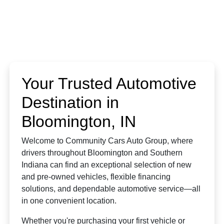
Your Trusted Automotive
Destination in
Bloomington, IN
Welcome to Community Cars Auto Group, where
drivers throughout Bloomington and Southern
Indiana can find an exceptional selection of new
and pre-owned vehicles, flexible financing
solutions, and dependable automotive service—all
in one convenient location.
Whether you're purchasing your first vehicle or