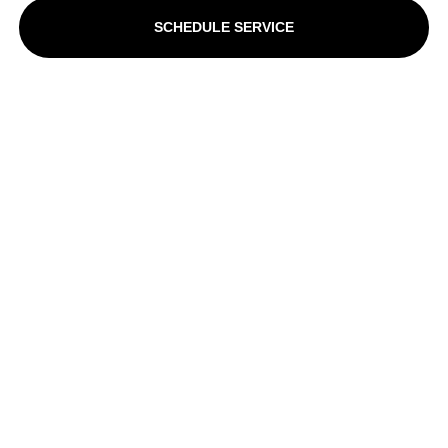
SCHEDULE SERVICE