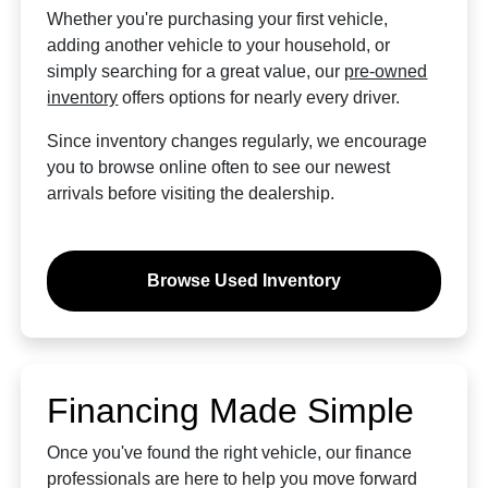
Whether you're purchasing your first vehicle,
adding another vehicle to your household, or
simply searching for a great value, our
pre-owned
inventory
offers options for nearly every driver.
Since inventory changes regularly, we encourage
you to browse online often to see our newest
arrivals before visiting the dealership.
Browse Used Inventory
Financing Made Simple
Once you've found the right vehicle, our finance
professionals are here to help you move forward