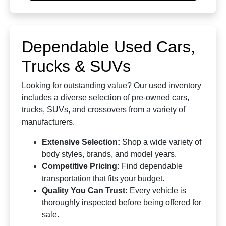
Dependable Used Cars,
Trucks & SUVs
Looking for outstanding value? Our
used inventory
includes a diverse selection of pre-owned cars,
trucks, SUVs, and crossovers from a variety of
manufacturers.
Extensive Selection:
Shop a wide variety of
body styles, brands, and model years.
Competitive Pricing:
Find dependable
transportation that fits your budget.
Quality You Can Trust:
Every vehicle is
thoroughly inspected before being offered for
sale.