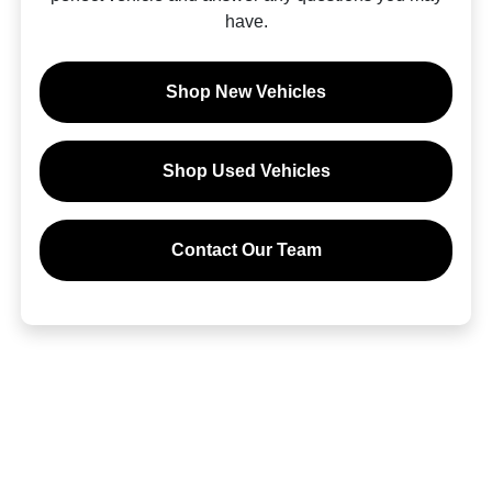
have.
Shop New Vehicles
Shop Used Vehicles
Contact Our Team