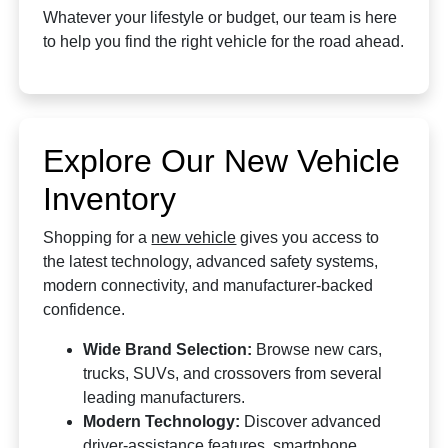
Whatever your lifestyle or budget, our team is here
to help you find the right vehicle for the road ahead.
Explore Our New Vehicle
Inventory
Shopping for a
new vehicle
gives you access to
the latest technology, advanced safety systems,
modern connectivity, and manufacturer-backed
confidence.
Wide Brand Selection:
Browse new cars,
trucks, SUVs, and crossovers from several
leading manufacturers.
Modern Technology:
Discover advanced
driver-assistance features, smartphone