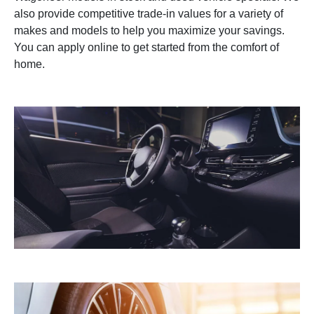
also provide competitive trade-in values for a variety of
makes and models to help you maximize your savings.
You can apply online to get started from the comfort of
home.