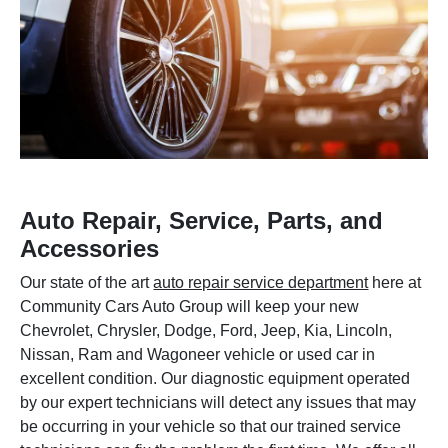
Auto Repair, Service, Parts, and
Accessories
Our state of the art
auto repair service department
here at
Community Cars Auto Group will keep your new
Chevrolet, Chrysler, Dodge, Ford, Jeep, Kia, Lincoln,
Nissan, Ram and Wagoneer vehicle or used car in
excellent condition. Our diagnostic equipment operated
by our expert technicians will detect any issues that may
be occurring in your vehicle so that our trained service