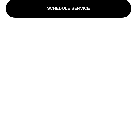
SCHEDULE SERVICE