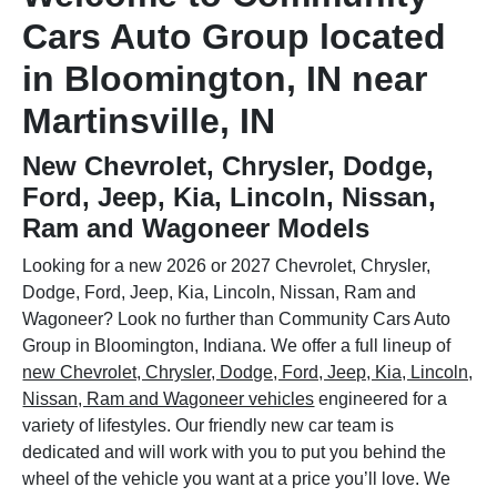
Cars Auto Group located
in Bloomington, IN near
Martinsville, IN
New Chevrolet, Chrysler, Dodge,
Ford, Jeep, Kia, Lincoln, Nissan,
Ram and Wagoneer Models
Looking for a new 2026 or 2027 Chevrolet, Chrysler,
Dodge, Ford, Jeep, Kia, Lincoln, Nissan, Ram and
Wagoneer? Look no further than Community Cars Auto
Group in Bloomington, Indiana. We offer a full lineup of
new Chevrolet, Chrysler, Dodge, Ford, Jeep, Kia, Lincoln,
Nissan, Ram and Wagoneer vehicles
engineered for a
variety of lifestyles. Our friendly new car team is
dedicated and will work with you to put you behind the
wheel of the vehicle you want at a price you’ll love. We