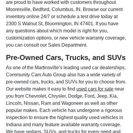
are proud to have worked with customers throughout
Mooresville, Bedford, Columbus, IN. Browse our current
inventory online 24/7 or schedule a test drive today at
2300 S Walnut St, Bloomington, IN 47401. If you have
any questions about which model is right for you,
customization options, or new vehicle warranty coverage,
you can consult our Sales Department.
Pre-Owned Cars, Trucks, and SUVs
As one of the Martinsville’s leading used car dealerships,
Community Cars Auto Group also has a wide variety of
pre-owned cars, trucks, and SUVs for you to choose from.
Our website makes it easy to find
used cars for sale
near
you from Chevrolet, Chrysler, Dodge, Ford, Jeep, Kia,
Lincoln, Nissan, Ram and Wagoneer as well as other
popular makes. Each vehicle has undergone a rigorous
inspection to ensure the highest quality used vehicles in
Indiana and many feature available warranty coverage.
We have sedans, SUVs, and trucks for every need and