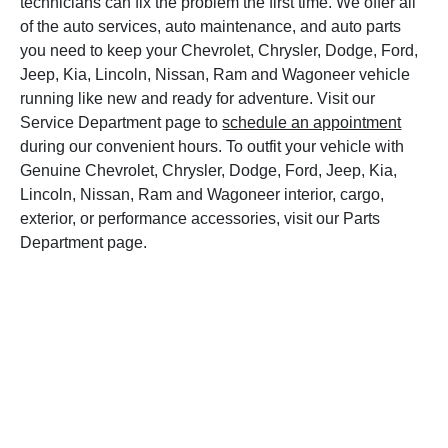
technicians can fix the problem the first time. We offer all
of the auto services, auto maintenance, and auto parts
you need to keep your Chevrolet, Chrysler, Dodge, Ford,
Jeep, Kia, Lincoln, Nissan, Ram and Wagoneer vehicle
running like new and ready for adventure. Visit our
Service Department page to
schedule an appointment
during our convenient hours. To outfit your vehicle with
Genuine Chevrolet, Chrysler, Dodge, Ford, Jeep, Kia,
Lincoln, Nissan, Ram and Wagoneer interior, cargo,
exterior, or performance accessories, visit our Parts
Department page.