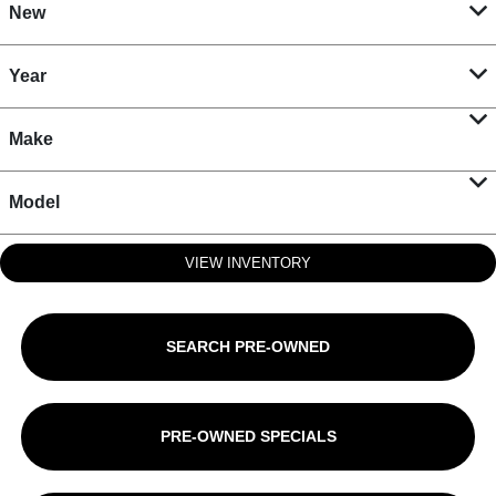
New
Year
Make
Model
VIEW INVENTORY
SEARCH PRE-OWNED
PRE-OWNED SPECIALS