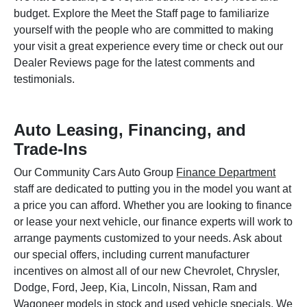
budget. Explore the Meet the Staff page to familiarize
yourself with the people who are committed to making
your visit a great experience every time or check out our
Dealer Reviews page for the latest comments and
testimonials.
Auto Leasing, Financing, and
Trade-Ins
Our Community Cars Auto Group
Finance Department
staff are dedicated to putting you in the model you want at
a price you can afford. Whether you are looking to finance
or lease your next vehicle, our finance experts will work to
arrange payments customized to your needs. Ask about
our special offers, including current manufacturer
incentives on almost all of our new Chevrolet, Chrysler,
Dodge, Ford, Jeep, Kia, Lincoln, Nissan, Ram and
Wagoneer models in stock and used vehicle specials. We