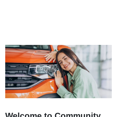
Welcome to Community