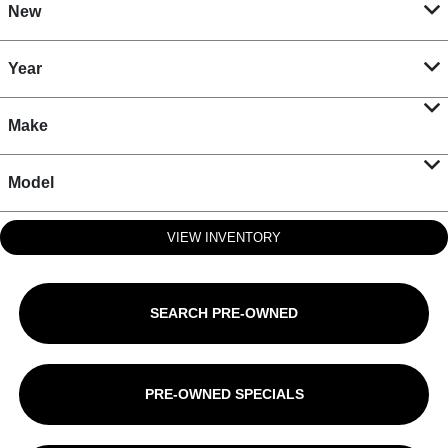
New
Year
Make
Model
VIEW INVENTORY
SEARCH PRE-OWNED
PRE-OWNED SPECIALS