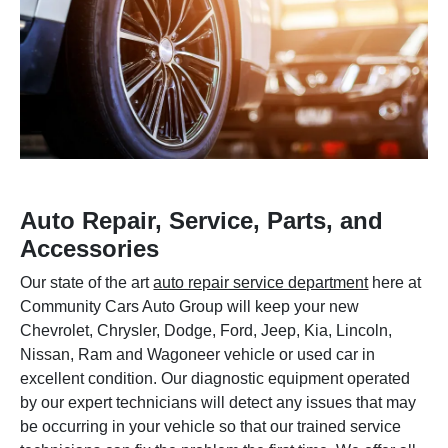
Auto Repair, Service, Parts, and
Accessories
Our state of the art
auto repair service department
here at
Community Cars Auto Group will keep your new
Chevrolet, Chrysler, Dodge, Ford, Jeep, Kia, Lincoln,
Nissan, Ram and Wagoneer vehicle or used car in
excellent condition. Our diagnostic equipment operated
by our expert technicians will detect any issues that may
be occurring in your vehicle so that our trained service