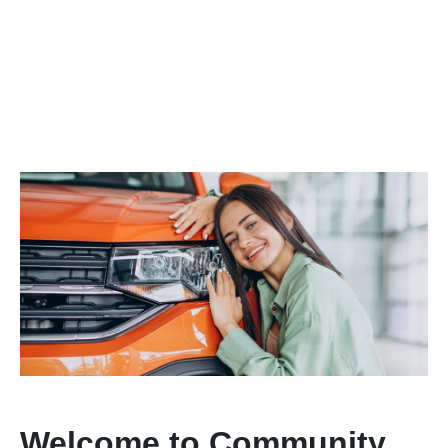
Welcome to Community