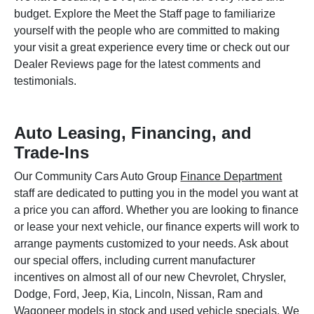
budget. Explore the Meet the Staff page to familiarize
yourself with the people who are committed to making
your visit a great experience every time or check out our
Dealer Reviews page for the latest comments and
testimonials.
Auto Leasing, Financing, and
Trade-Ins
Our Community Cars Auto Group
Finance Department
staff are dedicated to putting you in the model you want at
a price you can afford. Whether you are looking to finance
or lease your next vehicle, our finance experts will work to
arrange payments customized to your needs. Ask about
our special offers, including current manufacturer
incentives on almost all of our new Chevrolet, Chrysler,
Dodge, Ford, Jeep, Kia, Lincoln, Nissan, Ram and
Wagoneer models in stock and used vehicle specials. We