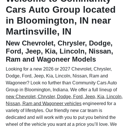
Cars Auto Group located
in Bloomington, IN near
Martinsville, IN
New Chevrolet, Chrysler, Dodge,
Ford, Jeep, Kia, Lincoln, Nissan,
Ram and Wagoneer Models
Looking for a new 2026 or 2027 Chevrolet, Chrysler,
Dodge, Ford, Jeep, Kia, Lincoln, Nissan, Ram and
Wagoneer? Look no further than Community Cars Auto
Group in Bloomington, Indiana. We offer a full lineup of
new Chevrolet, Chrysler, Dodge, Ford, Jeep, Kia, Lincoln,
Nissan, Ram and Wagoneer vehicles
engineered for a
variety of lifestyles. Our friendly new car team is
dedicated and will work with you to put you behind the
wheel of the vehicle you want at a price you’ll love. We