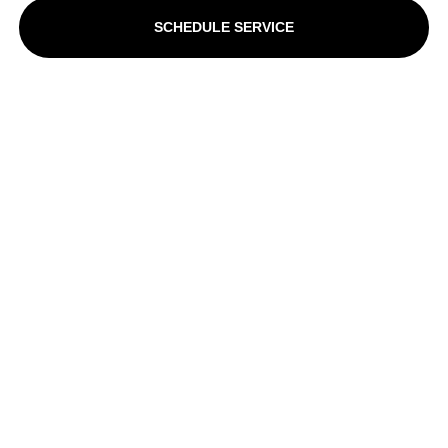
SCHEDULE SERVICE