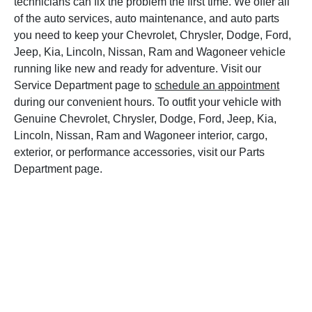
technicians can fix the problem the first time. We offer all
of the auto services, auto maintenance, and auto parts
you need to keep your Chevrolet, Chrysler, Dodge, Ford,
Jeep, Kia, Lincoln, Nissan, Ram and Wagoneer vehicle
running like new and ready for adventure. Visit our
Service Department page to
schedule an appointment
during our convenient hours. To outfit your vehicle with
Genuine Chevrolet, Chrysler, Dodge, Ford, Jeep, Kia,
Lincoln, Nissan, Ram and Wagoneer interior, cargo,
exterior, or performance accessories, visit our Parts
Department page.