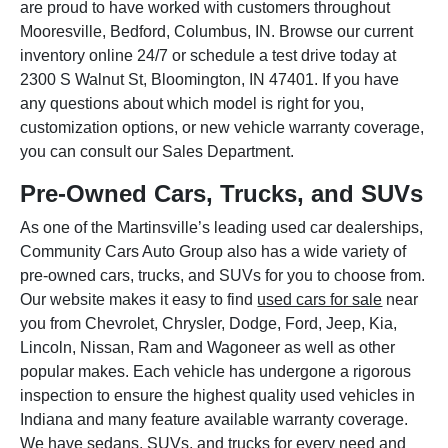
are proud to have worked with customers throughout
Mooresville, Bedford, Columbus, IN. Browse our current
inventory online 24/7 or schedule a test drive today at
2300 S Walnut St, Bloomington, IN 47401. If you have
any questions about which model is right for you,
customization options, or new vehicle warranty coverage,
you can consult our Sales Department.
Pre-Owned Cars, Trucks, and SUVs
As one of the Martinsville’s leading used car dealerships,
Community Cars Auto Group also has a wide variety of
pre-owned cars, trucks, and SUVs for you to choose from.
Our website makes it easy to find
used cars for sale
near
you from Chevrolet, Chrysler, Dodge, Ford, Jeep, Kia,
Lincoln, Nissan, Ram and Wagoneer as well as other
popular makes. Each vehicle has undergone a rigorous
inspection to ensure the highest quality used vehicles in
Indiana and many feature available warranty coverage.
We have sedans, SUVs, and trucks for every need and