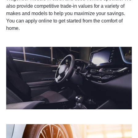
also provide competitive trade-in values for a variety of
makes and models to help you maximize your savings.
You can apply online to get started from the comfort of
home.