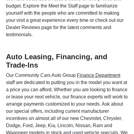
budget. Explore the Meet the Staff page to familiarize
yourself with the people who are committed to making
your visit a great experience every time or check out our
Dealer Reviews page for the latest comments and
testimonials.
Auto Leasing, Financing, and
Trade-Ins
Our Community Cars Auto Group
Finance Department
staff are dedicated to putting you in the model you want at
a price you can afford. Whether you are looking to finance
or lease your next vehicle, our finance experts will work to
arrange payments customized to your needs. Ask about
our special offers, including current manufacturer
incentives on almost all of our new Chevrolet, Chrysler,
Dodge, Ford, Jeep, Kia, Lincoln, Nissan, Ram and
Wagoneer models in stock and used vehicle specials. We