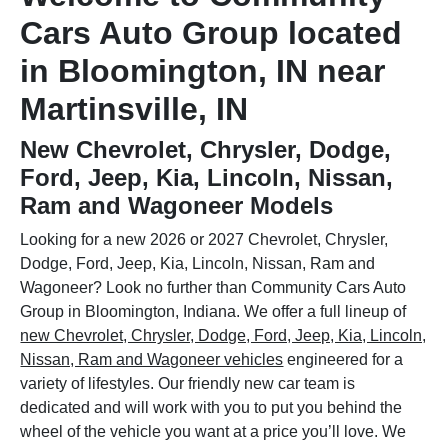
Cars Auto Group located
in Bloomington, IN near
Martinsville, IN
New Chevrolet, Chrysler, Dodge,
Ford, Jeep, Kia, Lincoln, Nissan,
Ram and Wagoneer Models
Looking for a new 2026 or 2027 Chevrolet, Chrysler,
Dodge, Ford, Jeep, Kia, Lincoln, Nissan, Ram and
Wagoneer? Look no further than Community Cars Auto
Group in Bloomington, Indiana. We offer a full lineup of
new Chevrolet, Chrysler, Dodge, Ford, Jeep, Kia, Lincoln,
Nissan, Ram and Wagoneer vehicles
engineered for a
variety of lifestyles. Our friendly new car team is
dedicated and will work with you to put you behind the
wheel of the vehicle you want at a price you’ll love. We