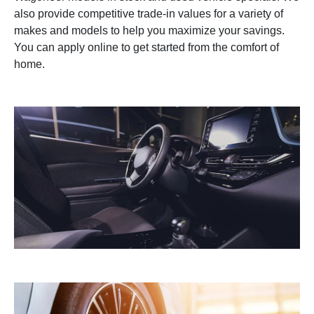
also provide competitive trade-in values for a variety of
makes and models to help you maximize your savings.
You can apply online to get started from the comfort of
home.