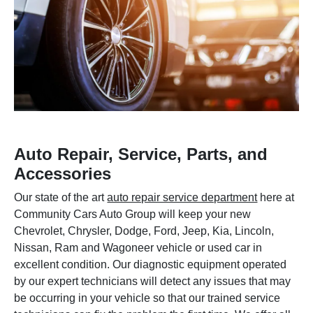
Auto Repair, Service, Parts, and
Accessories
Our state of the art
auto repair service department
here at
Community Cars Auto Group will keep your new
Chevrolet, Chrysler, Dodge, Ford, Jeep, Kia, Lincoln,
Nissan, Ram and Wagoneer vehicle or used car in
excellent condition. Our diagnostic equipment operated
by our expert technicians will detect any issues that may
be occurring in your vehicle so that our trained service