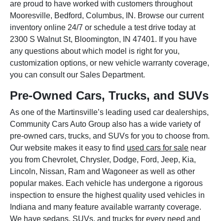
are proud to have worked with customers throughout
Mooresville, Bedford, Columbus, IN. Browse our current
inventory online 24/7 or schedule a test drive today at
2300 S Walnut St, Bloomington, IN 47401. If you have
any questions about which model is right for you,
customization options, or new vehicle warranty coverage,
you can consult our Sales Department.
Pre-Owned Cars, Trucks, and SUVs
As one of the Martinsville’s leading used car dealerships,
Community Cars Auto Group also has a wide variety of
pre-owned cars, trucks, and SUVs for you to choose from.
Our website makes it easy to find
used cars for sale
near
you from Chevrolet, Chrysler, Dodge, Ford, Jeep, Kia,
Lincoln, Nissan, Ram and Wagoneer as well as other
popular makes. Each vehicle has undergone a rigorous
inspection to ensure the highest quality used vehicles in
Indiana and many feature available warranty coverage.
We have sedans, SUVs, and trucks for every need and