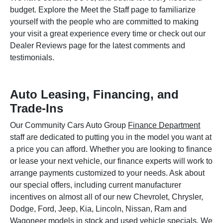
budget. Explore the Meet the Staff page to familiarize
yourself with the people who are committed to making
your visit a great experience every time or check out our
Dealer Reviews page for the latest comments and
testimonials.
Auto Leasing, Financing, and
Trade-Ins
Our Community Cars Auto Group
Finance Department
staff are dedicated to putting you in the model you want at
a price you can afford. Whether you are looking to finance
or lease your next vehicle, our finance experts will work to
arrange payments customized to your needs. Ask about
our special offers, including current manufacturer
incentives on almost all of our new Chevrolet, Chrysler,
Dodge, Ford, Jeep, Kia, Lincoln, Nissan, Ram and
Wagoneer models in stock and used vehicle specials. We