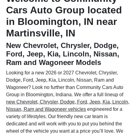
Cars Auto Group located
in Bloomington, IN near
Martinsville, IN
New Chevrolet, Chrysler, Dodge,
Ford, Jeep, Kia, Lincoln, Nissan,
Ram and Wagoneer Models
Looking for a new 2026 or 2027 Chevrolet, Chrysler,
Dodge, Ford, Jeep, Kia, Lincoln, Nissan, Ram and
Wagoneer? Look no further than Community Cars Auto
Group in Bloomington, Indiana. We offer a full lineup of
new Chevrolet, Chrysler, Dodge, Ford, Jeep, Kia, Lincoln,
Nissan, Ram and Wagoneer vehicles
engineered for a
variety of lifestyles. Our friendly new car team is
dedicated and will work with you to put you behind the
wheel of the vehicle you want at a price you’ll love. We