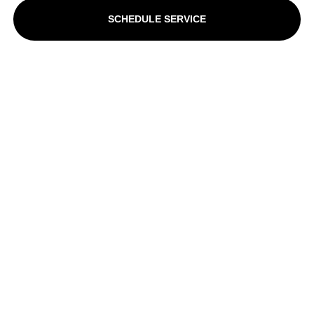
SCHEDULE SERVICE