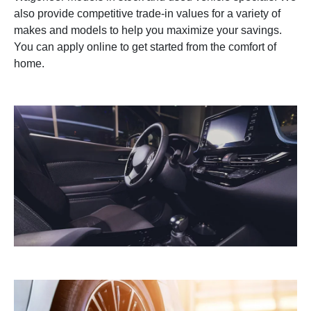
also provide competitive trade-in values for a variety of
makes and models to help you maximize your savings.
You can apply online to get started from the comfort of
home.