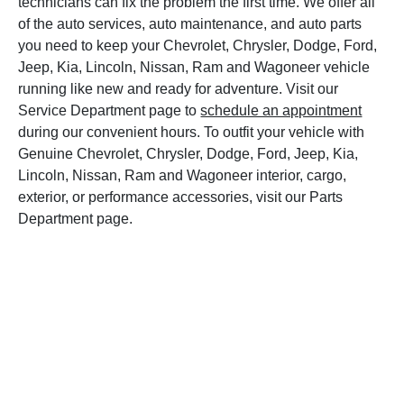
technicians can fix the problem the first time. We offer all
of the auto services, auto maintenance, and auto parts
you need to keep your Chevrolet, Chrysler, Dodge, Ford,
Jeep, Kia, Lincoln, Nissan, Ram and Wagoneer vehicle
running like new and ready for adventure. Visit our
Service Department page to
schedule an appointment
during our convenient hours. To outfit your vehicle with
Genuine Chevrolet, Chrysler, Dodge, Ford, Jeep, Kia,
Lincoln, Nissan, Ram and Wagoneer interior, cargo,
exterior, or performance accessories, visit our Parts
Department page.