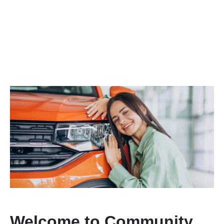
Welcome to Community