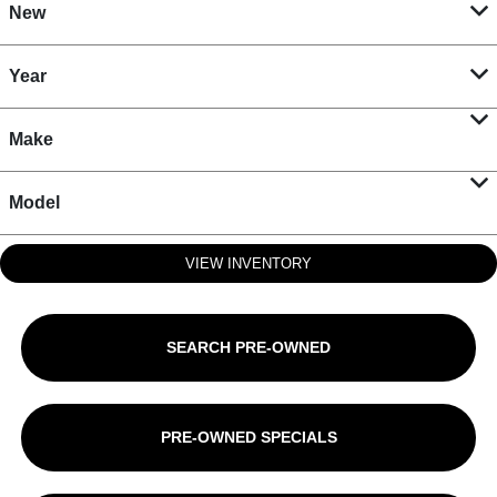
New
Year
Make
Model
VIEW INVENTORY
SEARCH PRE-OWNED
PRE-OWNED SPECIALS