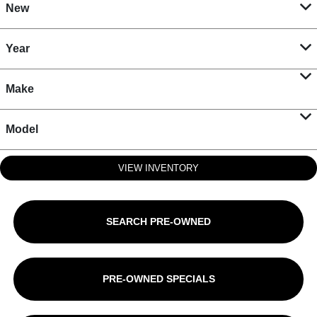
New
Year
Make
Model
VIEW INVENTORY
SEARCH PRE-OWNED
PRE-OWNED SPECIALS