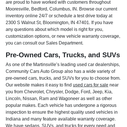
are proud to have worked with customers throughout
Mooresville, Bedford, Columbus, IN. Browse our current
inventory online 24/7 or schedule a test drive today at
2300 S Walnut St, Bloomington, IN 47401. If you have
any questions about which model is right for you,
customization options, or new vehicle warranty coverage,
you can consult our Sales Department.
Pre-Owned Cars, Trucks, and SUVs
As one of the Martinsville’s leading used car dealerships,
Community Cars Auto Group also has a wide variety of
pre-owned cars, trucks, and SUVs for you to choose from.
Our website makes it easy to find
used cars for sale
near
you from Chevrolet, Chrysler, Dodge, Ford, Jeep, Kia,
Lincoln, Nissan, Ram and Wagoneer as well as other
popular makes. Each vehicle has undergone a rigorous
inspection to ensure the highest quality used vehicles in
Indiana and many feature available warranty coverage.
We have sedans, SUVs, and trucks for every need and