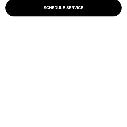
SCHEDULE SERVICE