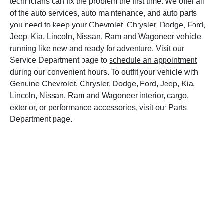
technicians can fix the problem the first time. We offer all
of the auto services, auto maintenance, and auto parts
you need to keep your Chevrolet, Chrysler, Dodge, Ford,
Jeep, Kia, Lincoln, Nissan, Ram and Wagoneer vehicle
running like new and ready for adventure. Visit our
Service Department page to
schedule an appointment
during our convenient hours. To outfit your vehicle with
Genuine Chevrolet, Chrysler, Dodge, Ford, Jeep, Kia,
Lincoln, Nissan, Ram and Wagoneer interior, cargo,
exterior, or performance accessories, visit our Parts
Department page.