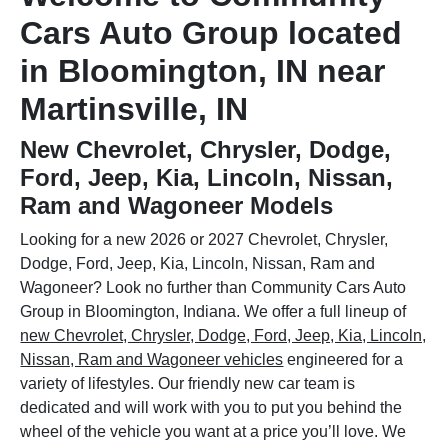
Cars Auto Group located
in Bloomington, IN near
Martinsville, IN
New Chevrolet, Chrysler, Dodge,
Ford, Jeep, Kia, Lincoln, Nissan,
Ram and Wagoneer Models
Looking for a new 2026 or 2027 Chevrolet, Chrysler,
Dodge, Ford, Jeep, Kia, Lincoln, Nissan, Ram and
Wagoneer? Look no further than Community Cars Auto
Group in Bloomington, Indiana. We offer a full lineup of
new Chevrolet, Chrysler, Dodge, Ford, Jeep, Kia, Lincoln,
Nissan, Ram and Wagoneer vehicles
engineered for a
variety of lifestyles. Our friendly new car team is
dedicated and will work with you to put you behind the
wheel of the vehicle you want at a price you’ll love. We