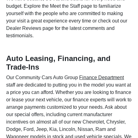
budget. Explore the Meet the Staff page to familiarize
yourself with the people who are committed to making
your visit a great experience every time or check out our
Dealer Reviews page for the latest comments and
testimonials.
Auto Leasing, Financing, and
Trade-Ins
Our Community Cars Auto Group
Finance Department
staff are dedicated to putting you in the model you want at
a price you can afford. Whether you are looking to finance
or lease your next vehicle, our finance experts will work to
arrange payments customized to your needs. Ask about
our special offers, including current manufacturer
incentives on almost all of our new Chevrolet, Chrysler,
Dodge, Ford, Jeep, Kia, Lincoln, Nissan, Ram and
Wagoneer models in stock and used vehicle specials. We