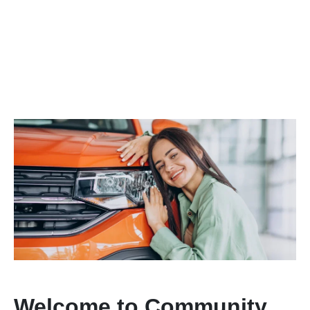
Welcome to Community