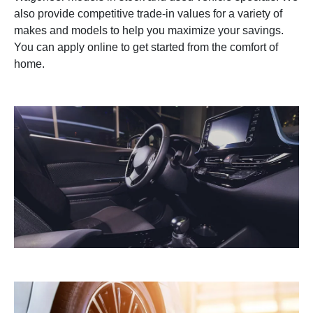
also provide competitive trade-in values for a variety of
makes and models to help you maximize your savings.
You can apply online to get started from the comfort of
home.