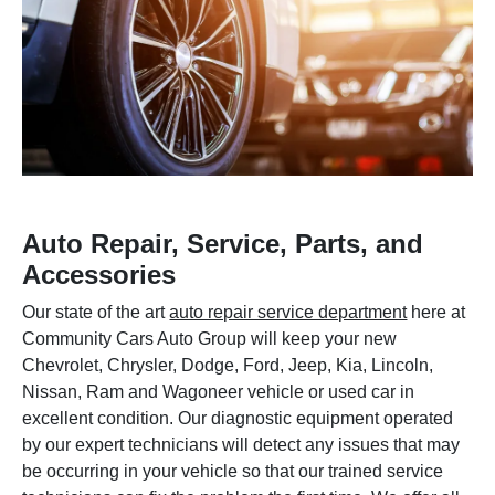
Auto Repair, Service, Parts, and
Accessories
Our state of the art
auto repair service department
here at
Community Cars Auto Group will keep your new
Chevrolet, Chrysler, Dodge, Ford, Jeep, Kia, Lincoln,
Nissan, Ram and Wagoneer vehicle or used car in
excellent condition. Our diagnostic equipment operated
by our expert technicians will detect any issues that may
be occurring in your vehicle so that our trained service