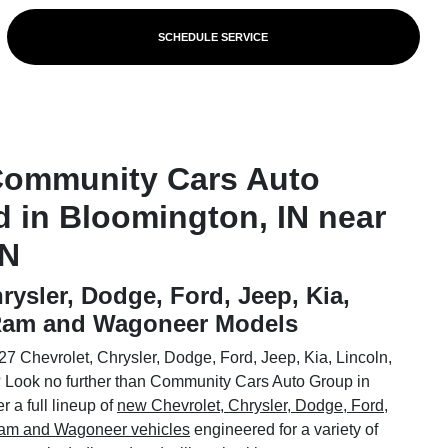
SCHEDULE SERVICE
Community Cars Auto
d in Bloomington, IN near
IN
rysler, Dodge, Ford, Jeep, Kia,
 Ram and Wagoneer Models
7 Chevrolet, Chrysler, Dodge, Ford, Jeep, Kia, Lincoln,
Look no further than Community Cars Auto Group in
 a full lineup of
new Chevrolet, Chrysler, Dodge, Ford,
 Ram and Wagoneer vehicles
engineered for a variety of