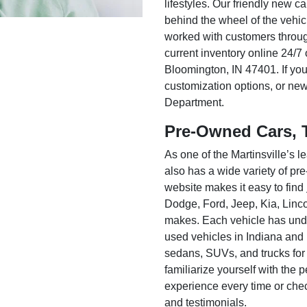
lifestyles. Our friendly new c
behind the wheel of the vehic
worked with customers throug
current inventory online 24/7 
Bloomington, IN 47401. If you
customization options, or ne
Department.
Pre-Owned Cars, 
As one of the Martinsville’s
also has a wide variety of pr
website makes it easy to find
Dodge, Ford, Jeep, Kia, Linc
makes. Each vehicle has unde
used vehicles in Indiana and
sedans, SUVs, and trucks for
familiarize yourself with the
experience every time or che
and testimonials.