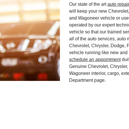
Our state of the art
auto repai
will keep your new Chevrolet
and Wagoneer vehicle or used
operated by our expert techni
vehicle so that our trained ser
all of the auto services, aut
Chevrolet, Chrysler, Dodge, 
vehicle running like new and 
schedule an appointment
duri
Genuine Chevrolet, Chrysler,
Wagoneer interior, cargo, exte
Department page.