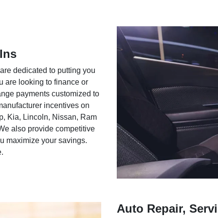
Ins
 are dedicated to putting you
u are looking to finance or
rrange payments customized to
 manufacturer incentives on
ep, Kia, Lincoln, Nissan, Ram
We also provide competitive
you maximize your savings.
e.
Auto Repair, Servi