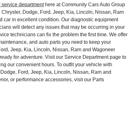
r service department
here at Community Cars Auto Group
, Chrysler, Dodge, Ford, Jeep, Kia, Lincoln, Nissan, Ram
 car in excellent condition. Our diagnostic equipment
cians will detect any issues that may be occurring in your
vice technicians can fix the problem the first time. We offer
o maintenance, and auto parts you need to keep your
Ford, Jeep, Kia, Lincoln, Nissan, Ram and Wagoneer
ready for adventure. Visit our Service Department page to
ng our convenient hours. To outfit your vehicle with
 Dodge, Ford, Jeep, Kia, Lincoln, Nissan, Ram and
rior, or performance accessories, visit our Parts