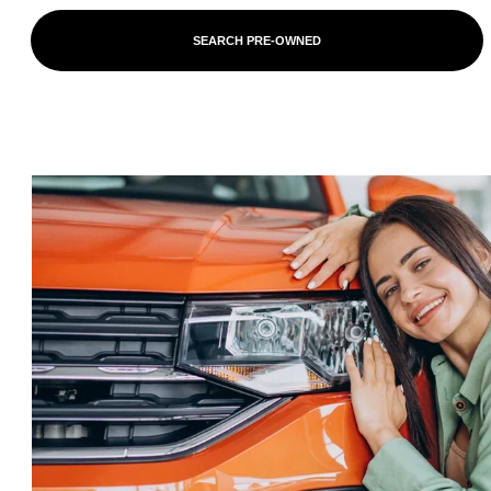
SEARCH PRE-OWNED