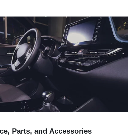
ce, Parts, and Accessories