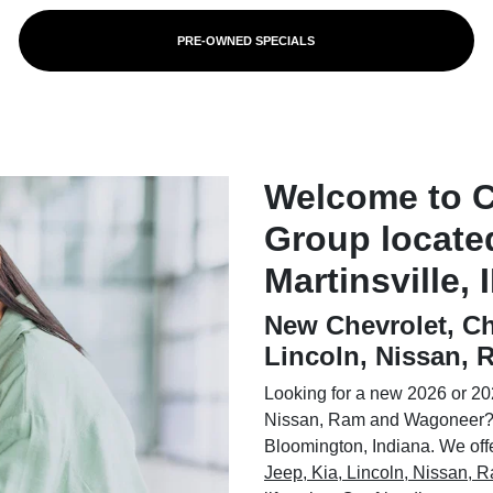
PRE-OWNED SPECIALS
Welcome to 
Group locate
Martinsville, 
New Chevrolet, Ch
Lincoln, Nissan,
Looking for a new 2026 or 202
Nissan, Ram and Wagoneer? 
Bloomington, Indiana. We offer
Jeep, Kia, Lincoln, Nissan,