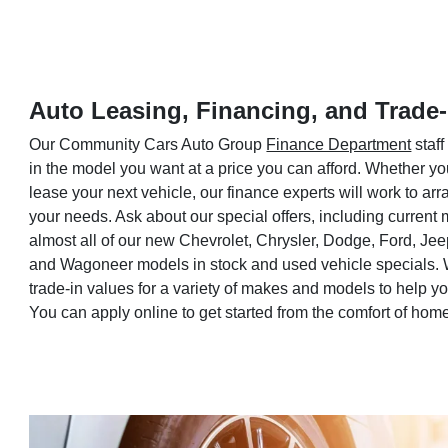
Auto Leasing, Financing, and Trade-
Our Community Cars Auto Group
Finance Department
staff
in the model you want at a price you can afford. Whether yo
lease your next vehicle, our finance experts will work to a
your needs. Ask about our special offers, including current
almost all of our new Chevrolet, Chrysler, Dodge, Ford, Je
and Wagoneer models in stock and used vehicle specials. 
trade-in values for a variety of makes and models to help 
You can apply online to get started from the comfort of hom