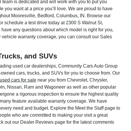
ar team is dedicated and will work with you to put you
le you want at a price you’ll love. We are proud to have
hout Mooresville, Bedford, Columbus, IN. Browse our
or schedule a test drive today at 2300 S Walnut St,
 have any questions about which model is right for you,
w vehicle warranty coverage, you can consult our Sales
Trucks, and SUVs
 leading used car dealerships, Community Cars Auto Group
e-owned cars, trucks, and SUVs for you to choose from. Our
used cars for sale
near you from Chevrolet, Chrysler,
oln, Nissan, Ram and Wagoneer as well as other popular
rgone a rigorous inspection to ensure the highest quality
 many feature available warranty coverage. We have
 every need and budget. Explore the Meet the Staff page to
 people who are committed to making your visit a great
ck out our Dealer Reviews page for the latest comments