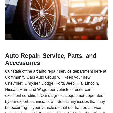
Auto Repair, Service, Parts, and
Accessories
Our state of the art
auto repair service department
here at
Community Cars Auto Group will keep your new
Chevrolet, Chrysler, Dodge, Ford, Jeep, Kia, Lincoln,
Nissan, Ram and Wagoneer vehicle or used car in
excellent condition. Our diagnostic equipment operated
by our expert technicians will detect any issues that may
be occurring in your vehicle so that our trained service