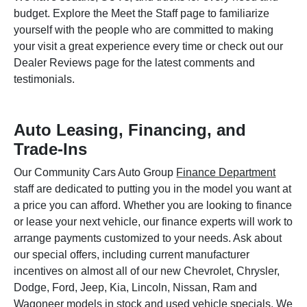
budget. Explore the Meet the Staff page to familiarize
yourself with the people who are committed to making
your visit a great experience every time or check out our
Dealer Reviews page for the latest comments and
testimonials.
Auto Leasing, Financing, and
Trade-Ins
Our Community Cars Auto Group
Finance Department
staff are dedicated to putting you in the model you want at
a price you can afford. Whether you are looking to finance
or lease your next vehicle, our finance experts will work to
arrange payments customized to your needs. Ask about
our special offers, including current manufacturer
incentives on almost all of our new Chevrolet, Chrysler,
Dodge, Ford, Jeep, Kia, Lincoln, Nissan, Ram and
Wagoneer models in stock and used vehicle specials. We