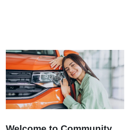
Welcome to Community