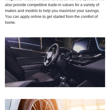
also provide competitive trade-in values for a variety of
makes and models to help you maximize your savings.
You can apply online to get started from the comfort of
home.