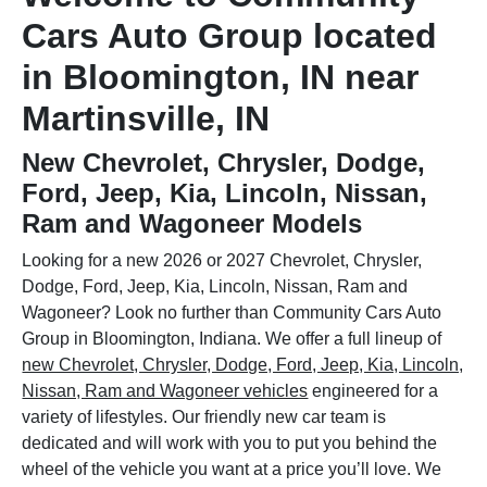
Cars Auto Group located
in Bloomington, IN near
Martinsville, IN
New Chevrolet, Chrysler, Dodge,
Ford, Jeep, Kia, Lincoln, Nissan,
Ram and Wagoneer Models
Looking for a new 2026 or 2027 Chevrolet, Chrysler,
Dodge, Ford, Jeep, Kia, Lincoln, Nissan, Ram and
Wagoneer? Look no further than Community Cars Auto
Group in Bloomington, Indiana. We offer a full lineup of
new Chevrolet, Chrysler, Dodge, Ford, Jeep, Kia, Lincoln,
Nissan, Ram and Wagoneer vehicles
engineered for a
variety of lifestyles. Our friendly new car team is
dedicated and will work with you to put you behind the
wheel of the vehicle you want at a price you’ll love. We