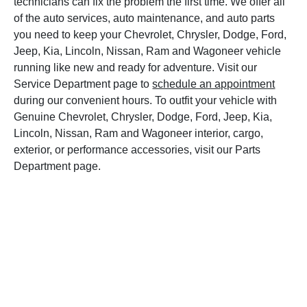
technicians can fix the problem the first time. We offer all
of the auto services, auto maintenance, and auto parts
you need to keep your Chevrolet, Chrysler, Dodge, Ford,
Jeep, Kia, Lincoln, Nissan, Ram and Wagoneer vehicle
running like new and ready for adventure. Visit our
Service Department page to
schedule an appointment
during our convenient hours. To outfit your vehicle with
Genuine Chevrolet, Chrysler, Dodge, Ford, Jeep, Kia,
Lincoln, Nissan, Ram and Wagoneer interior, cargo,
exterior, or performance accessories, visit our Parts
Department page.