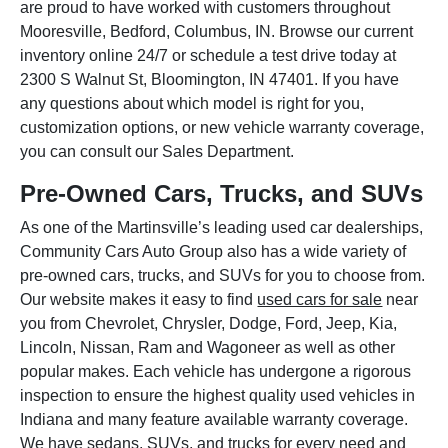
are proud to have worked with customers throughout
Mooresville, Bedford, Columbus, IN. Browse our current
inventory online 24/7 or schedule a test drive today at
2300 S Walnut St, Bloomington, IN 47401. If you have
any questions about which model is right for you,
customization options, or new vehicle warranty coverage,
you can consult our Sales Department.
Pre-Owned Cars, Trucks, and SUVs
As one of the Martinsville’s leading used car dealerships,
Community Cars Auto Group also has a wide variety of
pre-owned cars, trucks, and SUVs for you to choose from.
Our website makes it easy to find
used cars for sale
near
you from Chevrolet, Chrysler, Dodge, Ford, Jeep, Kia,
Lincoln, Nissan, Ram and Wagoneer as well as other
popular makes. Each vehicle has undergone a rigorous
inspection to ensure the highest quality used vehicles in
Indiana and many feature available warranty coverage.
We have sedans, SUVs, and trucks for every need and