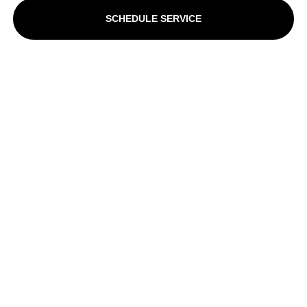
SCHEDULE SERVICE