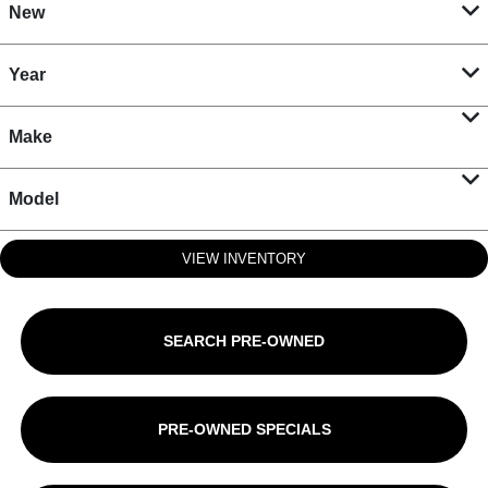
New
Year
Make
Model
VIEW INVENTORY
SEARCH PRE-OWNED
PRE-OWNED SPECIALS