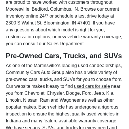
are proud to have worked with customers throughout
Mooresville, Bedford, Columbus, IN. Browse our current
inventory online 24/7 or schedule a test drive today at
2300 S Walnut St, Bloomington, IN 47401. If you have
any questions about which model is right for you,
customization options, or new vehicle warranty coverage,
you can consult our Sales Department.
Pre-Owned Cars, Trucks, and SUVs
As one of the Martinsville’s leading used car dealerships,
Community Cars Auto Group also has a wide variety of
pre-owned cars, trucks, and SUVs for you to choose from.
Our website makes it easy to find
used cars for sale
near
you from Chevrolet, Chrysler, Dodge, Ford, Jeep, Kia,
Lincoln, Nissan, Ram and Wagoneer as well as other
popular makes. Each vehicle has undergone a rigorous
inspection to ensure the highest quality used vehicles in
Indiana and many feature available warranty coverage.
We have sedans, SUVs, and trucks for every need and