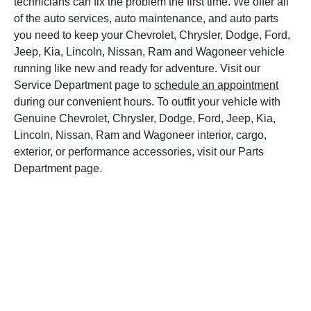
technicians can fix the problem the first time. We offer all
of the auto services, auto maintenance, and auto parts
you need to keep your Chevrolet, Chrysler, Dodge, Ford,
Jeep, Kia, Lincoln, Nissan, Ram and Wagoneer vehicle
running like new and ready for adventure. Visit our
Service Department page to
schedule an appointment
during our convenient hours. To outfit your vehicle with
Genuine Chevrolet, Chrysler, Dodge, Ford, Jeep, Kia,
Lincoln, Nissan, Ram and Wagoneer interior, cargo,
exterior, or performance accessories, visit our Parts
Department page.