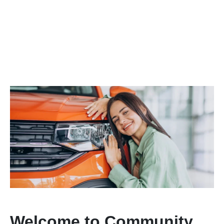
Welcome to Community