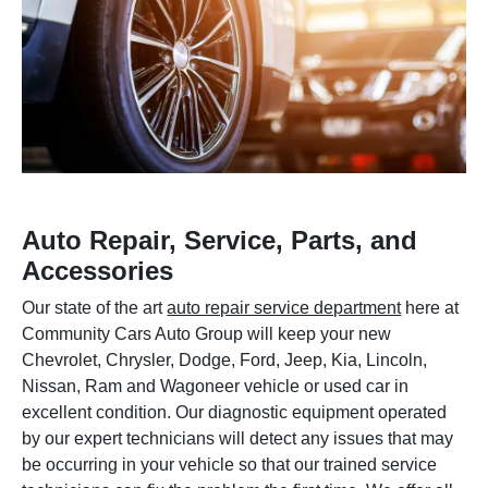
Auto Repair, Service, Parts, and
Accessories
Our state of the art
auto repair service department
here at
Community Cars Auto Group will keep your new
Chevrolet, Chrysler, Dodge, Ford, Jeep, Kia, Lincoln,
Nissan, Ram and Wagoneer vehicle or used car in
excellent condition. Our diagnostic equipment operated
by our expert technicians will detect any issues that may
be occurring in your vehicle so that our trained service