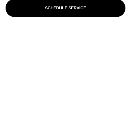
SCHEDULE SERVICE