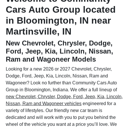
Cars Auto Group located
in Bloomington, IN near
Martinsville, IN
New Chevrolet, Chrysler, Dodge,
Ford, Jeep, Kia, Lincoln, Nissan,
Ram and Wagoneer Models
Looking for a new 2026 or 2027 Chevrolet, Chrysler,
Dodge, Ford, Jeep, Kia, Lincoln, Nissan, Ram and
Wagoneer? Look no further than Community Cars Auto
Group in Bloomington, Indiana. We offer a full lineup of
new Chevrolet, Chrysler, Dodge, Ford, Jeep, Kia, Lincoln,
Nissan, Ram and Wagoneer vehicles
engineered for a
variety of lifestyles. Our friendly new car team is
dedicated and will work with you to put you behind the
wheel of the vehicle you want at a price you’ll love. We