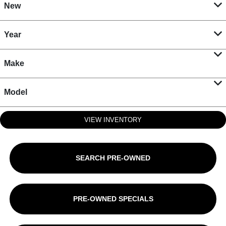
New
Year
Make
Model
VIEW INVENTORY
SEARCH PRE-OWNED
PRE-OWNED SPECIALS