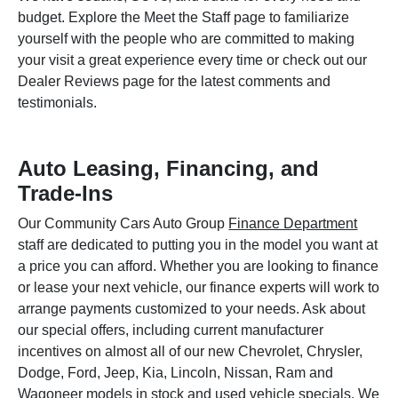
budget. Explore the Meet the Staff page to familiarize
yourself with the people who are committed to making
your visit a great experience every time or check out our
Dealer Reviews page for the latest comments and
testimonials.
Auto Leasing, Financing, and
Trade-Ins
Our Community Cars Auto Group
Finance Department
staff are dedicated to putting you in the model you want at
a price you can afford. Whether you are looking to finance
or lease your next vehicle, our finance experts will work to
arrange payments customized to your needs. Ask about
our special offers, including current manufacturer
incentives on almost all of our new Chevrolet, Chrysler,
Dodge, Ford, Jeep, Kia, Lincoln, Nissan, Ram and
Wagoneer models in stock and used vehicle specials. We