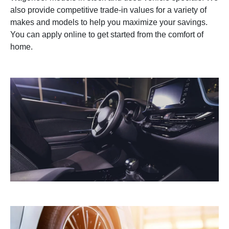
also provide competitive trade-in values for a variety of
makes and models to help you maximize your savings.
You can apply online to get started from the comfort of
home.