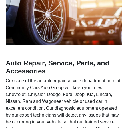
Auto Repair, Service, Parts, and
Accessories
Our state of the art
auto repair service department
here at
Community Cars Auto Group will keep your new
Chevrolet, Chrysler, Dodge, Ford, Jeep, Kia, Lincoln,
Nissan, Ram and Wagoneer vehicle or used car in
excellent condition. Our diagnostic equipment operated
by our expert technicians will detect any issues that may
be occurring in your vehicle so that our trained service