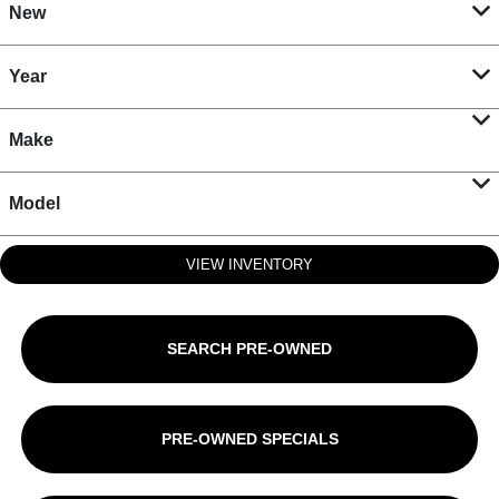
New
Year
Make
Model
VIEW INVENTORY
SEARCH PRE-OWNED
PRE-OWNED SPECIALS