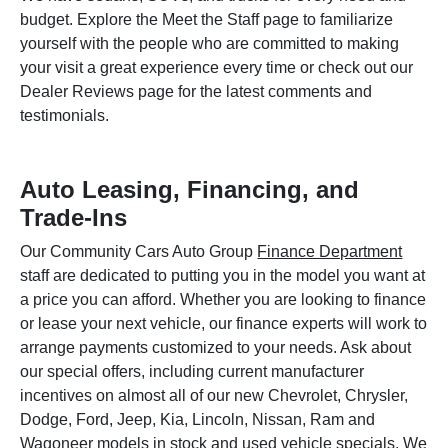
budget. Explore the Meet the Staff page to familiarize
yourself with the people who are committed to making
your visit a great experience every time or check out our
Dealer Reviews page for the latest comments and
testimonials.
Auto Leasing, Financing, and
Trade-Ins
Our Community Cars Auto Group
Finance Department
staff are dedicated to putting you in the model you want at
a price you can afford. Whether you are looking to finance
or lease your next vehicle, our finance experts will work to
arrange payments customized to your needs. Ask about
our special offers, including current manufacturer
incentives on almost all of our new Chevrolet, Chrysler,
Dodge, Ford, Jeep, Kia, Lincoln, Nissan, Ram and
Wagoneer models in stock and used vehicle specials. We