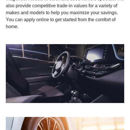
also provide competitive trade-in values for a variety of
makes and models to help you maximize your savings.
You can apply online to get started from the comfort of
home.