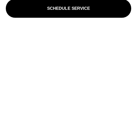
SCHEDULE SERVICE