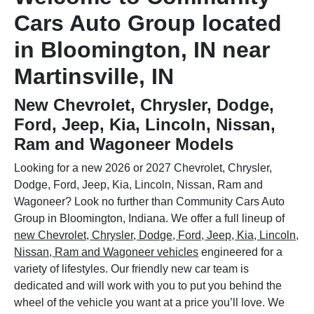
Cars Auto Group located
in Bloomington, IN near
Martinsville, IN
New Chevrolet, Chrysler, Dodge,
Ford, Jeep, Kia, Lincoln, Nissan,
Ram and Wagoneer Models
Looking for a new 2026 or 2027 Chevrolet, Chrysler,
Dodge, Ford, Jeep, Kia, Lincoln, Nissan, Ram and
Wagoneer? Look no further than Community Cars Auto
Group in Bloomington, Indiana. We offer a full lineup of
new Chevrolet, Chrysler, Dodge, Ford, Jeep, Kia, Lincoln,
Nissan, Ram and Wagoneer vehicles
engineered for a
variety of lifestyles. Our friendly new car team is
dedicated and will work with you to put you behind the
wheel of the vehicle you want at a price you’ll love. We