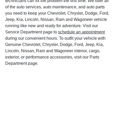
technicians can fix the problem the first time. We offer all
of the auto services, auto maintenance, and auto parts
you need to keep your Chevrolet, Chrysler, Dodge, Ford,
Jeep, Kia, Lincoln, Nissan, Ram and Wagoneer vehicle
running like new and ready for adventure. Visit our
Service Department page to
schedule an appointment
during our convenient hours. To outfit your vehicle with
Genuine Chevrolet, Chrysler, Dodge, Ford, Jeep, Kia,
Lincoln, Nissan, Ram and Wagoneer interior, cargo,
exterior, or performance accessories, visit our Parts
Department page.