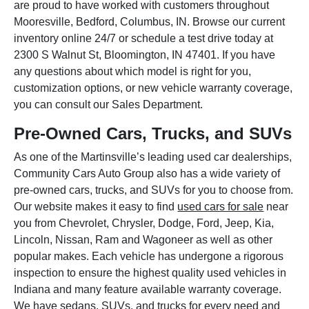
are proud to have worked with customers throughout
Mooresville, Bedford, Columbus, IN. Browse our current
inventory online 24/7 or schedule a test drive today at
2300 S Walnut St, Bloomington, IN 47401. If you have
any questions about which model is right for you,
customization options, or new vehicle warranty coverage,
you can consult our Sales Department.
Pre-Owned Cars, Trucks, and SUVs
As one of the Martinsville’s leading used car dealerships,
Community Cars Auto Group also has a wide variety of
pre-owned cars, trucks, and SUVs for you to choose from.
Our website makes it easy to find
used cars for sale
near
you from Chevrolet, Chrysler, Dodge, Ford, Jeep, Kia,
Lincoln, Nissan, Ram and Wagoneer as well as other
popular makes. Each vehicle has undergone a rigorous
inspection to ensure the highest quality used vehicles in
Indiana and many feature available warranty coverage.
We have sedans, SUVs, and trucks for every need and