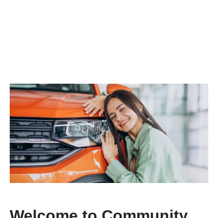
Welcome to Community