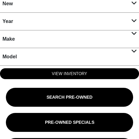
New
Year
Make
Model
VIEW INVENTORY
SEARCH PRE-OWNED
PRE-OWNED SPECIALS