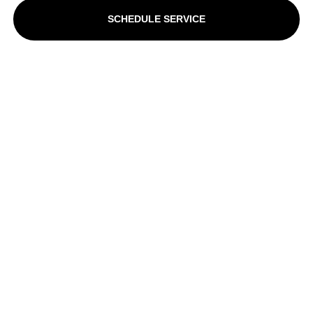
SCHEDULE SERVICE