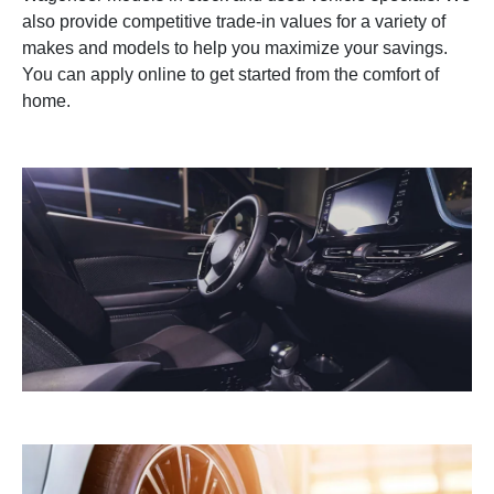
also provide competitive trade-in values for a variety of
makes and models to help you maximize your savings.
You can apply online to get started from the comfort of
home.