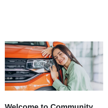
Welcome to Community