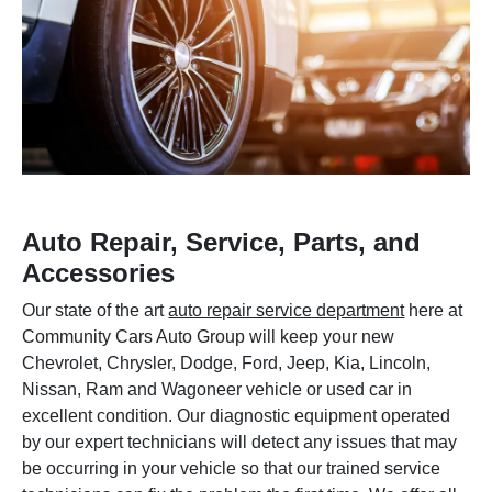
Auto Repair, Service, Parts, and
Accessories
Our state of the art
auto repair service department
here at
Community Cars Auto Group will keep your new
Chevrolet, Chrysler, Dodge, Ford, Jeep, Kia, Lincoln,
Nissan, Ram and Wagoneer vehicle or used car in
excellent condition. Our diagnostic equipment operated
by our expert technicians will detect any issues that may
be occurring in your vehicle so that our trained service