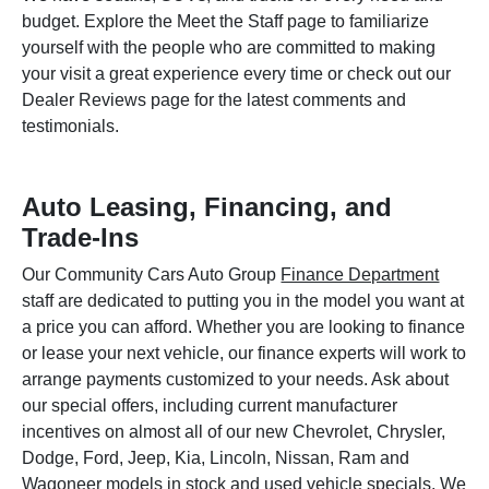
budget. Explore the Meet the Staff page to familiarize
yourself with the people who are committed to making
your visit a great experience every time or check out our
Dealer Reviews page for the latest comments and
testimonials.
Auto Leasing, Financing, and
Trade-Ins
Our Community Cars Auto Group
Finance Department
staff are dedicated to putting you in the model you want at
a price you can afford. Whether you are looking to finance
or lease your next vehicle, our finance experts will work to
arrange payments customized to your needs. Ask about
our special offers, including current manufacturer
incentives on almost all of our new Chevrolet, Chrysler,
Dodge, Ford, Jeep, Kia, Lincoln, Nissan, Ram and
Wagoneer models in stock and used vehicle specials. We