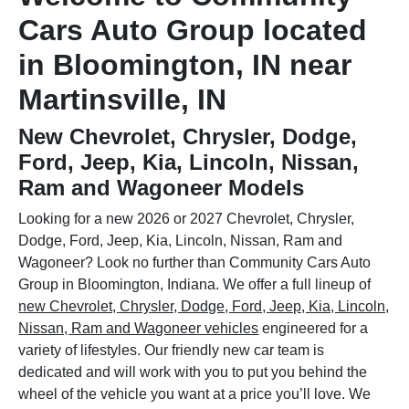
Cars Auto Group located
in Bloomington, IN near
Martinsville, IN
New Chevrolet, Chrysler, Dodge,
Ford, Jeep, Kia, Lincoln, Nissan,
Ram and Wagoneer Models
Looking for a new 2026 or 2027 Chevrolet, Chrysler,
Dodge, Ford, Jeep, Kia, Lincoln, Nissan, Ram and
Wagoneer? Look no further than Community Cars Auto
Group in Bloomington, Indiana. We offer a full lineup of
new Chevrolet, Chrysler, Dodge, Ford, Jeep, Kia, Lincoln,
Nissan, Ram and Wagoneer vehicles
engineered for a
variety of lifestyles. Our friendly new car team is
dedicated and will work with you to put you behind the
wheel of the vehicle you want at a price you’ll love. We