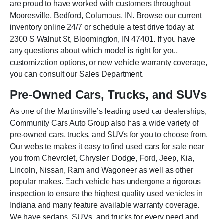
are proud to have worked with customers throughout
Mooresville, Bedford, Columbus, IN. Browse our current
inventory online 24/7 or schedule a test drive today at
2300 S Walnut St, Bloomington, IN 47401. If you have
any questions about which model is right for you,
customization options, or new vehicle warranty coverage,
you can consult our Sales Department.
Pre-Owned Cars, Trucks, and SUVs
As one of the Martinsville’s leading used car dealerships,
Community Cars Auto Group also has a wide variety of
pre-owned cars, trucks, and SUVs for you to choose from.
Our website makes it easy to find
used cars for sale
near
you from Chevrolet, Chrysler, Dodge, Ford, Jeep, Kia,
Lincoln, Nissan, Ram and Wagoneer as well as other
popular makes. Each vehicle has undergone a rigorous
inspection to ensure the highest quality used vehicles in
Indiana and many feature available warranty coverage.
We have sedans, SUVs, and trucks for every need and