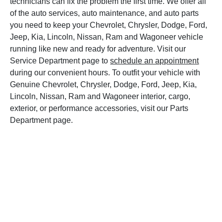
technicians can fix the problem the first time. We offer all
of the auto services, auto maintenance, and auto parts
you need to keep your Chevrolet, Chrysler, Dodge, Ford,
Jeep, Kia, Lincoln, Nissan, Ram and Wagoneer vehicle
running like new and ready for adventure. Visit our
Service Department page to
schedule an appointment
during our convenient hours. To outfit your vehicle with
Genuine Chevrolet, Chrysler, Dodge, Ford, Jeep, Kia,
Lincoln, Nissan, Ram and Wagoneer interior, cargo,
exterior, or performance accessories, visit our Parts
Department page.