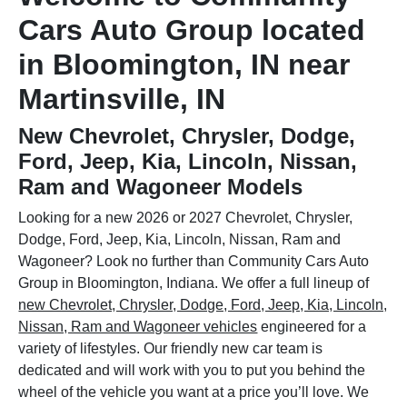
Cars Auto Group located
in Bloomington, IN near
Martinsville, IN
New Chevrolet, Chrysler, Dodge,
Ford, Jeep, Kia, Lincoln, Nissan,
Ram and Wagoneer Models
Looking for a new 2026 or 2027 Chevrolet, Chrysler,
Dodge, Ford, Jeep, Kia, Lincoln, Nissan, Ram and
Wagoneer? Look no further than Community Cars Auto
Group in Bloomington, Indiana. We offer a full lineup of
new Chevrolet, Chrysler, Dodge, Ford, Jeep, Kia, Lincoln,
Nissan, Ram and Wagoneer vehicles
engineered for a
variety of lifestyles. Our friendly new car team is
dedicated and will work with you to put you behind the
wheel of the vehicle you want at a price you’ll love. We