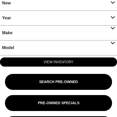
New
Year
Make
Model
VIEW INVENTORY
SEARCH PRE-OWNED
PRE-OWNED SPECIALS