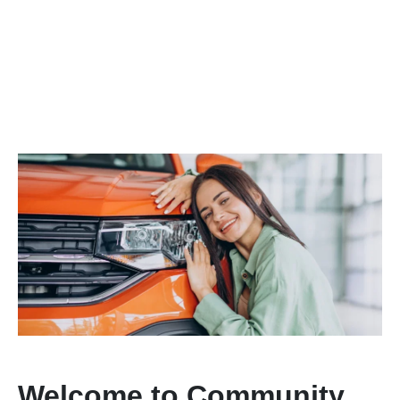
Welcome to Community