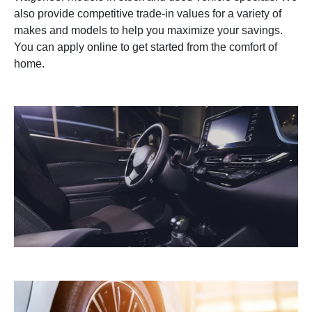
also provide competitive trade-in values for a variety of
makes and models to help you maximize your savings.
You can apply online to get started from the comfort of
home.