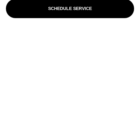
SCHEDULE SERVICE