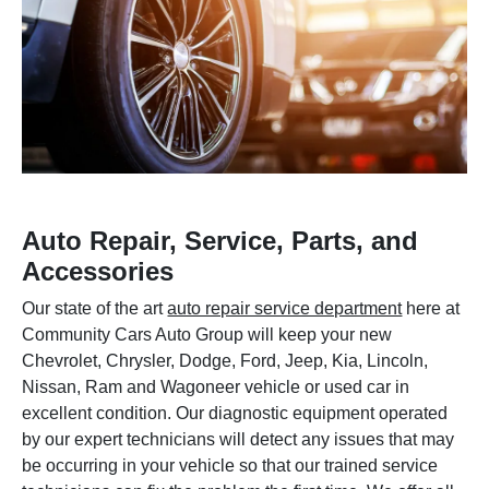
Auto Repair, Service, Parts, and
Accessories
Our state of the art
auto repair service department
here at
Community Cars Auto Group will keep your new
Chevrolet, Chrysler, Dodge, Ford, Jeep, Kia, Lincoln,
Nissan, Ram and Wagoneer vehicle or used car in
excellent condition. Our diagnostic equipment operated
by our expert technicians will detect any issues that may
be occurring in your vehicle so that our trained service