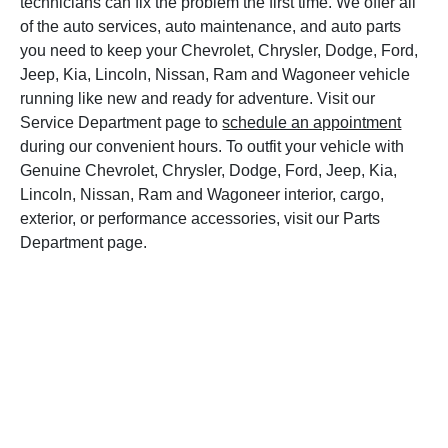
technicians can fix the problem the first time. We offer all
of the auto services, auto maintenance, and auto parts
you need to keep your Chevrolet, Chrysler, Dodge, Ford,
Jeep, Kia, Lincoln, Nissan, Ram and Wagoneer vehicle
running like new and ready for adventure. Visit our
Service Department page to
schedule an appointment
during our convenient hours. To outfit your vehicle with
Genuine Chevrolet, Chrysler, Dodge, Ford, Jeep, Kia,
Lincoln, Nissan, Ram and Wagoneer interior, cargo,
exterior, or performance accessories, visit our Parts
Department page.