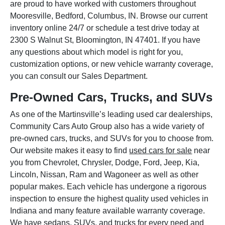
are proud to have worked with customers throughout
Mooresville, Bedford, Columbus, IN. Browse our current
inventory online 24/7 or schedule a test drive today at
2300 S Walnut St, Bloomington, IN 47401. If you have
any questions about which model is right for you,
customization options, or new vehicle warranty coverage,
you can consult our Sales Department.
Pre-Owned Cars, Trucks, and SUVs
As one of the Martinsville’s leading used car dealerships,
Community Cars Auto Group also has a wide variety of
pre-owned cars, trucks, and SUVs for you to choose from.
Our website makes it easy to find
used cars for sale
near
you from Chevrolet, Chrysler, Dodge, Ford, Jeep, Kia,
Lincoln, Nissan, Ram and Wagoneer as well as other
popular makes. Each vehicle has undergone a rigorous
inspection to ensure the highest quality used vehicles in
Indiana and many feature available warranty coverage.
We have sedans, SUVs, and trucks for every need and