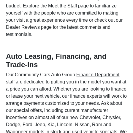
budget. Explore the Meet the Staff page to familiarize
yourself with the people who are committed to making
your visit a great experience every time or check out our
Dealer Reviews page for the latest comments and
testimonials.
Auto Leasing, Financing, and
Trade-Ins
Our Community Cars Auto Group
Finance Department
staff are dedicated to putting you in the model you want at
a price you can afford. Whether you are looking to finance
or lease your next vehicle, our finance experts will work to
arrange payments customized to your needs. Ask about
our special offers, including current manufacturer
incentives on almost all of our new Chevrolet, Chrysler,
Dodge, Ford, Jeep, Kia, Lincoln, Nissan, Ram and
Wagoneer models in stock and used vehicle specials. We