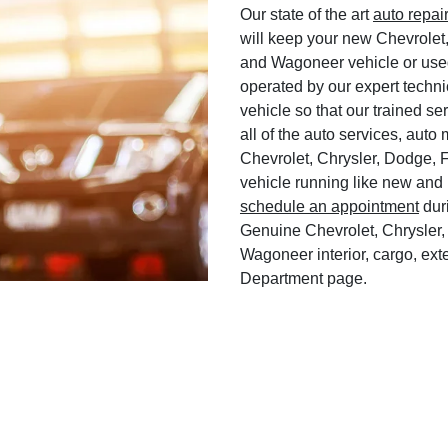
Our state of the art
auto repai
will keep your new Chevrolet
and Wagoneer vehicle or used
operated by our expert techni
vehicle so that our trained ser
all of the auto services, aut
Chevrolet, Chrysler, Dodge, 
vehicle running like new and 
schedule an appointment
duri
Genuine Chevrolet, Chrysler,
Wagoneer interior, cargo, exte
Department page.