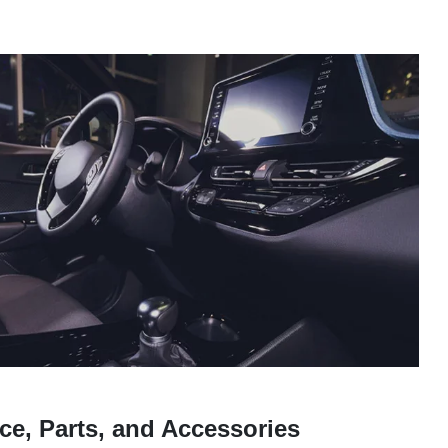
ce, Parts, and Accessories