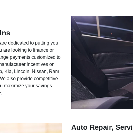
Ins
 are dedicated to putting you
u are looking to finance or
rrange payments customized to
 manufacturer incentives on
ep, Kia, Lincoln, Nissan, Ram
We also provide competitive
you maximize your savings.
e.
Auto Repair, Servi