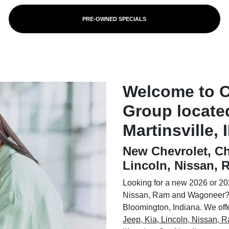
PRE-OWNED SPECIALS
Welcome to 
Group locate
Martinsville, 
New Chevrolet, Ch
Lincoln, Nissan,
Looking for a new 2026 or 202
Nissan, Ram and Wagoneer? 
Bloomington, Indiana. We offer
Jeep, Kia, Lincoln, Nissan,