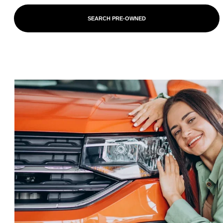
SEARCH PRE-OWNED