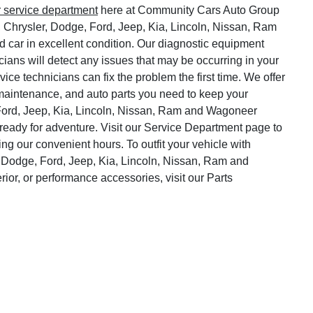
r service department
here at Community Cars Auto Group
, Chrysler, Dodge, Ford, Jeep, Kia, Lincoln, Nissan, Ram
 car in excellent condition. Our diagnostic equipment
cians will detect any issues that may be occurring in your
vice technicians can fix the problem the first time. We offer
o maintenance, and auto parts you need to keep your
Ford, Jeep, Kia, Lincoln, Nissan, Ram and Wagoneer
ready for adventure. Visit our Service Department page to
ng our convenient hours. To outfit your vehicle with
 Dodge, Ford, Jeep, Kia, Lincoln, Nissan, Ram and
rior, or performance accessories, visit our Parts