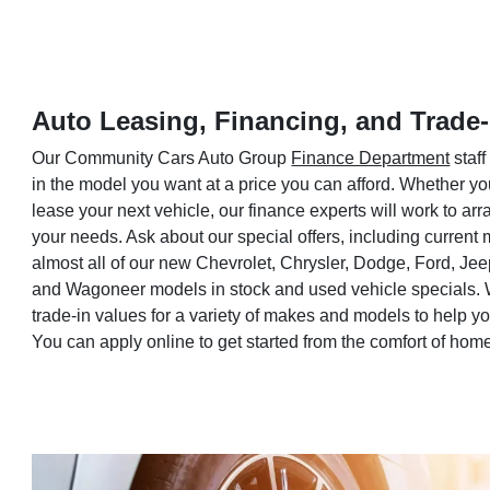
Auto Leasing, Financing, and Trade-
Our Community Cars Auto Group
Finance Department
staff
in the model you want at a price you can afford. Whether yo
lease your next vehicle, our finance experts will work to a
your needs. Ask about our special offers, including current
almost all of our new Chevrolet, Chrysler, Dodge, Ford, Je
and Wagoneer models in stock and used vehicle specials. 
trade-in values for a variety of makes and models to help 
You can apply online to get started from the comfort of hom