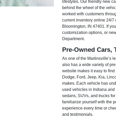
lifestyles. Our friendly new c
behind the wheel of the vehic
worked with customers throug
current inventory online 24/7 
Bloomington, IN 47401. If you
customization options, or ne
Department.
Pre-Owned Cars, 
As one of the Martinsville’s
also has a wide variety of pr
website makes it easy to find
Dodge, Ford, Jeep, Kia, Linc
makes. Each vehicle has unde
used vehicles in Indiana and
sedans, SUVs, and trucks for
familiarize yourself with the
experience every time or che
and testimonials.