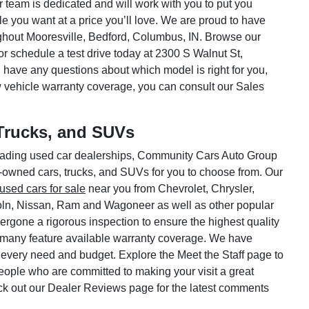
ar team is dedicated and will work with you to put you
le you want at a price you’ll love. We are proud to have
hout Mooresville, Bedford, Columbus, IN. Browse our
or schedule a test drive today at 2300 S Walnut St,
 have any questions about which model is right for you,
w vehicle warranty coverage, you can consult our Sales
Trucks, and SUVs
 leading used car dealerships, Community Cars Auto Group
e-owned cars, trucks, and SUVs for you to choose from. Our
used cars for sale
near you from Chevrolet, Chrysler,
oln, Nissan, Ram and Wagoneer as well as other popular
rgone a rigorous inspection to ensure the highest quality
 many feature available warranty coverage. We have
 every need and budget. Explore the Meet the Staff page to
 people who are committed to making your visit a great
ck out our Dealer Reviews page for the latest comments