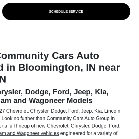
SCHEDULE SERVICE
Community Cars Auto
d in Bloomington, IN near
IN
rysler, Dodge, Ford, Jeep, Kia,
 Ram and Wagoneer Models
7 Chevrolet, Chrysler, Dodge, Ford, Jeep, Kia, Lincoln,
Look no further than Community Cars Auto Group in
 a full lineup of
new Chevrolet, Chrysler, Dodge, Ford,
 Ram and Wagoneer vehicles
engineered for a variety of