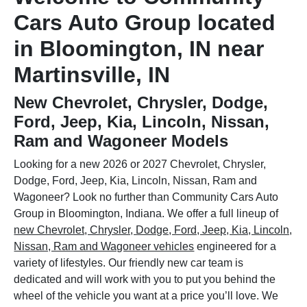
Cars Auto Group located
in Bloomington, IN near
Martinsville, IN
New Chevrolet, Chrysler, Dodge,
Ford, Jeep, Kia, Lincoln, Nissan,
Ram and Wagoneer Models
Looking for a new 2026 or 2027 Chevrolet, Chrysler,
Dodge, Ford, Jeep, Kia, Lincoln, Nissan, Ram and
Wagoneer? Look no further than Community Cars Auto
Group in Bloomington, Indiana. We offer a full lineup of
new Chevrolet, Chrysler, Dodge, Ford, Jeep, Kia, Lincoln,
Nissan, Ram and Wagoneer vehicles
engineered for a
variety of lifestyles. Our friendly new car team is
dedicated and will work with you to put you behind the
wheel of the vehicle you want at a price you’ll love. We