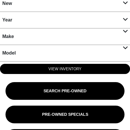
New
Year
Make
Model
VIEW INVENTORY
SEARCH PRE-OWNED
PRE-OWNED SPECIALS