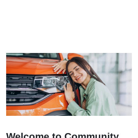
Welcome to Community