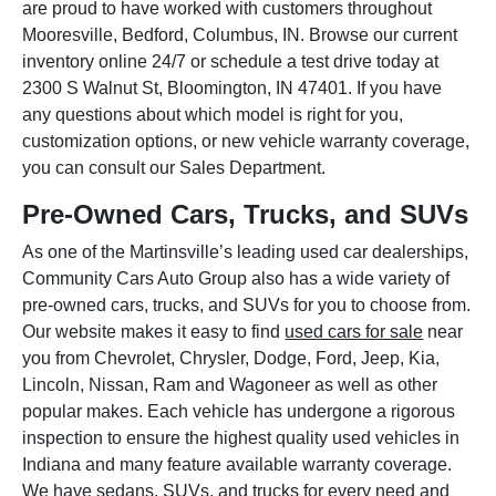
are proud to have worked with customers throughout
Mooresville, Bedford, Columbus, IN. Browse our current
inventory online 24/7 or schedule a test drive today at
2300 S Walnut St, Bloomington, IN 47401. If you have
any questions about which model is right for you,
customization options, or new vehicle warranty coverage,
you can consult our Sales Department.
Pre-Owned Cars, Trucks, and SUVs
As one of the Martinsville’s leading used car dealerships,
Community Cars Auto Group also has a wide variety of
pre-owned cars, trucks, and SUVs for you to choose from.
Our website makes it easy to find
used cars for sale
near
you from Chevrolet, Chrysler, Dodge, Ford, Jeep, Kia,
Lincoln, Nissan, Ram and Wagoneer as well as other
popular makes. Each vehicle has undergone a rigorous
inspection to ensure the highest quality used vehicles in
Indiana and many feature available warranty coverage.
We have sedans, SUVs, and trucks for every need and