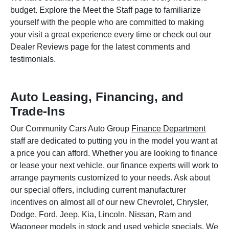
budget. Explore the Meet the Staff page to familiarize
yourself with the people who are committed to making
your visit a great experience every time or check out our
Dealer Reviews page for the latest comments and
testimonials.
Auto Leasing, Financing, and
Trade-Ins
Our Community Cars Auto Group
Finance Department
staff are dedicated to putting you in the model you want at
a price you can afford. Whether you are looking to finance
or lease your next vehicle, our finance experts will work to
arrange payments customized to your needs. Ask about
our special offers, including current manufacturer
incentives on almost all of our new Chevrolet, Chrysler,
Dodge, Ford, Jeep, Kia, Lincoln, Nissan, Ram and
Wagoneer models in stock and used vehicle specials. We