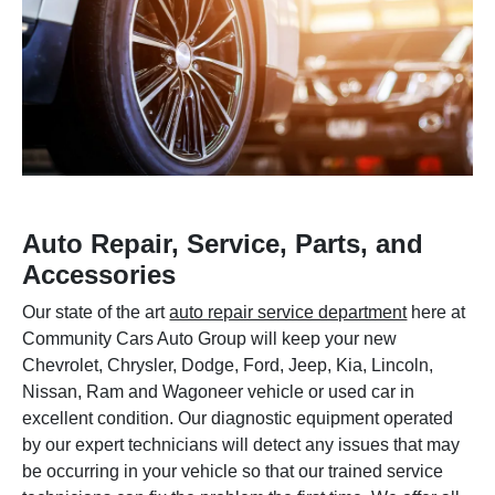
Auto Repair, Service, Parts, and
Accessories
Our state of the art
auto repair service department
here at
Community Cars Auto Group will keep your new
Chevrolet, Chrysler, Dodge, Ford, Jeep, Kia, Lincoln,
Nissan, Ram and Wagoneer vehicle or used car in
excellent condition. Our diagnostic equipment operated
by our expert technicians will detect any issues that may
be occurring in your vehicle so that our trained service