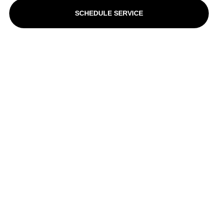
SCHEDULE SERVICE