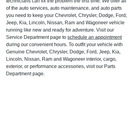
technicians can fix the problem the first time. We offer all
of the auto services, auto maintenance, and auto parts
you need to keep your Chevrolet, Chrysler, Dodge, Ford,
Jeep, Kia, Lincoln, Nissan, Ram and Wagoneer vehicle
running like new and ready for adventure. Visit our
Service Department page to
schedule an appointment
during our convenient hours. To outfit your vehicle with
Genuine Chevrolet, Chrysler, Dodge, Ford, Jeep, Kia,
Lincoln, Nissan, Ram and Wagoneer interior, cargo,
exterior, or performance accessories, visit our Parts
Department page.