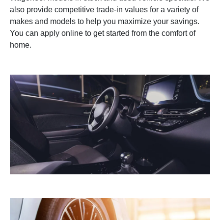
also provide competitive trade-in values for a variety of
makes and models to help you maximize your savings.
You can apply online to get started from the comfort of
home.