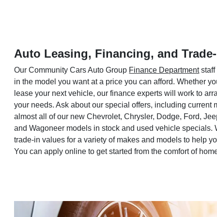
Auto Leasing, Financing, and Trade-
Our Community Cars Auto Group
Finance Department
staff
in the model you want at a price you can afford. Whether yo
lease your next vehicle, our finance experts will work to a
your needs. Ask about our special offers, including current
almost all of our new Chevrolet, Chrysler, Dodge, Ford, Je
and Wagoneer models in stock and used vehicle specials. 
trade-in values for a variety of makes and models to help 
You can apply online to get started from the comfort of hom