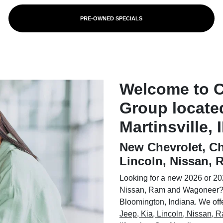
PRE-OWNED SPECIALS
Welcome to 
Group locate
Martinsville, 
New Chevrolet, Ch
Lincoln, Nissan,
Looking for a new 2026 or 202
Nissan, Ram and Wagoneer? 
Bloomington, Indiana. We offer
Jeep, Kia, Lincoln, Nissan,