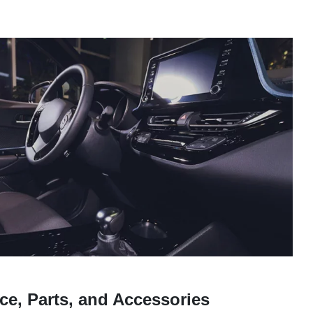
ce, Parts, and Accessories