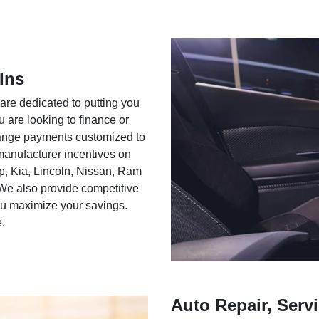
Ins
 are dedicated to putting you
u are looking to finance or
rrange payments customized to
 manufacturer incentives on
ep, Kia, Lincoln, Nissan, Ram
We also provide competitive
you maximize your savings.
e.
Auto Repair, Servi