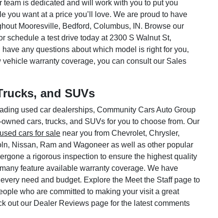
ar team is dedicated and will work with you to put you
le you want at a price you’ll love. We are proud to have
hout Mooresville, Bedford, Columbus, IN. Browse our
or schedule a test drive today at 2300 S Walnut St,
 have any questions about which model is right for you,
w vehicle warranty coverage, you can consult our Sales
Trucks, and SUVs
 leading used car dealerships, Community Cars Auto Group
e-owned cars, trucks, and SUVs for you to choose from. Our
used cars for sale
near you from Chevrolet, Chrysler,
oln, Nissan, Ram and Wagoneer as well as other popular
rgone a rigorous inspection to ensure the highest quality
 many feature available warranty coverage. We have
 every need and budget. Explore the Meet the Staff page to
 people who are committed to making your visit a great
ck out our Dealer Reviews page for the latest comments