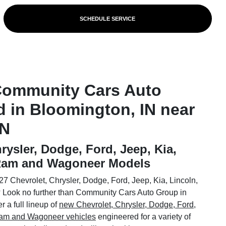
SCHEDULE SERVICE
Community Cars Auto
d in Bloomington, IN near
IN
rysler, Dodge, Ford, Jeep, Kia,
 Ram and Wagoneer Models
7 Chevrolet, Chrysler, Dodge, Ford, Jeep, Kia, Lincoln,
Look no further than Community Cars Auto Group in
 a full lineup of
new Chevrolet, Chrysler, Dodge, Ford,
 Ram and Wagoneer vehicles
engineered for a variety of