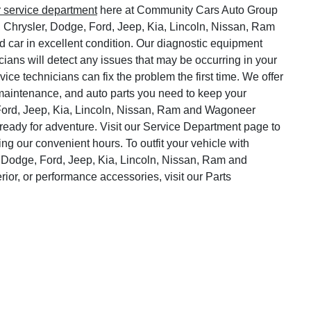
r service department
here at Community Cars Auto Group
, Chrysler, Dodge, Ford, Jeep, Kia, Lincoln, Nissan, Ram
 car in excellent condition. Our diagnostic equipment
cians will detect any issues that may be occurring in your
vice technicians can fix the problem the first time. We offer
o maintenance, and auto parts you need to keep your
Ford, Jeep, Kia, Lincoln, Nissan, Ram and Wagoneer
ready for adventure. Visit our Service Department page to
ng our convenient hours. To outfit your vehicle with
 Dodge, Ford, Jeep, Kia, Lincoln, Nissan, Ram and
rior, or performance accessories, visit our Parts