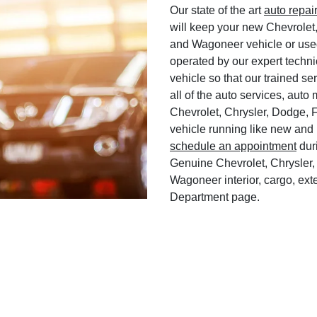
Our state of the art
auto repai
will keep your new Chevrolet
and Wagoneer vehicle or used
operated by our expert techni
vehicle so that our trained ser
all of the auto services, aut
Chevrolet, Chrysler, Dodge, 
vehicle running like new and 
schedule an appointment
duri
Genuine Chevrolet, Chrysler,
Wagoneer interior, cargo, exte
Department page.