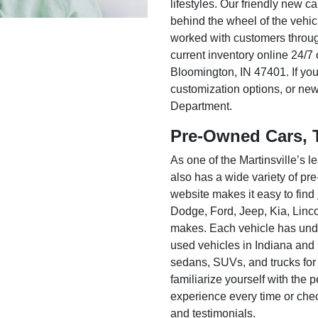
lifestyles. Our friendly new c
behind the wheel of the vehic
worked with customers throug
current inventory online 24/7 
Bloomington, IN 47401. If you
customization options, or ne
Department.
Pre-Owned Cars, 
As one of the Martinsville’s
also has a wide variety of pr
website makes it easy to find
Dodge, Ford, Jeep, Kia, Linc
makes. Each vehicle has unde
used vehicles in Indiana and
sedans, SUVs, and trucks for
familiarize yourself with the
experience every time or che
and testimonials.