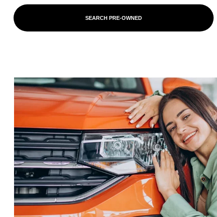
SEARCH PRE-OWNED