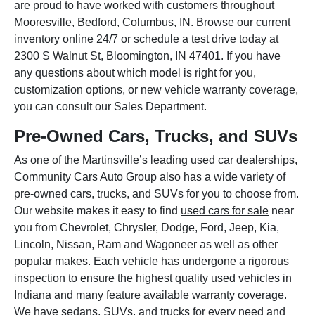
are proud to have worked with customers throughout
Mooresville, Bedford, Columbus, IN. Browse our current
inventory online 24/7 or schedule a test drive today at
2300 S Walnut St, Bloomington, IN 47401. If you have
any questions about which model is right for you,
customization options, or new vehicle warranty coverage,
you can consult our Sales Department.
Pre-Owned Cars, Trucks, and SUVs
As one of the Martinsville’s leading used car dealerships,
Community Cars Auto Group also has a wide variety of
pre-owned cars, trucks, and SUVs for you to choose from.
Our website makes it easy to find
used cars for sale
near
you from Chevrolet, Chrysler, Dodge, Ford, Jeep, Kia,
Lincoln, Nissan, Ram and Wagoneer as well as other
popular makes. Each vehicle has undergone a rigorous
inspection to ensure the highest quality used vehicles in
Indiana and many feature available warranty coverage.
We have sedans, SUVs, and trucks for every need and