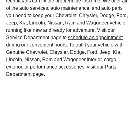
technicians can fix the problem the first time. We offer all
of the auto services, auto maintenance, and auto parts
you need to keep your Chevrolet, Chrysler, Dodge, Ford,
Jeep, Kia, Lincoln, Nissan, Ram and Wagoneer vehicle
running like new and ready for adventure. Visit our
Service Department page to
schedule an appointment
during our convenient hours. To outfit your vehicle with
Genuine Chevrolet, Chrysler, Dodge, Ford, Jeep, Kia,
Lincoln, Nissan, Ram and Wagoneer interior, cargo,
exterior, or performance accessories, visit our Parts
Department page.