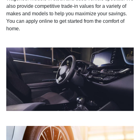
also provide competitive trade-in values for a variety of
makes and models to help you maximize your savings.
You can apply online to get started from the comfort of
home.