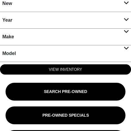
New
Year
Make
Model
VIEW INVENTORY
SEARCH PRE-OWNED
PRE-OWNED SPECIALS