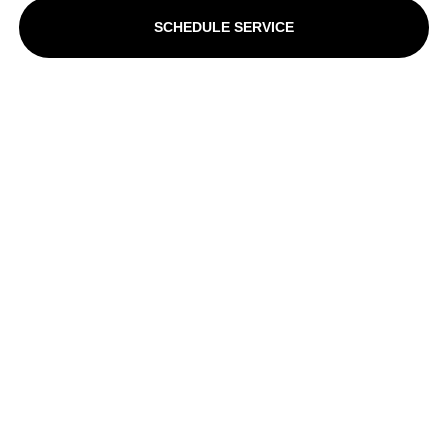
SCHEDULE SERVICE