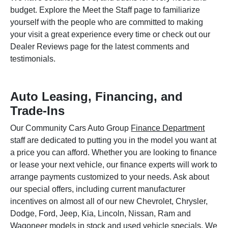
budget. Explore the Meet the Staff page to familiarize
yourself with the people who are committed to making
your visit a great experience every time or check out our
Dealer Reviews page for the latest comments and
testimonials.
Auto Leasing, Financing, and
Trade-Ins
Our Community Cars Auto Group
Finance Department
staff are dedicated to putting you in the model you want at
a price you can afford. Whether you are looking to finance
or lease your next vehicle, our finance experts will work to
arrange payments customized to your needs. Ask about
our special offers, including current manufacturer
incentives on almost all of our new Chevrolet, Chrysler,
Dodge, Ford, Jeep, Kia, Lincoln, Nissan, Ram and
Wagoneer models in stock and used vehicle specials. We