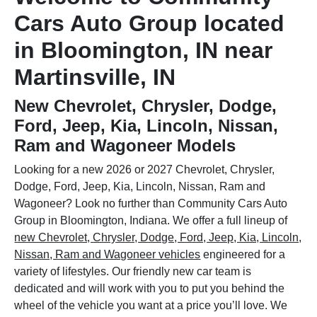
Cars Auto Group located
in Bloomington, IN near
Martinsville, IN
New Chevrolet, Chrysler, Dodge,
Ford, Jeep, Kia, Lincoln, Nissan,
Ram and Wagoneer Models
Looking for a new 2026 or 2027 Chevrolet, Chrysler,
Dodge, Ford, Jeep, Kia, Lincoln, Nissan, Ram and
Wagoneer? Look no further than Community Cars Auto
Group in Bloomington, Indiana. We offer a full lineup of
new Chevrolet, Chrysler, Dodge, Ford, Jeep, Kia, Lincoln,
Nissan, Ram and Wagoneer vehicles
engineered for a
variety of lifestyles. Our friendly new car team is
dedicated and will work with you to put you behind the
wheel of the vehicle you want at a price you’ll love. We