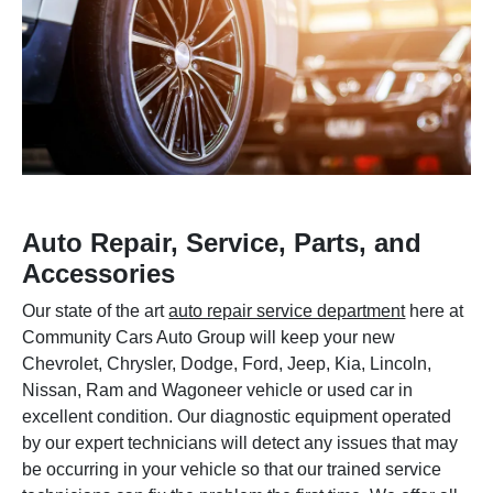
Auto Repair, Service, Parts, and
Accessories
Our state of the art
auto repair service department
here at
Community Cars Auto Group will keep your new
Chevrolet, Chrysler, Dodge, Ford, Jeep, Kia, Lincoln,
Nissan, Ram and Wagoneer vehicle or used car in
excellent condition. Our diagnostic equipment operated
by our expert technicians will detect any issues that may
be occurring in your vehicle so that our trained service