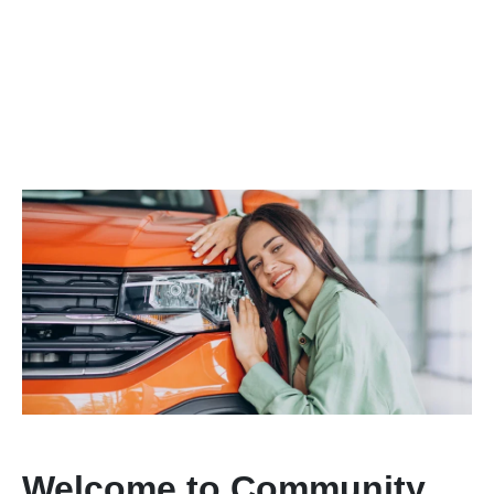
Welcome to Community