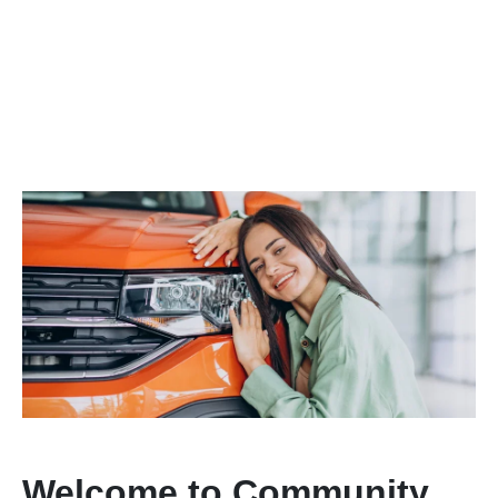
Welcome to Community