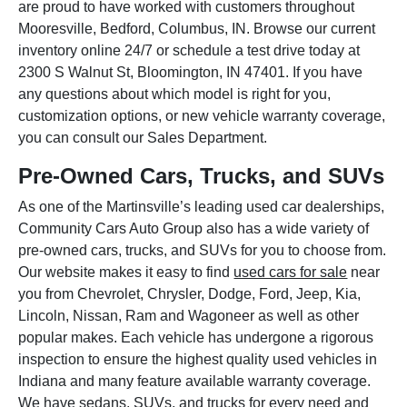
are proud to have worked with customers throughout
Mooresville, Bedford, Columbus, IN. Browse our current
inventory online 24/7 or schedule a test drive today at
2300 S Walnut St, Bloomington, IN 47401. If you have
any questions about which model is right for you,
customization options, or new vehicle warranty coverage,
you can consult our Sales Department.
Pre-Owned Cars, Trucks, and SUVs
As one of the Martinsville’s leading used car dealerships,
Community Cars Auto Group also has a wide variety of
pre-owned cars, trucks, and SUVs for you to choose from.
Our website makes it easy to find
used cars for sale
near
you from Chevrolet, Chrysler, Dodge, Ford, Jeep, Kia,
Lincoln, Nissan, Ram and Wagoneer as well as other
popular makes. Each vehicle has undergone a rigorous
inspection to ensure the highest quality used vehicles in
Indiana and many feature available warranty coverage.
We have sedans, SUVs, and trucks for every need and