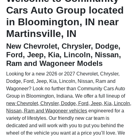
Cars Auto Group located
in Bloomington, IN near
Martinsville, IN
New Chevrolet, Chrysler, Dodge,
Ford, Jeep, Kia, Lincoln, Nissan,
Ram and Wagoneer Models
Looking for a new 2026 or 2027 Chevrolet, Chrysler,
Dodge, Ford, Jeep, Kia, Lincoln, Nissan, Ram and
Wagoneer? Look no further than Community Cars Auto
Group in Bloomington, Indiana. We offer a full lineup of
new Chevrolet, Chrysler, Dodge, Ford, Jeep, Kia, Lincoln,
Nissan, Ram and Wagoneer vehicles
engineered for a
variety of lifestyles. Our friendly new car team is
dedicated and will work with you to put you behind the
wheel of the vehicle you want at a price you’ll love. We