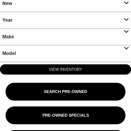
New
Year
Make
Model
VIEW INVENTORY
SEARCH PRE-OWNED
PRE-OWNED SPECIALS