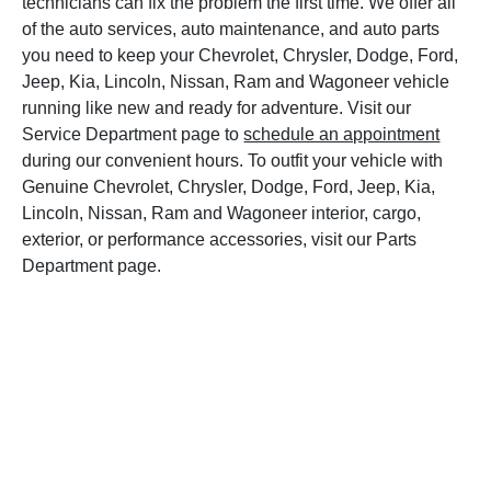
technicians can fix the problem the first time. We offer all
of the auto services, auto maintenance, and auto parts
you need to keep your Chevrolet, Chrysler, Dodge, Ford,
Jeep, Kia, Lincoln, Nissan, Ram and Wagoneer vehicle
running like new and ready for adventure. Visit our
Service Department page to
schedule an appointment
during our convenient hours. To outfit your vehicle with
Genuine Chevrolet, Chrysler, Dodge, Ford, Jeep, Kia,
Lincoln, Nissan, Ram and Wagoneer interior, cargo,
exterior, or performance accessories, visit our Parts
Department page.