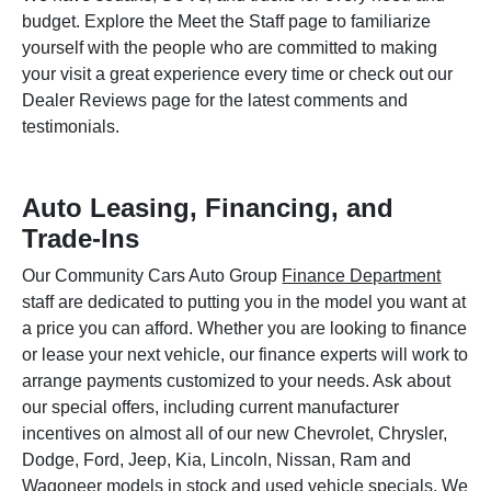
budget. Explore the Meet the Staff page to familiarize
yourself with the people who are committed to making
your visit a great experience every time or check out our
Dealer Reviews page for the latest comments and
testimonials.
Auto Leasing, Financing, and
Trade-Ins
Our Community Cars Auto Group
Finance Department
staff are dedicated to putting you in the model you want at
a price you can afford. Whether you are looking to finance
or lease your next vehicle, our finance experts will work to
arrange payments customized to your needs. Ask about
our special offers, including current manufacturer
incentives on almost all of our new Chevrolet, Chrysler,
Dodge, Ford, Jeep, Kia, Lincoln, Nissan, Ram and
Wagoneer models in stock and used vehicle specials. We