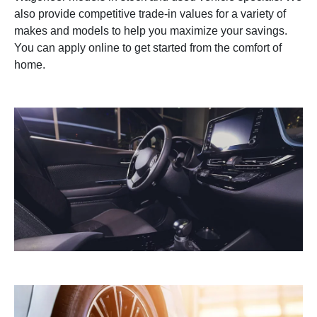
also provide competitive trade-in values for a variety of
makes and models to help you maximize your savings.
You can apply online to get started from the comfort of
home.