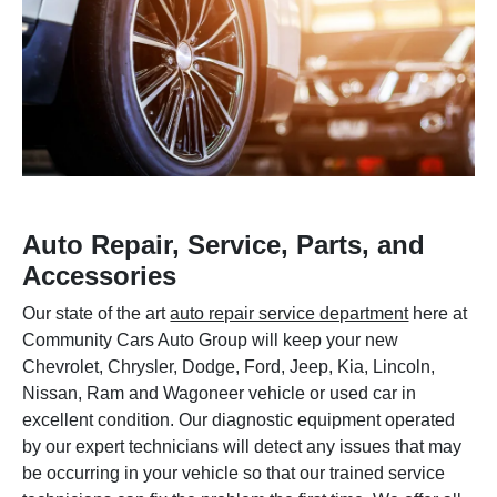
Auto Repair, Service, Parts, and
Accessories
Our state of the art
auto repair service department
here at
Community Cars Auto Group will keep your new
Chevrolet, Chrysler, Dodge, Ford, Jeep, Kia, Lincoln,
Nissan, Ram and Wagoneer vehicle or used car in
excellent condition. Our diagnostic equipment operated
by our expert technicians will detect any issues that may
be occurring in your vehicle so that our trained service