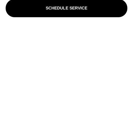
SCHEDULE SERVICE