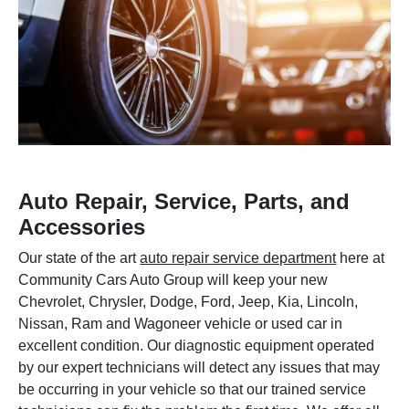
Auto Repair, Service, Parts, and
Accessories
Our state of the art
auto repair service department
here at
Community Cars Auto Group will keep your new
Chevrolet, Chrysler, Dodge, Ford, Jeep, Kia, Lincoln,
Nissan, Ram and Wagoneer vehicle or used car in
excellent condition. Our diagnostic equipment operated
by our expert technicians will detect any issues that may
be occurring in your vehicle so that our trained service