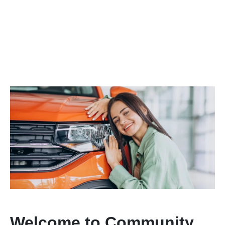
Welcome to Community