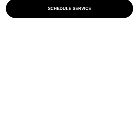
SCHEDULE SERVICE