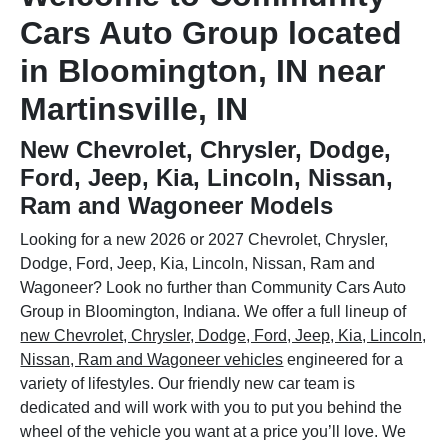
Cars Auto Group located
in Bloomington, IN near
Martinsville, IN
New Chevrolet, Chrysler, Dodge,
Ford, Jeep, Kia, Lincoln, Nissan,
Ram and Wagoneer Models
Looking for a new 2026 or 2027 Chevrolet, Chrysler,
Dodge, Ford, Jeep, Kia, Lincoln, Nissan, Ram and
Wagoneer? Look no further than Community Cars Auto
Group in Bloomington, Indiana. We offer a full lineup of
new Chevrolet, Chrysler, Dodge, Ford, Jeep, Kia, Lincoln,
Nissan, Ram and Wagoneer vehicles
engineered for a
variety of lifestyles. Our friendly new car team is
dedicated and will work with you to put you behind the
wheel of the vehicle you want at a price you’ll love. We