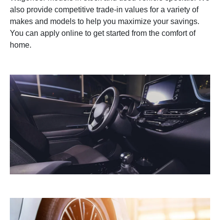
also provide competitive trade-in values for a variety of
makes and models to help you maximize your savings.
You can apply online to get started from the comfort of
home.