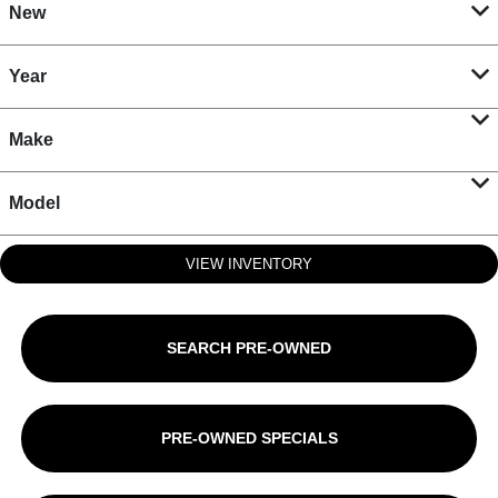
New
Year
Make
Model
VIEW INVENTORY
SEARCH PRE-OWNED
PRE-OWNED SPECIALS