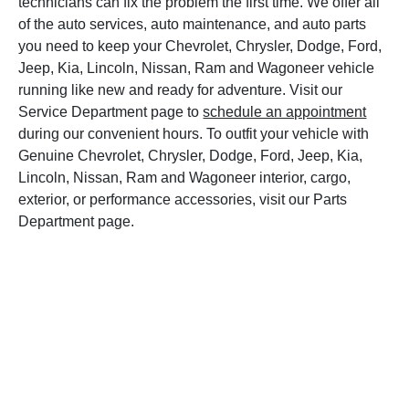
technicians can fix the problem the first time. We offer all
of the auto services, auto maintenance, and auto parts
you need to keep your Chevrolet, Chrysler, Dodge, Ford,
Jeep, Kia, Lincoln, Nissan, Ram and Wagoneer vehicle
running like new and ready for adventure. Visit our
Service Department page to
schedule an appointment
during our convenient hours. To outfit your vehicle with
Genuine Chevrolet, Chrysler, Dodge, Ford, Jeep, Kia,
Lincoln, Nissan, Ram and Wagoneer interior, cargo,
exterior, or performance accessories, visit our Parts
Department page.