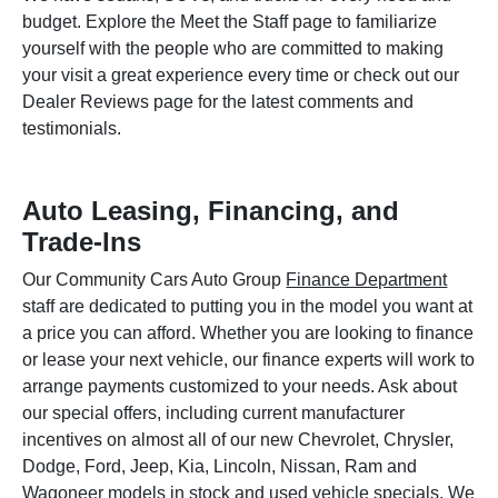
budget. Explore the Meet the Staff page to familiarize
yourself with the people who are committed to making
your visit a great experience every time or check out our
Dealer Reviews page for the latest comments and
testimonials.
Auto Leasing, Financing, and
Trade-Ins
Our Community Cars Auto Group
Finance Department
staff are dedicated to putting you in the model you want at
a price you can afford. Whether you are looking to finance
or lease your next vehicle, our finance experts will work to
arrange payments customized to your needs. Ask about
our special offers, including current manufacturer
incentives on almost all of our new Chevrolet, Chrysler,
Dodge, Ford, Jeep, Kia, Lincoln, Nissan, Ram and
Wagoneer models in stock and used vehicle specials. We