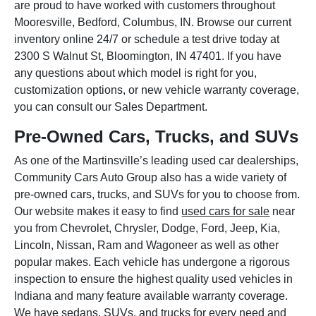
are proud to have worked with customers throughout
Mooresville, Bedford, Columbus, IN. Browse our current
inventory online 24/7 or schedule a test drive today at
2300 S Walnut St, Bloomington, IN 47401. If you have
any questions about which model is right for you,
customization options, or new vehicle warranty coverage,
you can consult our Sales Department.
Pre-Owned Cars, Trucks, and SUVs
As one of the Martinsville’s leading used car dealerships,
Community Cars Auto Group also has a wide variety of
pre-owned cars, trucks, and SUVs for you to choose from.
Our website makes it easy to find
used cars for sale
near
you from Chevrolet, Chrysler, Dodge, Ford, Jeep, Kia,
Lincoln, Nissan, Ram and Wagoneer as well as other
popular makes. Each vehicle has undergone a rigorous
inspection to ensure the highest quality used vehicles in
Indiana and many feature available warranty coverage.
We have sedans, SUVs, and trucks for every need and