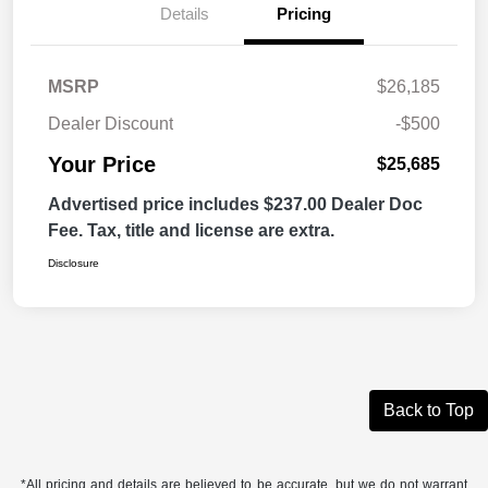
Details
Pricing
MSRP
$26,185
Dealer Discount
-$500
Your Price
$25,685
Advertised price includes $237.00 Dealer Doc
Fee. Tax, title and license are extra.
Disclosure
Back to Top
*All pricing and details are believed to be accurate, but we do not warrant