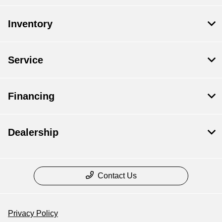
Inventory
Service
Financing
Dealership
Contact Us
Privacy Policy