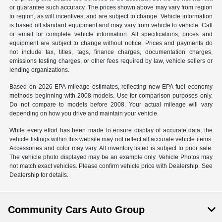
or guarantee such accuracy. The prices shown above may vary from region
to region, as will incentives, and are subject to change. Vehicle information
is based off standard equipment and may vary from vehicle to vehicle. Call
or email for complete vehicle information. All specifications, prices and
equipment are subject to change without notice. Prices and payments do
not include tax, titles, tags, finance charges, documentation charges,
emissions testing charges, or other fees required by law, vehicle sellers or
lending organizations.
Based on 2026 EPA mileage estimates, reflecting new EPA fuel economy
methods beginning with 2008 models. Use for comparison purposes only.
Do not compare to models before 2008. Your actual mileage will vary
depending on how you drive and maintain your vehicle.
While every effort has been made to ensure display of accurate data, the
vehicle listings within this website may not reflect all accurate vehicle items.
Accessories and color may vary. All inventory listed is subject to prior sale.
The vehicle photo displayed may be an example only. Vehicle Photos may
not match exact vehicles. Please confirm vehicle price with Dealership. See
Dealership for details.
Community Cars Auto Group