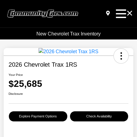
New Chevrolet Trax Inventory
2026 Chevrolet Trax 1RS
Your Price
$25,685
Disclosure
Explore Payment Options
Check Availability