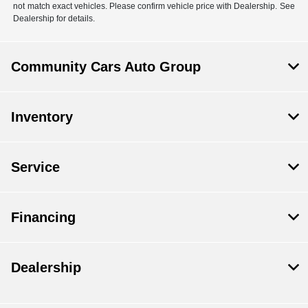
not match exact vehicles. Please confirm vehicle price with Dealership. See
Dealership for details.
Community Cars Auto Group
Inventory
Service
Financing
Dealership