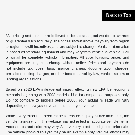
Back to Top
*All pricing and details are believed to be accurate, but we do not warrant
or guarantee such accuracy. The prices shown above may vary from region
to region, as will incentives, and are subject to change. Vehicle information
is based off standard equipment and may vary from vehicle to vehicle. Call
or email for complete vehicle information. All specifications, prices and
equipment are subject to change without notice. Prices and payments do
not include tax, titles, tags, finance charges, documentation charges,
emissions testing charges, or other fees required by law, vehicle sellers or
lending organizations.
Based on 2026 EPA mileage estimates, reflecting new EPA fuel economy
methods beginning with 2008 models. Use for comparison purposes only.
Do not compare to models before 2008. Your actual mileage will vary
depending on how you drive and maintain your vehicle.
While every effort has been made to ensure display of accurate data, the
vehicle listings within this website may not reflect all accurate vehicle items.
Accessories and color may vary. All inventory listed is subject to prior sale.
The vehicle photo displayed may be an example only. Vehicle Photos may