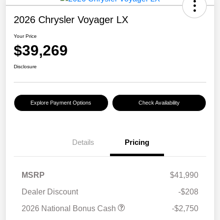
2026 Chrysler Voyager LX
Your Price
$39,269
Disclosure
Explore Payment Options
Check Availability
Details
Pricing
MSRP
$41,990
Dealer Discount
-$208
2026 National Bonus Cash
-$2,750