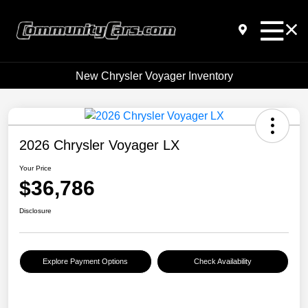
New Chrysler Voyager Inventory
2026 Chrysler Voyager LX
Your Price
$36,786
Disclosure
Explore Payment Options
Check Availability