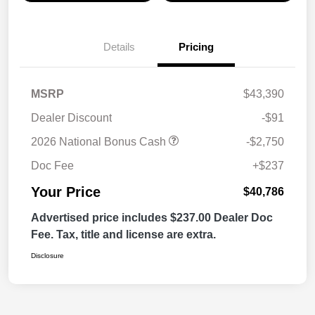
Details
Pricing
MSRP
$43,390
Dealer Discount
-$91
2026 National Bonus Cash
-$2,750
Doc Fee
+$237
Your Price
$40,786
Advertised price includes $237.00 Dealer Doc
Fee. Tax, title and license are extra.
Disclosure