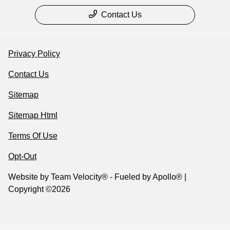
Contact Us
Privacy Policy
Contact Us
Sitemap
Sitemap Html
Terms Of Use
Opt-Out
Website by
Team Velocity®
- Fueled by Apollo® |
Copyright ©2026