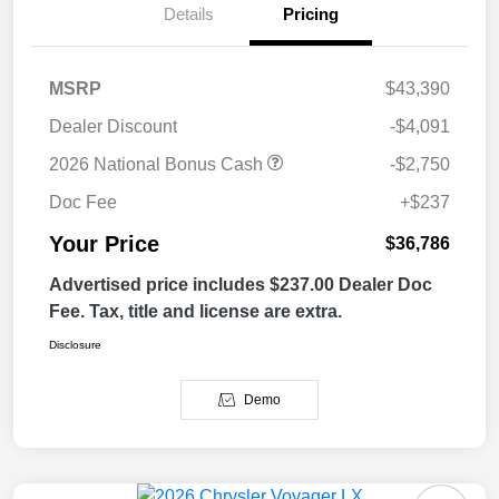
Details
Pricing
MSRP
$43,390
Dealer Discount
-$4,091
2026 National Bonus Cash
-$2,750
Doc Fee
+$237
Your Price
$36,786
Advertised price includes $237.00 Dealer Doc
Fee. Tax, title and license are extra.
Disclosure
Demo