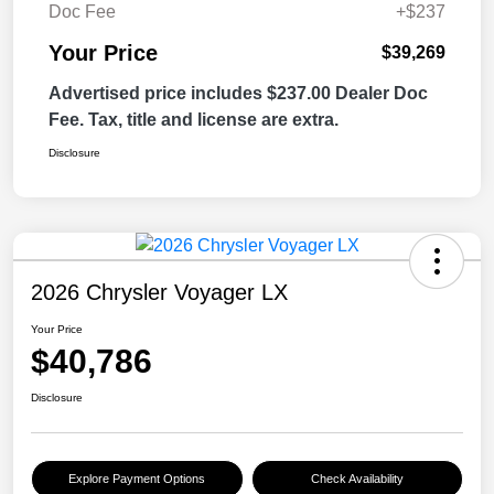
Doc Fee
+$237
Your Price
$39,269
Advertised price includes $237.00 Dealer Doc
Fee. Tax, title and license are extra.
Disclosure
2026 Chrysler Voyager LX
Your Price
$40,786
Disclosure
Explore Payment Options
Check Availability