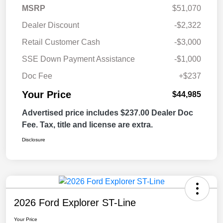
MSRP
$51,070
Dealer Discount
-$2,322
Retail Customer Cash
-$3,000
SSE Down Payment Assistance
-$1,000
Doc Fee
+$237
Your Price
$44,985
Advertised price includes $237.00 Dealer Doc
Fee. Tax, title and license are extra.
Disclosure
2026 Ford Explorer ST-Line
Your Price