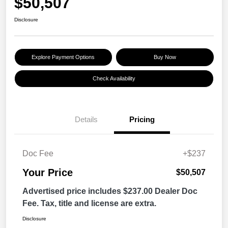
$50,507
Disclosure
Explore Payment Options
Buy Now
Check Availability
Details
Pricing
Doc Fee
+$237
Your Price
$50,507
Advertised price includes $237.00 Dealer Doc
Fee. Tax, title and license are extra.
Disclosure