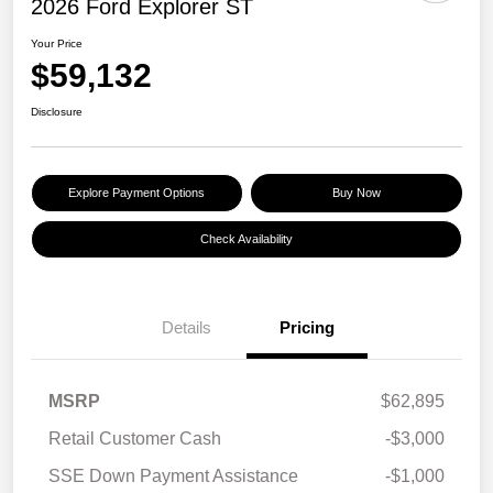
2026 Ford Explorer ST
Your Price
$59,132
Disclosure
Explore Payment Options
Buy Now
Check Availability
Details
Pricing
MSRP
$62,895
Retail Customer Cash
-$3,000
SSE Down Payment Assistance
-$1,000