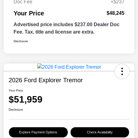
Doc Fee
+$237
Your Price
$48,245
Advertised price includes $237.00 Dealer Doc
Fee. Tax, title and license are extra.
Disclosure
2026 Ford Explorer Tremor
Your Price
$51,959
Disclosure
Explore Payment Options
Check Availability