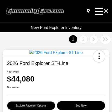
New Ford Explorer Inventory
1
2
2026 Ford Explorer ST-Line
Your Price
$44,080
Disclosure
Explore Payment Options
Buy Now