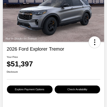
2026 Ford Explorer Tremor
Your Price
$51,397
Disclosure
Explore Payment Options
Check Availability