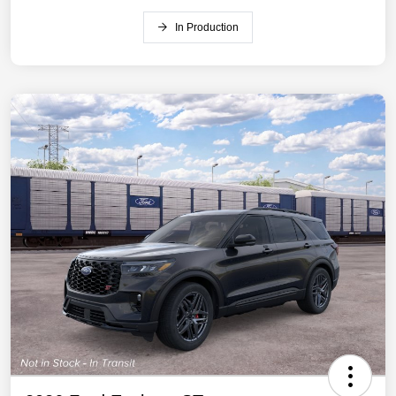
In Production