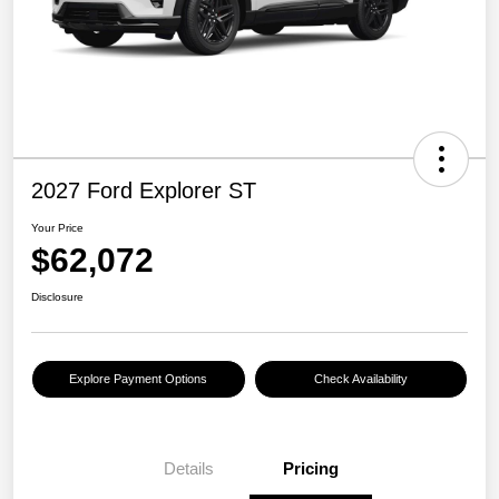
2027 Ford Explorer ST
Your Price
$62,072
Disclosure
Explore Payment Options
Check Availability
Details
Pricing