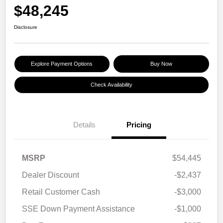
$48,245
Disclosure
Explore Payment Options
Buy Now
Check Availability
Details
Pricing
MSRP
$54,445
Dealer Discount
-$2,437
Retail Customer Cash
-$3,000
SSE Down Payment Assistance
-$1,000