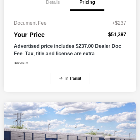
Details
Pricing
Document Fee
+$237
Your Price
$51,397
Advertised price includes $237.00 Dealer Doc
Fee. Tax, title and license are extra.
Disclosure
In Transit