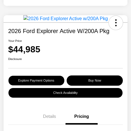
2026 Ford Explorer Active W/200A Pkg
Your Price
$44,985
Disclosure
Explore Payment Options
Buy Now
Check Availability
Details
Pricing