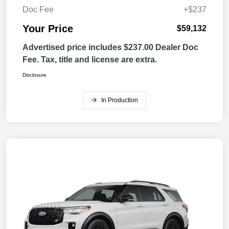
Doc Fee
+$237
Your Price
$59,132
Advertised price includes $237.00 Dealer Doc
Fee. Tax, title and license are extra.
Disclosure
In Production