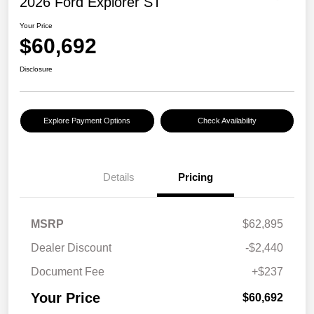
2026 Ford Explorer ST
Your Price
$60,692
Disclosure
Explore Payment Options
Check Availability
Details
Pricing
MSRP
$62,895
Dealer Discount
-$2,440
Document Fee
+$237
Your Price
$60,692