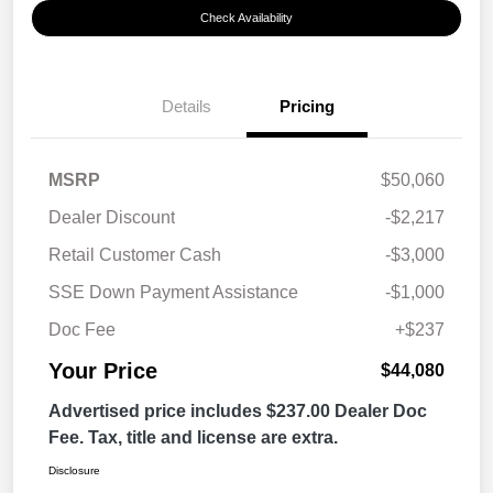
Check Availability
Details
Pricing
MSRP
$50,060
Dealer Discount
-$2,217
Retail Customer Cash
-$3,000
SSE Down Payment Assistance
-$1,000
Doc Fee
+$237
Your Price
$44,080
Advertised price includes $237.00 Dealer Doc
Fee. Tax, title and license are extra.
Disclosure