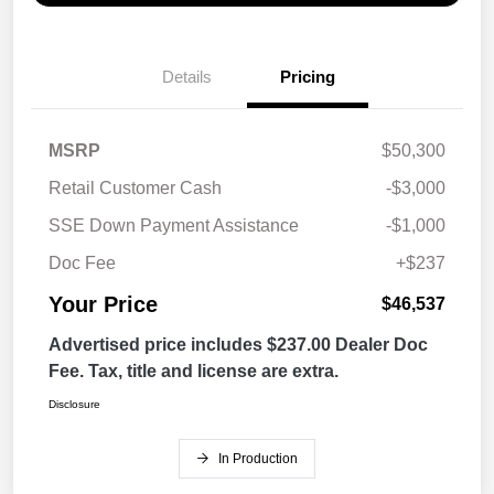
Details
Pricing
MSRP
$50,300
Retail Customer Cash
-$3,000
SSE Down Payment Assistance
-$1,000
Doc Fee
+$237
Your Price
$46,537
Advertised price includes $237.00 Dealer Doc
Fee. Tax, title and license are extra.
Disclosure
In Production