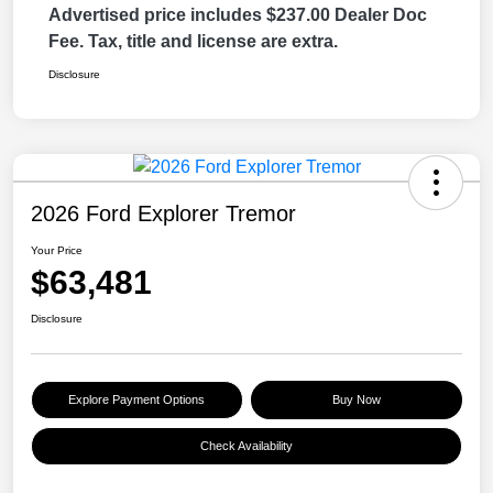
Advertised price includes $237.00 Dealer Doc
Fee. Tax, title and license are extra.
Disclosure
2026 Ford Explorer Tremor
Your Price
$63,481
Disclosure
Explore Payment Options
Buy Now
Check Availability