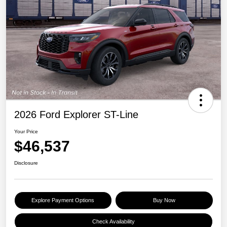
2026 Ford Explorer ST-Line
Your Price
$46,537
Disclosure
Explore Payment Options
Buy Now
Check Availability