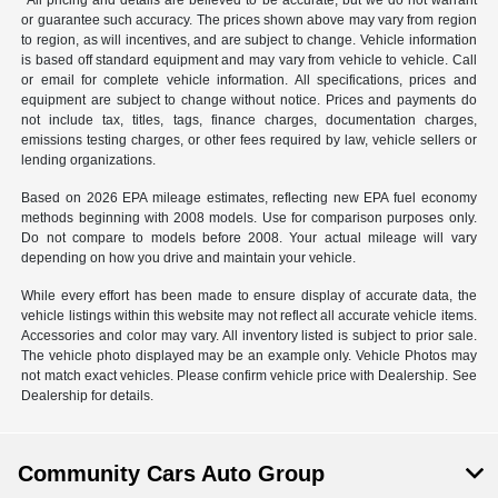
*All pricing and details are believed to be accurate, but we do not warrant
or guarantee such accuracy. The prices shown above may vary from region
to region, as will incentives, and are subject to change. Vehicle information
is based off standard equipment and may vary from vehicle to vehicle. Call
or email for complete vehicle information. All specifications, prices and
equipment are subject to change without notice. Prices and payments do
not include tax, titles, tags, finance charges, documentation charges,
emissions testing charges, or other fees required by law, vehicle sellers or
lending organizations.
Based on 2026 EPA mileage estimates, reflecting new EPA fuel economy
methods beginning with 2008 models. Use for comparison purposes only.
Do not compare to models before 2008. Your actual mileage will vary
depending on how you drive and maintain your vehicle.
While every effort has been made to ensure display of accurate data, the
vehicle listings within this website may not reflect all accurate vehicle items.
Accessories and color may vary. All inventory listed is subject to prior sale.
The vehicle photo displayed may be an example only. Vehicle Photos may
not match exact vehicles. Please confirm vehicle price with Dealership. See
Dealership for details.
Community Cars Auto Group