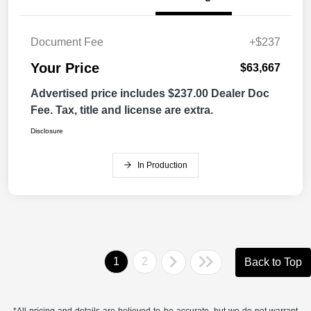
Document Fee
+$237
Your Price
$63,667
Advertised price includes $237.00 Dealer Doc
Fee. Tax, title and license are extra.
Disclosure
In Production
1
2
Back to Top