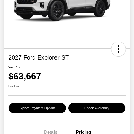
2027 Ford Explorer ST
Your Price
$63,667
Disclosure
Explore Payment Options
Check Availability
Details
Pricing