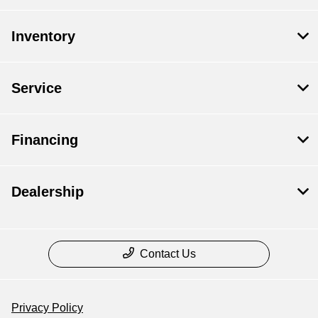
Inventory
Service
Financing
Dealership
Contact Us
Privacy Policy