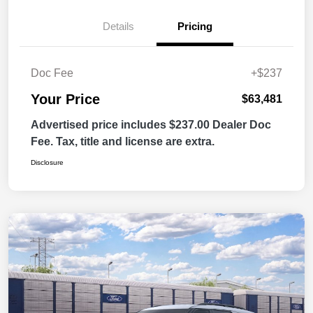
Details
Pricing
Doc Fee
+$237
Your Price
$63,481
Advertised price includes $237.00 Dealer Doc
Fee. Tax, title and license are extra.
Disclosure