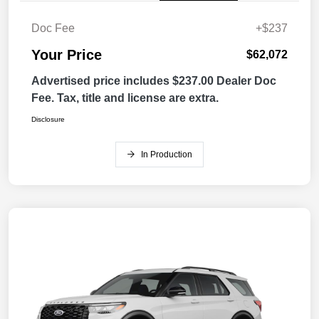
Doc Fee
+$237
Your Price
$62,072
Advertised price includes $237.00 Dealer Doc
Fee. Tax, title and license are extra.
Disclosure
In Production