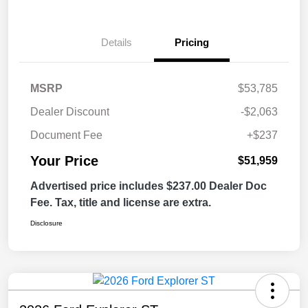
Details
Pricing
MSRP
$53,785
Dealer Discount
-$2,063
Document Fee
+$237
Your Price
$51,959
Advertised price includes $237.00 Dealer Doc
Fee. Tax, title and license are extra.
Disclosure