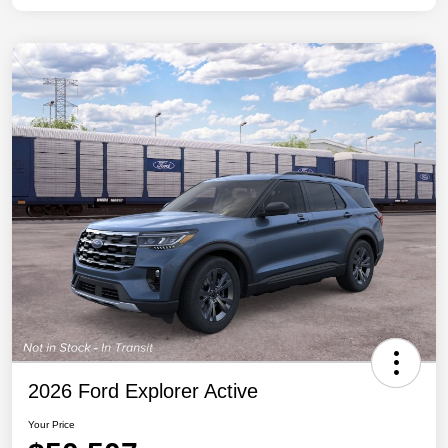
2026 Ford Explorer Active
Your Price