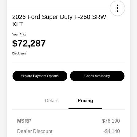
2026 Ford Super Duty F-250 SRW
XLT
Your Price
$72,287
Disclosure
Explore Payment Options
Check Availability
Details
Pricing
MSRP
$76,190
Dealer Discount
-$4,140