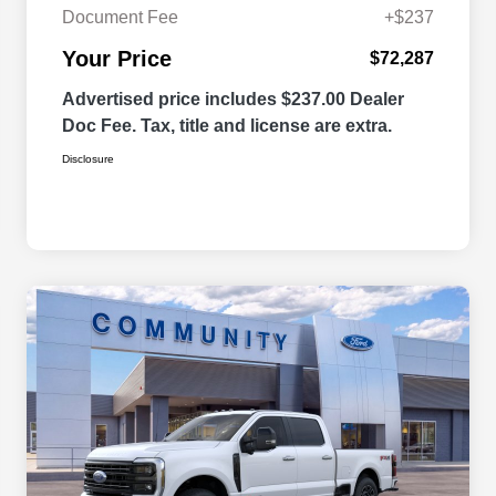
Document Fee
+$237
Your Price
$72,287
Advertised price includes $237.00 Dealer
Doc Fee. Tax, title and license are extra.
Disclosure