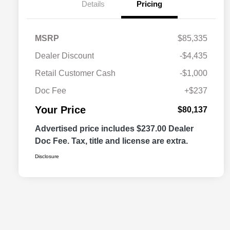
Details
Pricing
MSRP
$85,335
Dealer Discount
-$4,435
Retail Customer Cash
-$1,000
Doc Fee
+$237
Your Price
$80,137
Advertised price includes $237.00 Dealer
Doc Fee. Tax, title and license are extra.
Disclosure