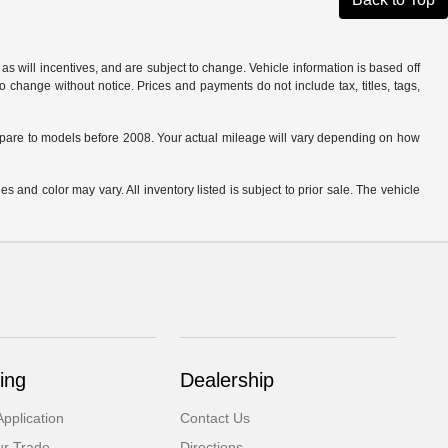
s will incentives, and are subject to change. Vehicle information is based off
o change without notice. Prices and payments do not include tax, titles, tags,
are to models before 2008. Your actual mileage will vary depending on how
s and color may vary. All inventory listed is subject to prior sale. The vehicle
.
ing
Dealership
pplication
Contact Us
ur Trade
Directions