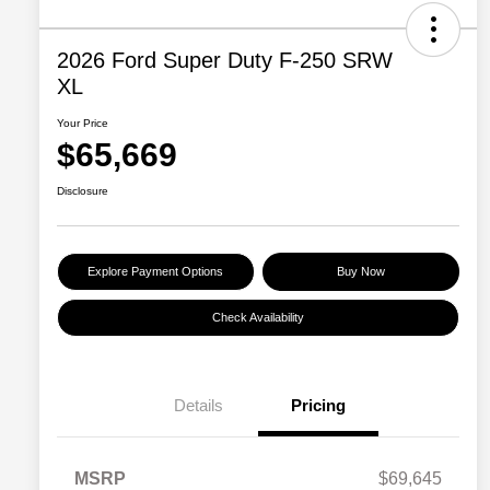
2026 Ford Super Duty F-250 SRW
XL
Your Price
$65,669
Disclosure
Explore Payment Options
Buy Now
Check Availability
Details
Pricing
MSRP
$69,645