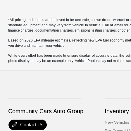
*All pricing and details are believed to be accurate, but we do not warrant o
standard equipment and may vary from vehicle to vehicle. Call or email for co
finance charges, documentation charges, emissions testing charges, or other f
Based on 2026 EPA mileage estimates, reflecting new EPA fuel economy met
you drive and maintain your vehicle.
While every effort has been made to ensure display of accurate data, the vehicl
photo displayed may be an example only. Vehicle Photos may not match exact v
Community Cars Auto Group
Inventory
New Vehicles
Contact Us
Pre-Owned Ve