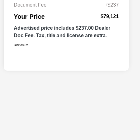
Document Fee
+$237
Your Price
$79,121
Advertised price includes $237.00 Dealer
Doc Fee. Tax, title and license are extra.
Disclosure