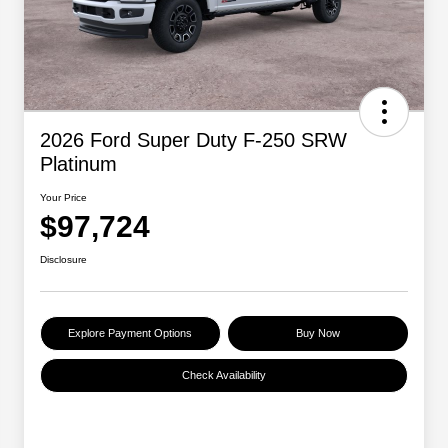
2026 Ford Super Duty F-250 SRW
Platinum
Your Price
$97,724
Disclosure
Explore Payment Options
Buy Now
Check Availability