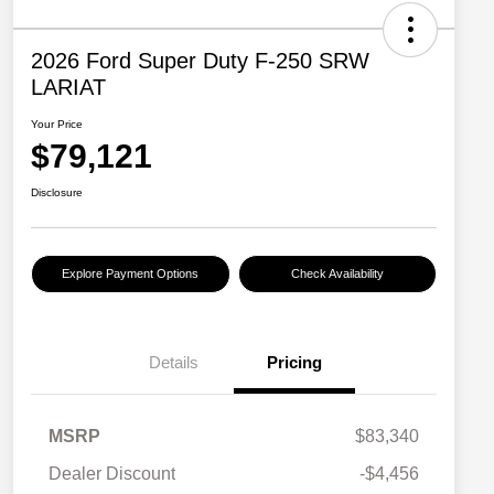
2026 Ford Super Duty F-250 SRW
LARIAT
Your Price
$79,121
Disclosure
Explore Payment Options
Check Availability
Details
Pricing
MSRP
$83,340
Dealer Discount
-$4,456