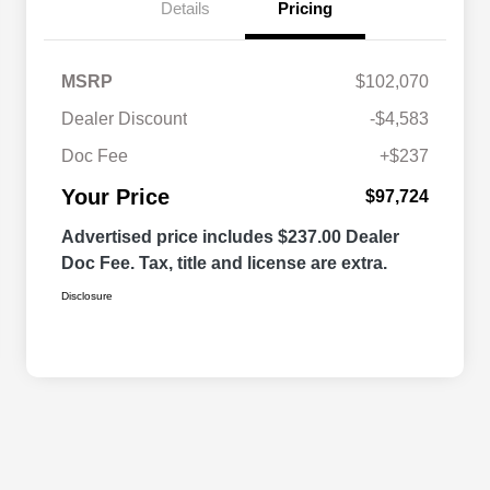
Details
Pricing
MSRP
$102,070
Dealer Discount
-$4,583
Doc Fee
+$237
Your Price
$97,724
Advertised price includes $237.00 Dealer
Doc Fee. Tax, title and license are extra.
Disclosure