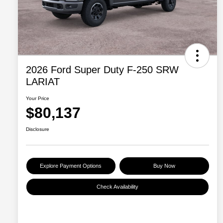
2026 Ford Super Duty F-250 SRW
LARIAT
Your Price
$80,137
Disclosure
Explore Payment Options
Buy Now
Check Availability