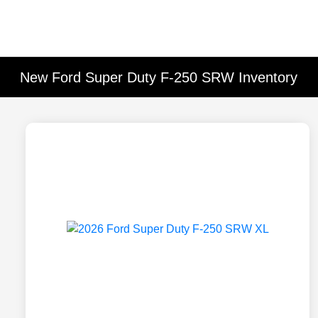
New Ford Super Duty F-250 SRW Inventory