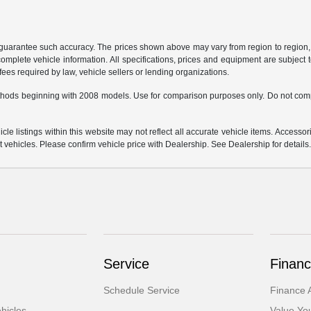
r guarantee such accuracy. The prices shown above may vary from region to region, a
mplete vehicle information. All specifications, prices and equipment are subject t
ees required by law, vehicle sellers or lending organizations.
hods beginning with 2008 models. Use for comparison purposes only. Do not comp
e listings within this website may not reflect all accurate vehicle items. Accessorie
ehicles. Please confirm vehicle price with Dealership. See Dealership for details
Service
Financ
Schedule Service
Finance A
hicles
Value Yo