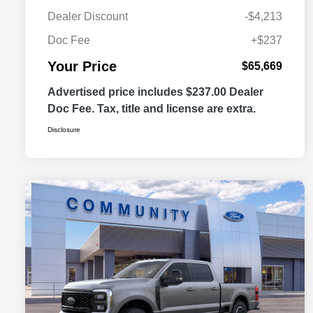
Dealer Discount
-$4,213
Doc Fee
+$237
Your Price
$65,669
Advertised price includes $237.00 Dealer
Doc Fee. Tax, title and license are extra.
Disclosure