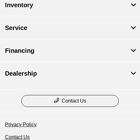
Inventory
Service
Financing
Dealership
Contact Us
Privacy Policy
Contact Us