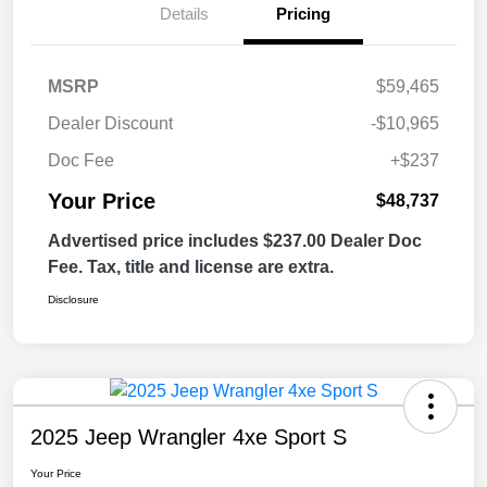
Details
Pricing
MSRP
$59,465
Dealer Discount
-$10,965
Doc Fee
+$237
Your Price
$48,737
Advertised price includes $237.00 Dealer Doc
Fee. Tax, title and license are extra.
Disclosure
2025 Jeep Wrangler 4xe Sport S
Your Price