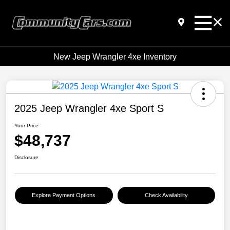
New Jeep Wrangler 4xe Inventory
2025 Jeep Wrangler 4xe Sport S
Your Price
$48,737
Disclosure
Explore Payment Options
Check Availability