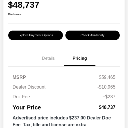
$48,737
Disclosure
Explore Payment Options
Check Availability
Details
Pricing
MSRP
$59,465
Dealer Discount
-$10,965
Doc Fee
+$237
Your Price
$48,737
Advertised price includes $237.00 Dealer Doc
Fee. Tax, title and license are extra.