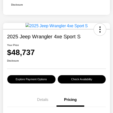
Disclosure
2025 Jeep Wrangler 4xe Sport S
Your Price
$48,737
Disclosure
Explore Payment Options
Check Availability
Details
Pricing