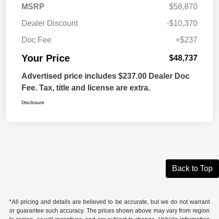
MSRP
$58,870
Dealer Discount
-$10,370
Doc Fee
+$237
Your Price
$48,737
Advertised price includes $237.00 Dealer Doc
Fee. Tax, title and license are extra.
Disclosure
Back to Top
*All pricing and details are believed to be accurate, but we do not warrant
or guarantee such accuracy. The prices shown above may vary from region