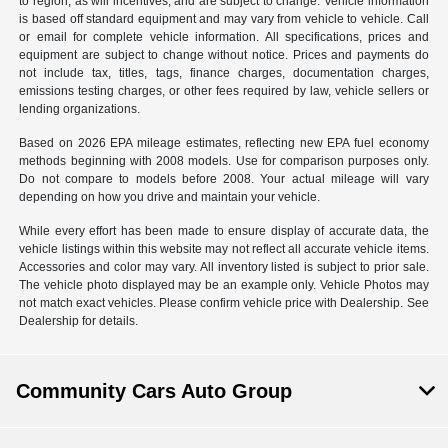
to region, as will incentives, and are subject to change. Vehicle information
is based off standard equipment and may vary from vehicle to vehicle. Call
or email for complete vehicle information. All specifications, prices and
equipment are subject to change without notice. Prices and payments do
not include tax, titles, tags, finance charges, documentation charges,
emissions testing charges, or other fees required by law, vehicle sellers or
lending organizations.
Based on 2026 EPA mileage estimates, reflecting new EPA fuel economy
methods beginning with 2008 models. Use for comparison purposes only.
Do not compare to models before 2008. Your actual mileage will vary
depending on how you drive and maintain your vehicle.
While every effort has been made to ensure display of accurate data, the
vehicle listings within this website may not reflect all accurate vehicle items.
Accessories and color may vary. All inventory listed is subject to prior sale.
The vehicle photo displayed may be an example only. Vehicle Photos may
not match exact vehicles. Please confirm vehicle price with Dealership. See
Dealership for details.
Community Cars Auto Group