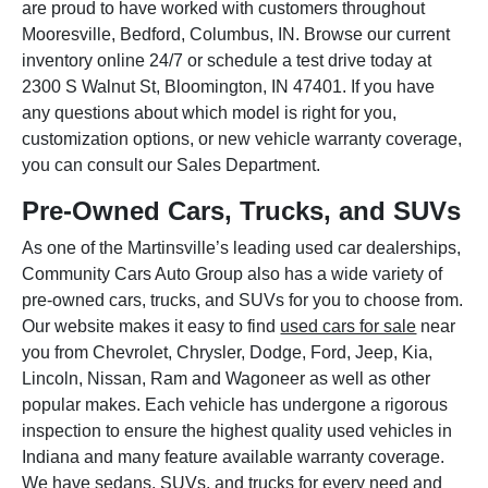
are proud to have worked with customers throughout
Mooresville, Bedford, Columbus, IN. Browse our current
inventory online 24/7 or schedule a test drive today at
2300 S Walnut St, Bloomington, IN 47401. If you have
any questions about which model is right for you,
customization options, or new vehicle warranty coverage,
you can consult our Sales Department.
Pre-Owned Cars, Trucks, and SUVs
As one of the Martinsville’s leading used car dealerships,
Community Cars Auto Group also has a wide variety of
pre-owned cars, trucks, and SUVs for you to choose from.
Our website makes it easy to find
used cars for sale
near
you from Chevrolet, Chrysler, Dodge, Ford, Jeep, Kia,
Lincoln, Nissan, Ram and Wagoneer as well as other
popular makes. Each vehicle has undergone a rigorous
inspection to ensure the highest quality used vehicles in
Indiana and many feature available warranty coverage.
We have sedans, SUVs, and trucks for every need and