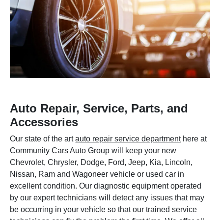
Auto Repair, Service, Parts, and
Accessories
Our state of the art
auto repair service department
here at
Community Cars Auto Group will keep your new
Chevrolet, Chrysler, Dodge, Ford, Jeep, Kia, Lincoln,
Nissan, Ram and Wagoneer vehicle or used car in
excellent condition. Our diagnostic equipment operated
by our expert technicians will detect any issues that may
be occurring in your vehicle so that our trained service