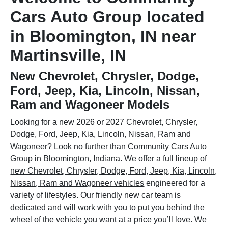
Cars Auto Group located
in Bloomington, IN near
Martinsville, IN
New Chevrolet, Chrysler, Dodge,
Ford, Jeep, Kia, Lincoln, Nissan,
Ram and Wagoneer Models
Looking for a new 2026 or 2027 Chevrolet, Chrysler,
Dodge, Ford, Jeep, Kia, Lincoln, Nissan, Ram and
Wagoneer? Look no further than Community Cars Auto
Group in Bloomington, Indiana. We offer a full lineup of
new Chevrolet, Chrysler, Dodge, Ford, Jeep, Kia, Lincoln,
Nissan, Ram and Wagoneer vehicles
engineered for a
variety of lifestyles. Our friendly new car team is
dedicated and will work with you to put you behind the
wheel of the vehicle you want at a price you’ll love. We