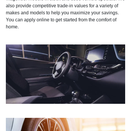
also provide competitive trade-in values for a variety of
makes and models to help you maximize your savings.
You can apply online to get started from the comfort of
home.