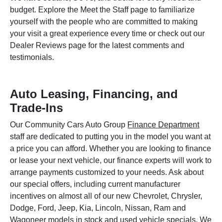
budget. Explore the Meet the Staff page to familiarize
yourself with the people who are committed to making
your visit a great experience every time or check out our
Dealer Reviews page for the latest comments and
testimonials.
Auto Leasing, Financing, and
Trade-Ins
Our Community Cars Auto Group
Finance Department
staff are dedicated to putting you in the model you want at
a price you can afford. Whether you are looking to finance
or lease your next vehicle, our finance experts will work to
arrange payments customized to your needs. Ask about
our special offers, including current manufacturer
incentives on almost all of our new Chevrolet, Chrysler,
Dodge, Ford, Jeep, Kia, Lincoln, Nissan, Ram and
Wagoneer models in stock and used vehicle specials. We