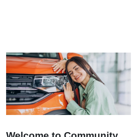
Welcome to Community