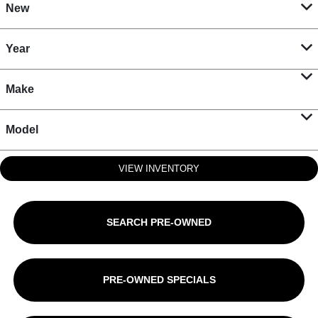
New
Year
Make
Model
VIEW INVENTORY
SEARCH PRE-OWNED
PRE-OWNED SPECIALS