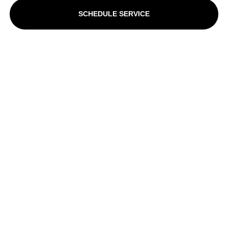
SCHEDULE SERVICE