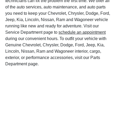
technicians can fix the problem the first time. We offer all
of the auto services, auto maintenance, and auto parts
you need to keep your Chevrolet, Chrysler, Dodge, Ford,
Jeep, Kia, Lincoln, Nissan, Ram and Wagoneer vehicle
running like new and ready for adventure. Visit our
Service Department page to
schedule an appointment
during our convenient hours. To outfit your vehicle with
Genuine Chevrolet, Chrysler, Dodge, Ford, Jeep, Kia,
Lincoln, Nissan, Ram and Wagoneer interior, cargo,
exterior, or performance accessories, visit our Parts
Department page.