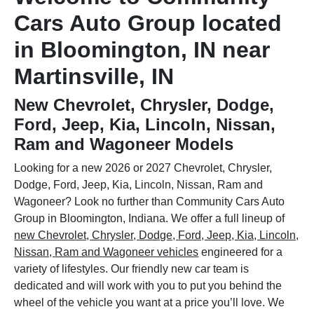
Cars Auto Group located
in Bloomington, IN near
Martinsville, IN
New Chevrolet, Chrysler, Dodge,
Ford, Jeep, Kia, Lincoln, Nissan,
Ram and Wagoneer Models
Looking for a new 2026 or 2027 Chevrolet, Chrysler,
Dodge, Ford, Jeep, Kia, Lincoln, Nissan, Ram and
Wagoneer? Look no further than Community Cars Auto
Group in Bloomington, Indiana. We offer a full lineup of
new Chevrolet, Chrysler, Dodge, Ford, Jeep, Kia, Lincoln,
Nissan, Ram and Wagoneer vehicles
engineered for a
variety of lifestyles. Our friendly new car team is
dedicated and will work with you to put you behind the
wheel of the vehicle you want at a price you’ll love. We