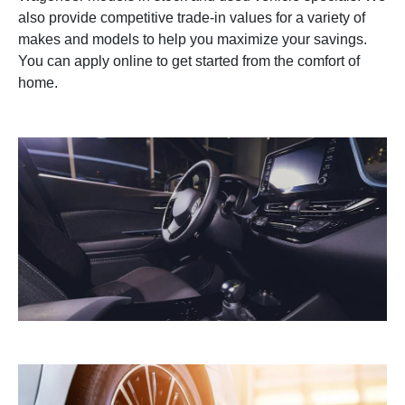
also provide competitive trade-in values for a variety of
makes and models to help you maximize your savings.
You can apply online to get started from the comfort of
home.