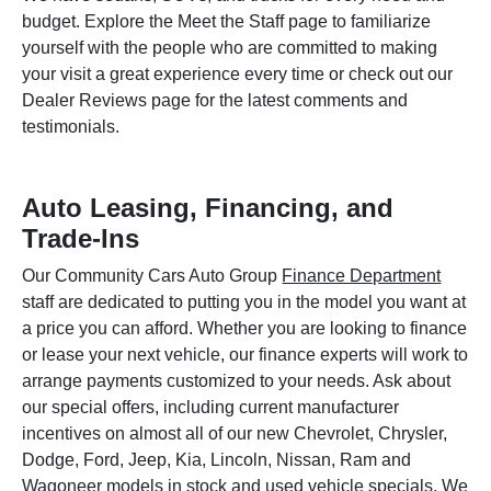
budget. Explore the Meet the Staff page to familiarize
yourself with the people who are committed to making
your visit a great experience every time or check out our
Dealer Reviews page for the latest comments and
testimonials.
Auto Leasing, Financing, and
Trade-Ins
Our Community Cars Auto Group
Finance Department
staff are dedicated to putting you in the model you want at
a price you can afford. Whether you are looking to finance
or lease your next vehicle, our finance experts will work to
arrange payments customized to your needs. Ask about
our special offers, including current manufacturer
incentives on almost all of our new Chevrolet, Chrysler,
Dodge, Ford, Jeep, Kia, Lincoln, Nissan, Ram and
Wagoneer models in stock and used vehicle specials. We