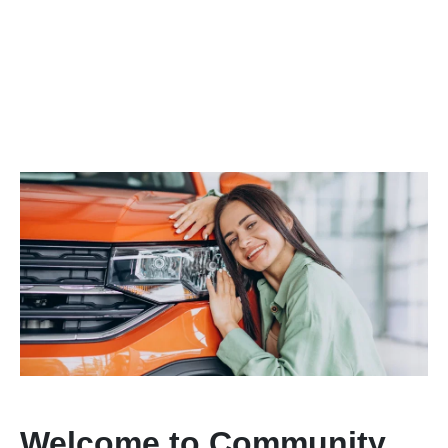
Welcome to Community