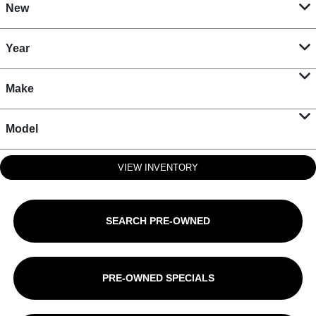
New
Year
Make
Model
VIEW INVENTORY
SEARCH PRE-OWNED
PRE-OWNED SPECIALS