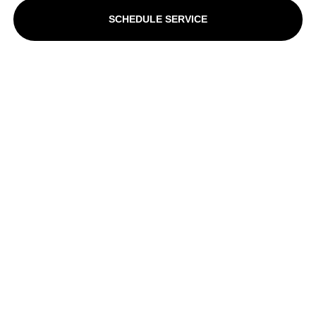
SCHEDULE SERVICE