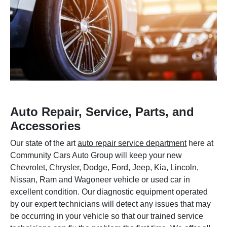
Auto Repair, Service, Parts, and
Accessories
Our state of the art
auto repair service department
here at
Community Cars Auto Group will keep your new
Chevrolet, Chrysler, Dodge, Ford, Jeep, Kia, Lincoln,
Nissan, Ram and Wagoneer vehicle or used car in
excellent condition. Our diagnostic equipment operated
by our expert technicians will detect any issues that may
be occurring in your vehicle so that our trained service