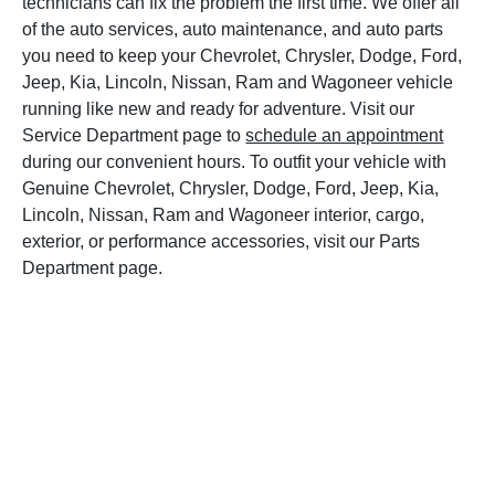
technicians can fix the problem the first time. We offer all
of the auto services, auto maintenance, and auto parts
you need to keep your Chevrolet, Chrysler, Dodge, Ford,
Jeep, Kia, Lincoln, Nissan, Ram and Wagoneer vehicle
running like new and ready for adventure. Visit our
Service Department page to
schedule an appointment
during our convenient hours. To outfit your vehicle with
Genuine Chevrolet, Chrysler, Dodge, Ford, Jeep, Kia,
Lincoln, Nissan, Ram and Wagoneer interior, cargo,
exterior, or performance accessories, visit our Parts
Department page.