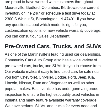
are proud to have worked with customers throughout
Mooresville, Bedford, Columbus, IN. Browse our current
inventory online 24/7 or schedule a test drive today at
2300 S Walnut St, Bloomington, IN 47401. If you have
any questions about which model is right for you,
customization options, or new vehicle warranty coverage,
you can consult our Sales Department.
Pre-Owned Cars, Trucks, and SUVs
As one of the Martinsville’s leading used car dealerships,
Community Cars Auto Group also has a wide variety of
pre-owned cars, trucks, and SUVs for you to choose from.
Our website makes it easy to find
used cars for sale
near
you from Chevrolet, Chrysler, Dodge, Ford, Jeep, Kia,
Lincoln, Nissan, Ram and Wagoneer as well as other
popular makes. Each vehicle has undergone a rigorous
inspection to ensure the highest quality used vehicles in
Indiana and many feature available warranty coverage.
We have sedans, SUVs, and trucks for every need and