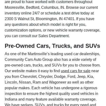
are proud to have worked with customers throughout
Mooresville, Bedford, Columbus, IN. Browse our current
inventory online 24/7 or schedule a test drive today at
2300 S Walnut St, Bloomington, IN 47401. If you have
any questions about which model is right for you,
customization options, or new vehicle warranty coverage,
you can consult our Sales Department.
Pre-Owned Cars, Trucks, and SUVs
As one of the Martinsville’s leading used car dealerships,
Community Cars Auto Group also has a wide variety of
pre-owned cars, trucks, and SUVs for you to choose from.
Our website makes it easy to find
used cars for sale
near
you from Chevrolet, Chrysler, Dodge, Ford, Jeep, Kia,
Lincoln, Nissan, Ram and Wagoneer as well as other
popular makes. Each vehicle has undergone a rigorous
inspection to ensure the highest quality used vehicles in
Indiana and many feature available warranty coverage.
We have sedans, SUVs, and trucks for every need and