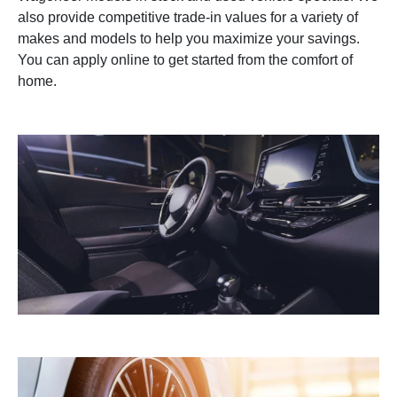
also provide competitive trade-in values for a variety of
makes and models to help you maximize your savings.
You can apply online to get started from the comfort of
home.