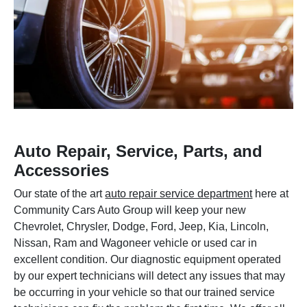
Auto Repair, Service, Parts, and
Accessories
Our state of the art
auto repair service department
here at
Community Cars Auto Group will keep your new
Chevrolet, Chrysler, Dodge, Ford, Jeep, Kia, Lincoln,
Nissan, Ram and Wagoneer vehicle or used car in
excellent condition. Our diagnostic equipment operated
by our expert technicians will detect any issues that may
be occurring in your vehicle so that our trained service