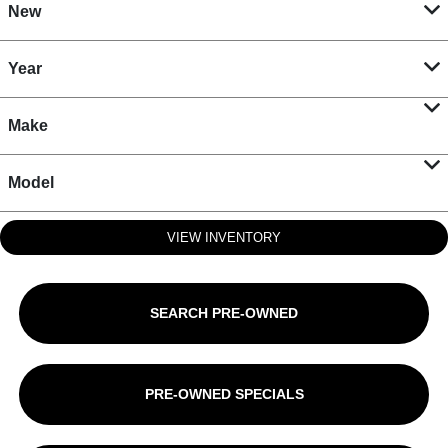
New
Year
Make
Model
VIEW INVENTORY
SEARCH PRE-OWNED
PRE-OWNED SPECIALS