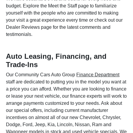
budget. Explore the Meet the Staff page to familiarize
yourself with the people who are committed to making
your visit a great experience every time or check out our
Dealer Reviews page for the latest comments and
testimonials.
Auto Leasing, Financing, and
Trade-Ins
Our Community Cars Auto Group
Finance Department
staff are dedicated to putting you in the model you want at
a price you can afford. Whether you are looking to finance
or lease your next vehicle, our finance experts will work to
arrange payments customized to your needs. Ask about
our special offers, including current manufacturer
incentives on almost all of our new Chevrolet, Chrysler,
Dodge, Ford, Jeep, Kia, Lincoln, Nissan, Ram and
Wagoneer models in stock and used vehicle specials. We