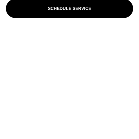
SCHEDULE SERVICE