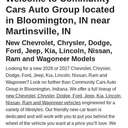
Cars Auto Group located
in Bloomington, IN near
Martinsville, IN
New Chevrolet, Chrysler, Dodge,
Ford, Jeep, Kia, Lincoln, Nissan,
Ram and Wagoneer Models
Looking for a new 2026 or 2027 Chevrolet, Chrysler,
Dodge, Ford, Jeep, Kia, Lincoln, Nissan, Ram and
Wagoneer? Look no further than Community Cars Auto
Group in Bloomington, Indiana. We offer a full lineup of
new Chevrolet, Chrysler, Dodge, Ford, Jeep, Kia, Lincoln,
Nissan, Ram and Wagoneer vehicles
engineered for a
variety of lifestyles. Our friendly new car team is
dedicated and will work with you to put you behind the
wheel of the vehicle you want at a price you’ll love. We