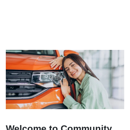
Welcome to Community