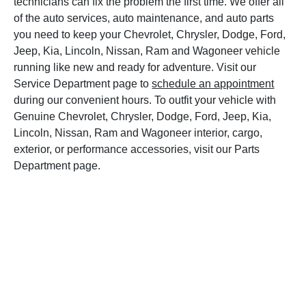
technicians can fix the problem the first time. We offer all
of the auto services, auto maintenance, and auto parts
you need to keep your Chevrolet, Chrysler, Dodge, Ford,
Jeep, Kia, Lincoln, Nissan, Ram and Wagoneer vehicle
running like new and ready for adventure. Visit our
Service Department page to
schedule an appointment
during our convenient hours. To outfit your vehicle with
Genuine Chevrolet, Chrysler, Dodge, Ford, Jeep, Kia,
Lincoln, Nissan, Ram and Wagoneer interior, cargo,
exterior, or performance accessories, visit our Parts
Department page.