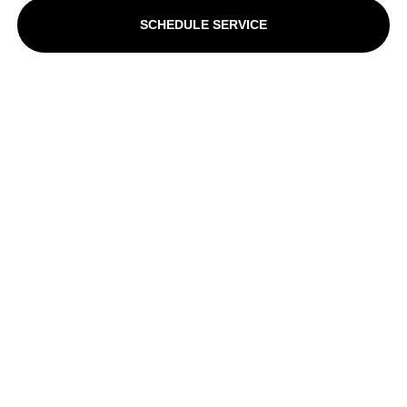
SCHEDULE SERVICE