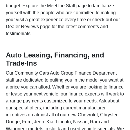
budget. Explore the Meet the Staff page to familiarize
yourself with the people who are committed to making
your visit a great experience every time or check out our
Dealer Reviews page for the latest comments and
testimonials.
Auto Leasing, Financing, and
Trade-Ins
Our Community Cars Auto Group
Finance Department
staff are dedicated to putting you in the model you want at
a price you can afford. Whether you are looking to finance
or lease your next vehicle, our finance experts will work to
arrange payments customized to your needs. Ask about
our special offers, including current manufacturer
incentives on almost all of our new Chevrolet, Chrysler,
Dodge, Ford, Jeep, Kia, Lincoln, Nissan, Ram and
Wagoneer models in stock and used vehicle specials. We