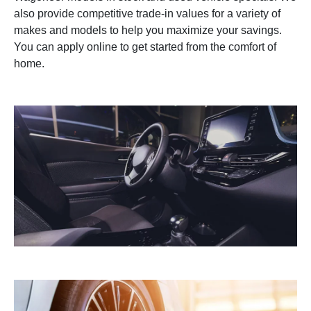
also provide competitive trade-in values for a variety of
makes and models to help you maximize your savings.
You can apply online to get started from the comfort of
home.