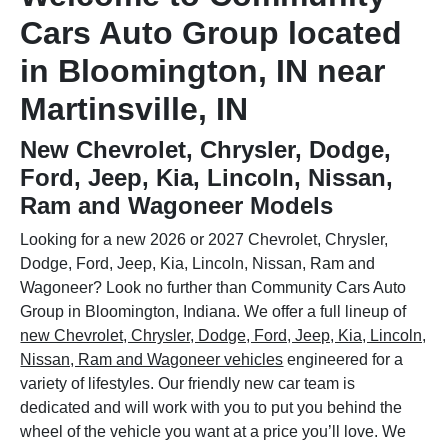
Cars Auto Group located
in Bloomington, IN near
Martinsville, IN
New Chevrolet, Chrysler, Dodge,
Ford, Jeep, Kia, Lincoln, Nissan,
Ram and Wagoneer Models
Looking for a new 2026 or 2027 Chevrolet, Chrysler,
Dodge, Ford, Jeep, Kia, Lincoln, Nissan, Ram and
Wagoneer? Look no further than Community Cars Auto
Group in Bloomington, Indiana. We offer a full lineup of
new Chevrolet, Chrysler, Dodge, Ford, Jeep, Kia, Lincoln,
Nissan, Ram and Wagoneer vehicles
engineered for a
variety of lifestyles. Our friendly new car team is
dedicated and will work with you to put you behind the
wheel of the vehicle you want at a price you’ll love. We