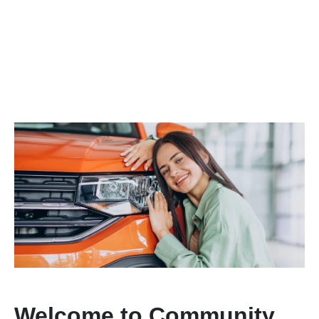
Welcome to Community