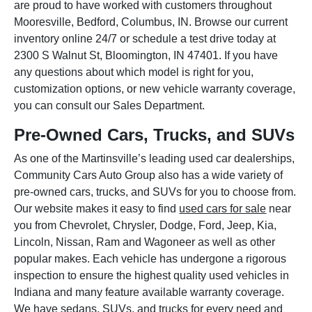
are proud to have worked with customers throughout
Mooresville, Bedford, Columbus, IN. Browse our current
inventory online 24/7 or schedule a test drive today at
2300 S Walnut St, Bloomington, IN 47401. If you have
any questions about which model is right for you,
customization options, or new vehicle warranty coverage,
you can consult our Sales Department.
Pre-Owned Cars, Trucks, and SUVs
As one of the Martinsville’s leading used car dealerships,
Community Cars Auto Group also has a wide variety of
pre-owned cars, trucks, and SUVs for you to choose from.
Our website makes it easy to find
used cars for sale
near
you from Chevrolet, Chrysler, Dodge, Ford, Jeep, Kia,
Lincoln, Nissan, Ram and Wagoneer as well as other
popular makes. Each vehicle has undergone a rigorous
inspection to ensure the highest quality used vehicles in
Indiana and many feature available warranty coverage.
We have sedans, SUVs, and trucks for every need and