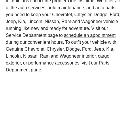
technicians can fix the problem the first time. We offer all
of the auto services, auto maintenance, and auto parts
you need to keep your Chevrolet, Chrysler, Dodge, Ford,
Jeep, Kia, Lincoln, Nissan, Ram and Wagoneer vehicle
running like new and ready for adventure. Visit our
Service Department page to
schedule an appointment
during our convenient hours. To outfit your vehicle with
Genuine Chevrolet, Chrysler, Dodge, Ford, Jeep, Kia,
Lincoln, Nissan, Ram and Wagoneer interior, cargo,
exterior, or performance accessories, visit our Parts
Department page.