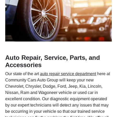
Auto Repair, Service, Parts, and
Accessories
Our state of the art
auto repair service department
here at
Community Cars Auto Group will keep your new
Chevrolet, Chrysler, Dodge, Ford, Jeep, Kia, Lincoln,
Nissan, Ram and Wagoneer vehicle or used car in
excellent condition. Our diagnostic equipment operated
by our expert technicians will detect any issues that may
be occurring in your vehicle so that our trained service