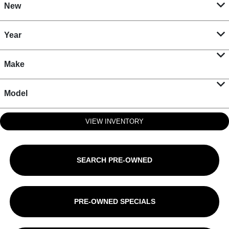
New
Year
Make
Model
VIEW INVENTORY
SEARCH PRE-OWNED
PRE-OWNED SPECIALS