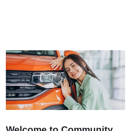
Welcome to Community