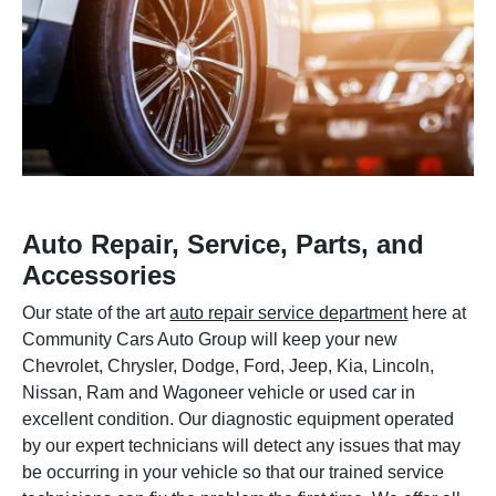
Auto Repair, Service, Parts, and
Accessories
Our state of the art
auto repair service department
here at
Community Cars Auto Group will keep your new
Chevrolet, Chrysler, Dodge, Ford, Jeep, Kia, Lincoln,
Nissan, Ram and Wagoneer vehicle or used car in
excellent condition. Our diagnostic equipment operated
by our expert technicians will detect any issues that may
be occurring in your vehicle so that our trained service