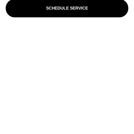
SCHEDULE SERVICE