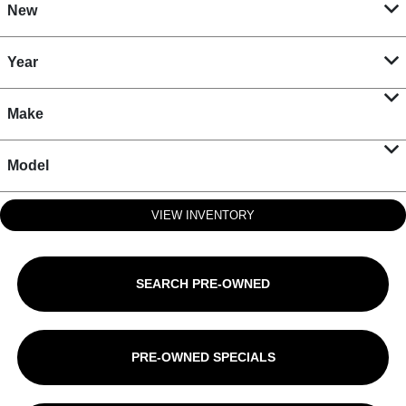
New
Year
Make
Model
VIEW INVENTORY
SEARCH PRE-OWNED
PRE-OWNED SPECIALS