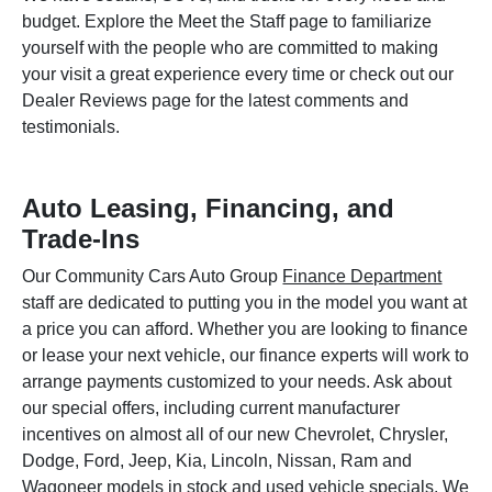
budget. Explore the Meet the Staff page to familiarize
yourself with the people who are committed to making
your visit a great experience every time or check out our
Dealer Reviews page for the latest comments and
testimonials.
Auto Leasing, Financing, and
Trade-Ins
Our Community Cars Auto Group
Finance Department
staff are dedicated to putting you in the model you want at
a price you can afford. Whether you are looking to finance
or lease your next vehicle, our finance experts will work to
arrange payments customized to your needs. Ask about
our special offers, including current manufacturer
incentives on almost all of our new Chevrolet, Chrysler,
Dodge, Ford, Jeep, Kia, Lincoln, Nissan, Ram and
Wagoneer models in stock and used vehicle specials. We