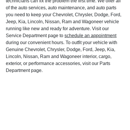
technicians can fix the problem the first time. We offer all
of the auto services, auto maintenance, and auto parts
you need to keep your Chevrolet, Chrysler, Dodge, Ford,
Jeep, Kia, Lincoln, Nissan, Ram and Wagoneer vehicle
running like new and ready for adventure. Visit our
Service Department page to
schedule an appointment
during our convenient hours. To outfit your vehicle with
Genuine Chevrolet, Chrysler, Dodge, Ford, Jeep, Kia,
Lincoln, Nissan, Ram and Wagoneer interior, cargo,
exterior, or performance accessories, visit our Parts
Department page.