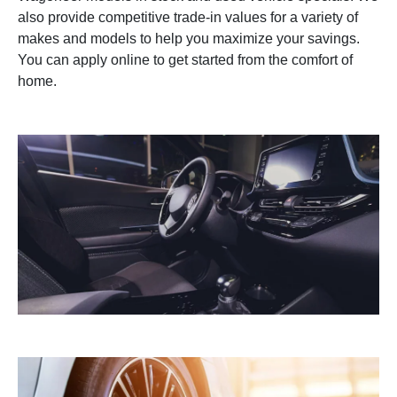
also provide competitive trade-in values for a variety of
makes and models to help you maximize your savings.
You can apply online to get started from the comfort of
home.