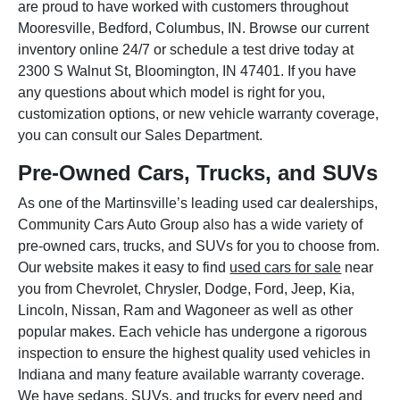
are proud to have worked with customers throughout
Mooresville, Bedford, Columbus, IN. Browse our current
inventory online 24/7 or schedule a test drive today at
2300 S Walnut St, Bloomington, IN 47401. If you have
any questions about which model is right for you,
customization options, or new vehicle warranty coverage,
you can consult our Sales Department.
Pre-Owned Cars, Trucks, and SUVs
As one of the Martinsville’s leading used car dealerships,
Community Cars Auto Group also has a wide variety of
pre-owned cars, trucks, and SUVs for you to choose from.
Our website makes it easy to find
used cars for sale
near
you from Chevrolet, Chrysler, Dodge, Ford, Jeep, Kia,
Lincoln, Nissan, Ram and Wagoneer as well as other
popular makes. Each vehicle has undergone a rigorous
inspection to ensure the highest quality used vehicles in
Indiana and many feature available warranty coverage.
We have sedans, SUVs, and trucks for every need and