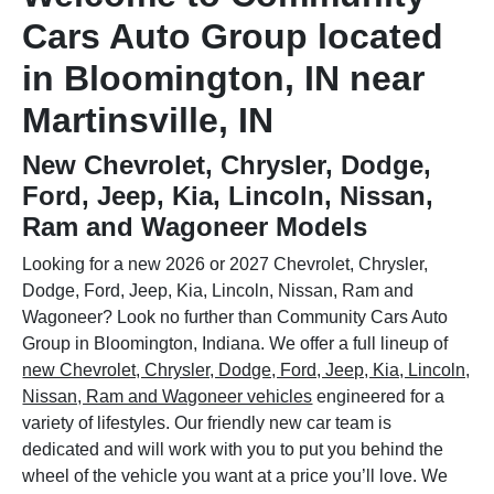
Cars Auto Group located
in Bloomington, IN near
Martinsville, IN
New Chevrolet, Chrysler, Dodge,
Ford, Jeep, Kia, Lincoln, Nissan,
Ram and Wagoneer Models
Looking for a new 2026 or 2027 Chevrolet, Chrysler,
Dodge, Ford, Jeep, Kia, Lincoln, Nissan, Ram and
Wagoneer? Look no further than Community Cars Auto
Group in Bloomington, Indiana. We offer a full lineup of
new Chevrolet, Chrysler, Dodge, Ford, Jeep, Kia, Lincoln,
Nissan, Ram and Wagoneer vehicles
engineered for a
variety of lifestyles. Our friendly new car team is
dedicated and will work with you to put you behind the
wheel of the vehicle you want at a price you’ll love. We